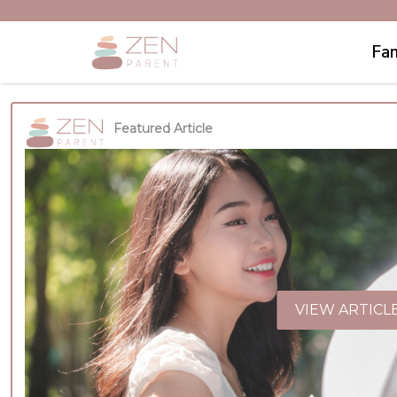
Fam
Featured Article
VIEW ARTICL