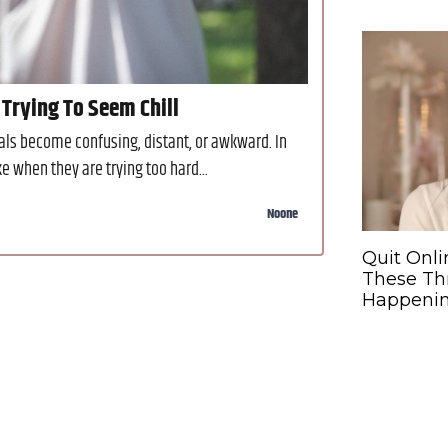
 Trying To Seem Chill
gnals become confusing, distant, or awkward. In
 when they are trying too hard...
Noone
Quit Onli
These Th
Happeni