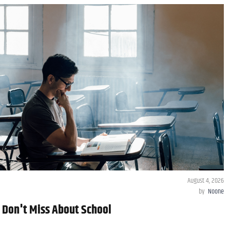
August 4, 2026
by
Noone
y Don't Miss About School