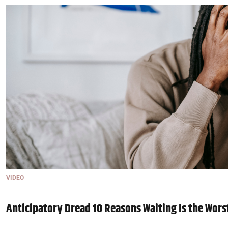
VIDEO
Anticipatory Dread 10 Reasons Waiting Is the Wors