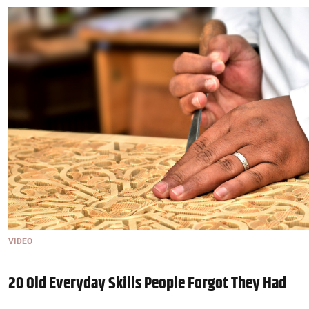
VIDEO
20 Old Everyday Skills People Forgot They Had