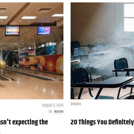
August 5, 2026
VIDEO
by
Noone
asn't expecting the
20 Things You Definitel
t