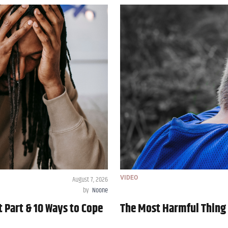
August 7, 2026
VIDEO
by
Noone
t Part & 10 Ways to Cope
The Most Harmful Thing 