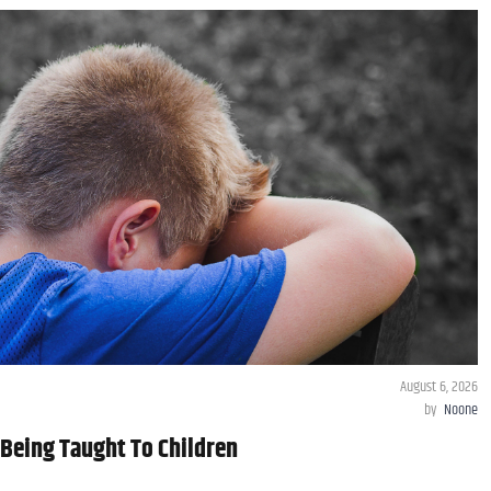
August 6, 2026
by
Noone
Being Taught To Children