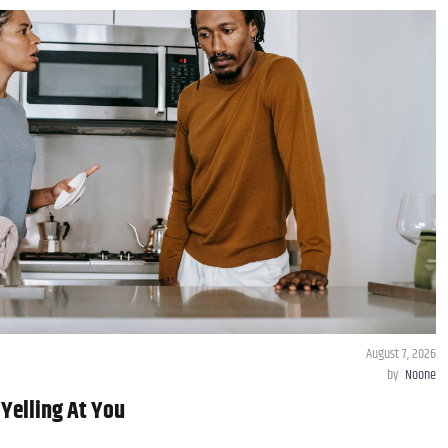
August 7, 2026
by
Noone
 Yelling At You