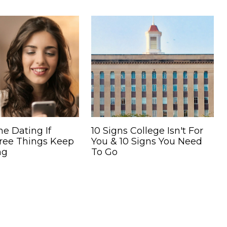
ne Dating If
10 Signs College Isn't For
ree Things Keep
You & 10 Signs You Need
ng
To Go