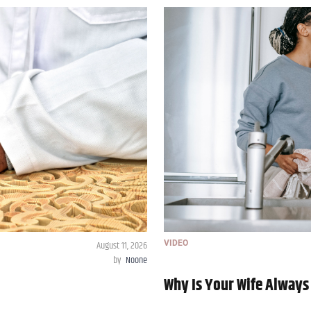
August 11, 2026
VIDEO
by
Noone
Why Is Your Wife Always