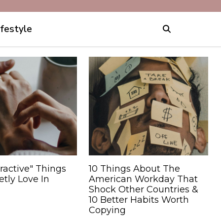
ifestyle
ractive" Things
10 Things About The
tly Love In
American Workday That
Shock Other Countries &
10 Better Habits Worth
Copying