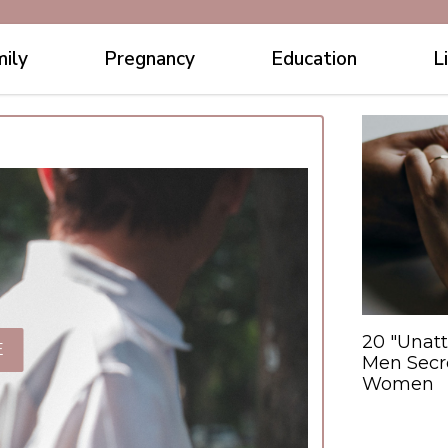
ily
Pregnancy
Education
L
20 "Unatt
E
Men Secre
Women