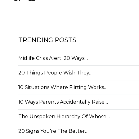
TRENDING POSTS
Midlife Crisis Alert: 20 Ways…
20 Things People Wish They…
10 Situations Where Flirting Works…
10 Ways Parents Accidentally Raise…
The Unspoken Hierarchy Of Whose…
20 Signs You're The Better…