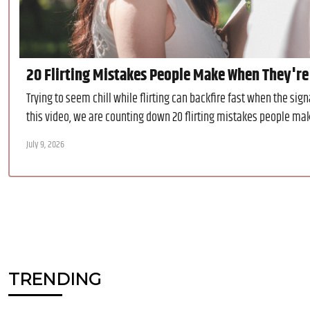
20 Flirting Mistakes People Make When They're
Trying to seem chill while flirting can backfire fast when the si
this video, we are counting down 20 flirting mistakes people make
July 9, 2026
TRENDING