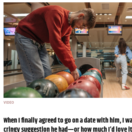
VIDEO
When I finally agreed to go on a date with him, I w
cringy suggestion he had—or how much I’d love i