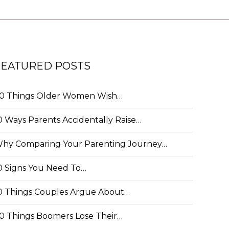
FEATURED POSTS
0 Things Older Women Wish…
0 Ways Parents Accidentally Raise…
hy Comparing Your Parenting Journey…
0 Signs You Need To…
0 Things Couples Argue About…
0 Things Boomers Lose Their…