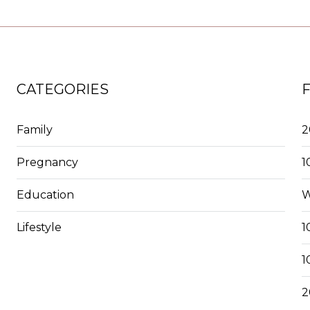
CATEGORIES
Family
2
Pregnancy
1
Education
W
Lifestyle
1
1
2