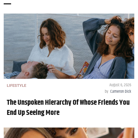
August 6, 2026
LIFESTYLE
by
Cameron Dick
The Unspoken Hierarchy Of Whose Friends You
End Up Seeing More