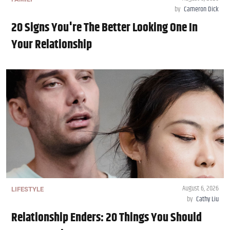
by
Cameron Dick
20 Signs You're The Better Looking One In
Your Relationship
August 6, 2026
LIFESTYLE
by
Cathy Liu
Relationship Enders: 20 Things You Should