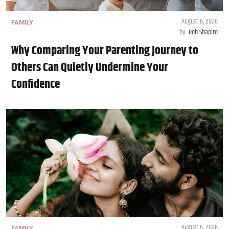
August 6, 2026
FAMILY
by
Rob Shapiro
Why Comparing Your Parenting Journey to
Others Can Quietly Undermine Your
Confidence
August 6, 2026
FAMILY