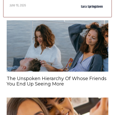
June 19, 2026
Sara Springsteen
The Unspoken Hierarchy Of Whose Friends
You End Up Seeing More