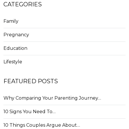
CATEGORIES
Family
Pregnancy
Education
Lifestyle
FEATURED POSTS
Why Comparing Your Parenting Journey…
10 Signs You Need To…
10 Things Couples Argue About…