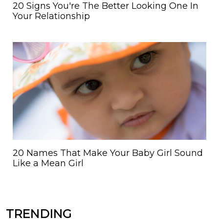
20 Signs You're The Better Looking One In
Your Relationship
20 Names That Make Your Baby Girl Sound
Like a Mean Girl
TRENDING