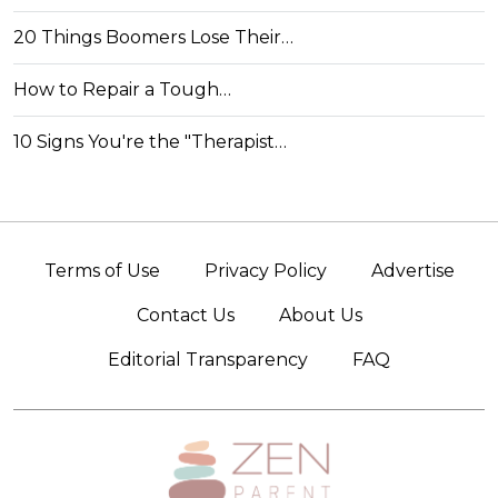
20 Things Boomers Lose Their…
How to Repair a Tough…
10 Signs You're the "Therapist…
Terms of Use
Privacy Policy
Advertise
Contact Us
About Us
Editorial Transparency
FAQ