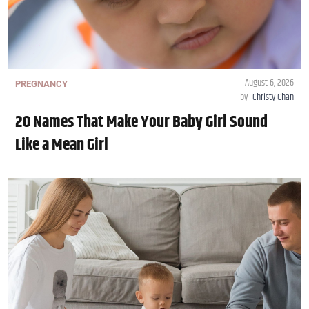
August 6, 2026
PREGNANCY
by
Christy Chan
20 Names That Make Your Baby Girl Sound
Like a Mean Girl