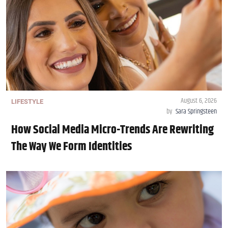
August 6, 2026
LIFESTYLE
by
Sara Springsteen
How Social Media Micro-Trends Are Rewriting
The Way We Form Identities