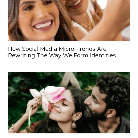
How Social Media Micro-Trends Are
Rewriting The Way We Form Identities