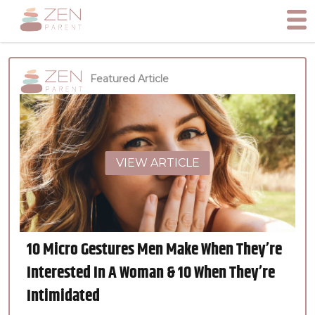
Featured Article
VIEW ARTICLE
10 Micro Gestures Men Make When They’re
Interested In A Woman & 10 When They’re
Intimidated