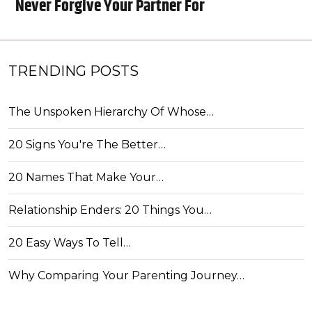
Never Forgive Your Partner For
TRENDING POSTS
The Unspoken Hierarchy Of Whose…
20 Signs You're The Better…
20 Names That Make Your…
Relationship Enders: 20 Things You…
20 Easy Ways To Tell…
Why Comparing Your Parenting Journey…