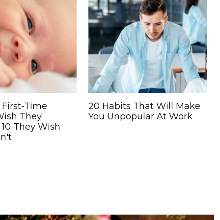
 First-Time
20 Habits That Will Make
Wish They
You Unpopular At Work
 10 They Wish
n't