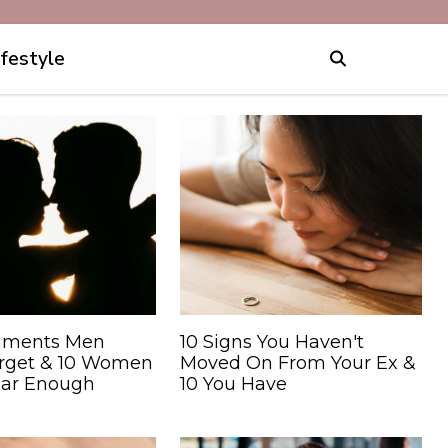
ifestyle
iments Men
10 Signs You Haven't
orget & 10 Women
Moved On From Your Ex &
ear Enough
10 You Have