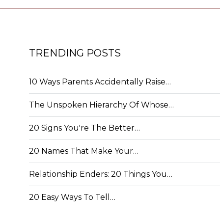
TRENDING POSTS
10 Ways Parents Accidentally Raise…
The Unspoken Hierarchy Of Whose…
20 Signs You're The Better…
20 Names That Make Your…
Relationship Enders: 20 Things You…
20 Easy Ways To Tell…