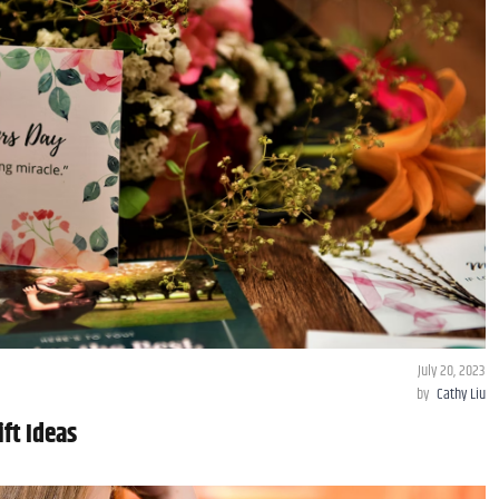
July 20, 2023
by
Cathy Liu
ft Ideas