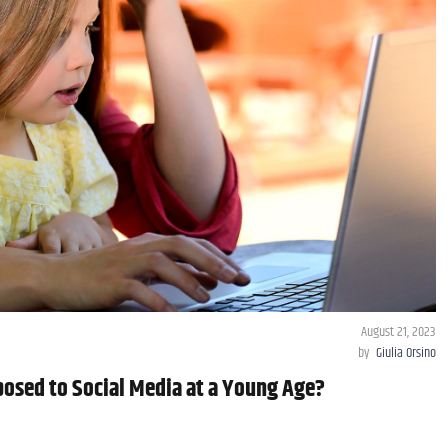
August 21, 2023
by
Giulia Orsino
posed to Social Media at a Young Age?