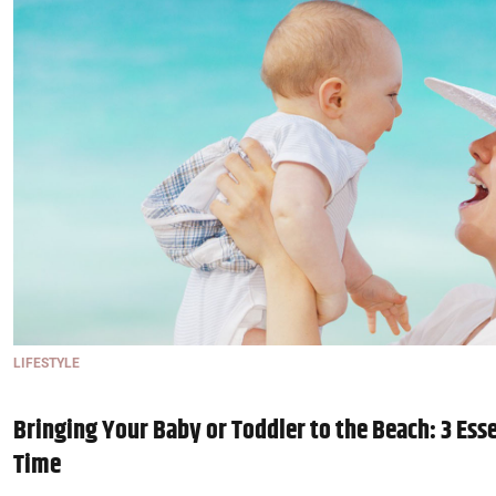
LIFESTYLE
Bringing Your Baby or Toddler to the Beach: 3 Esse
Time