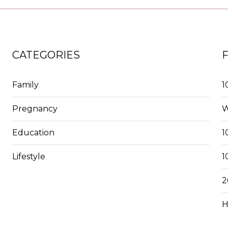
CATEGORIES
Family
1
Pregnancy
W
Education
1
Lifestyle
1
2
H