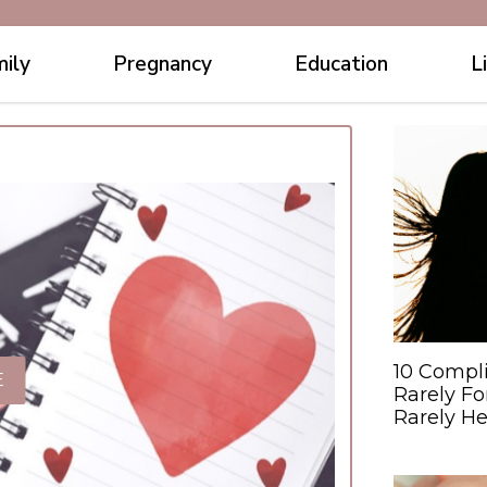
ily
Pregnancy
Education
L
10 Compl
E
Rarely F
Rarely H