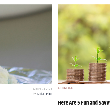
August 23, 2023
LIFESTYLE
by
Giulia Orsino
Here Are 5 Fun and Savv