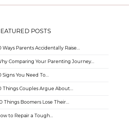
FEATURED POSTS
0 Ways Parents Accidentally Raise…
hy Comparing Your Parenting Journey…
0 Signs You Need To…
0 Things Couples Argue About…
0 Things Boomers Lose Their…
ow to Repair a Tough…