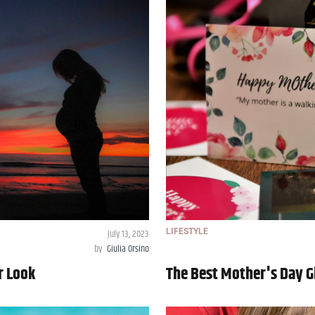
July 13, 2023
LIFESTYLE
by
Giulia Orsino
r Look
The Best Mother's Day Gi