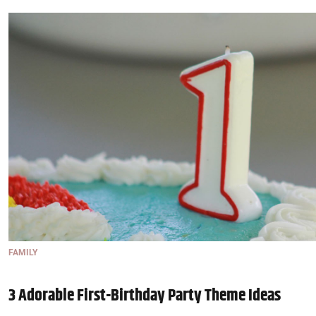
FAMILY
3 Adorable First-Birthday Party Theme Ideas