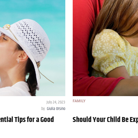
July 24, 2023
FAMILY
by
Giulia Orsino
ntial Tips for a Good
Should Your Child Be Ex