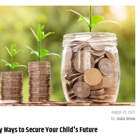
August 29, 2023
by
Giulia Orsino
y Ways to Secure Your Child's Future