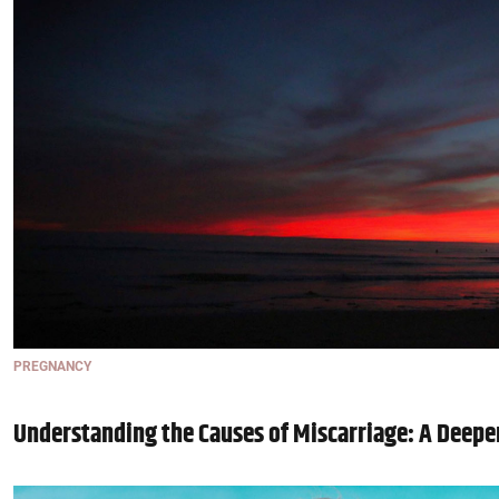
PREGNANCY
Understanding the Causes of Miscarriage: A Deepe