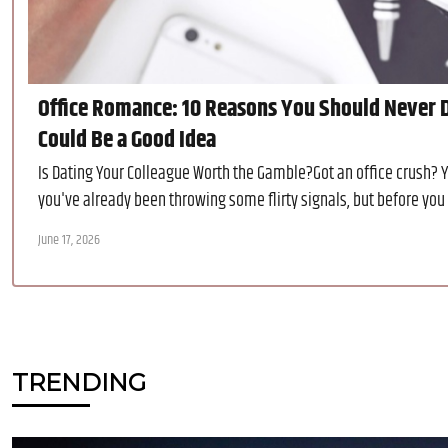
Office Romance: 10 Reasons You Should Never D
Could Be a Good Idea
Is Dating Your Colleague Worth the Gamble?Got an office crush? 
you've already been throwing some flirty signals, but before you lay
June 17, 2026
TRENDING