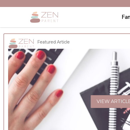
Fam
Featured Article
VIEW ARTICL