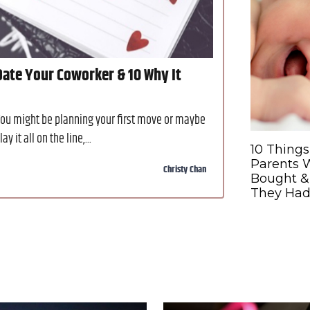
ate Your Coworker & 10 Why It
You might be planning your first move or maybe
 it all on the line,...
10 Things
Parents 
Christy Chan
Bought &
They Had