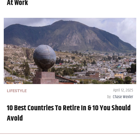
At Work
April 12, 2025
LIFESTYLE
by
Chase Wexler
10 Best Countries To Retire In & 10 You Should
Avoid