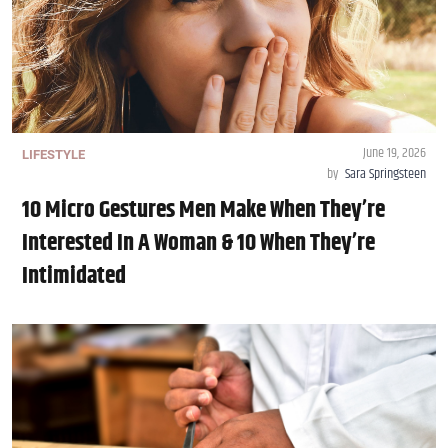
June 19, 2026
LIFESTYLE
by
Sara Springsteen
10 Micro Gestures Men Make When They’re
Interested In A Woman & 10 When They’re
Intimidated