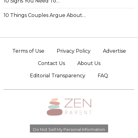
10 Signs You Need To…
10 Things Couples Argue About…
Terms of Use
Privacy Policy
Advertise
Contact Us
About Us
Editorial Transparency
FAQ
Do Not Sell My Personal Information