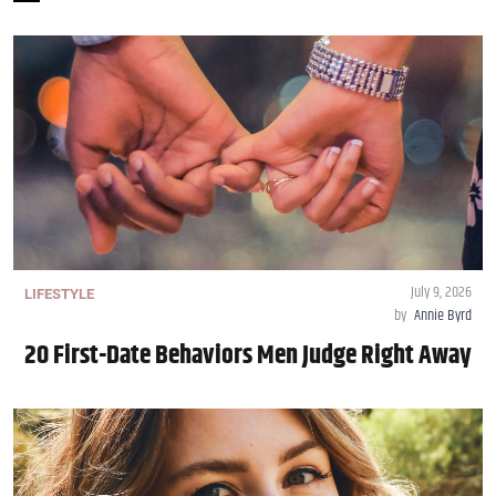
July 9, 2026
LIFESTYLE
by
Annie Byrd
20 First-Date Behaviors Men Judge Right Away