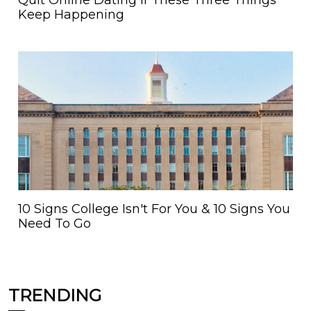
Quit Online Dating If These Three Things
Keep Happening
10 Signs College Isn't For You & 10 Signs You
Need To Go
TRENDING