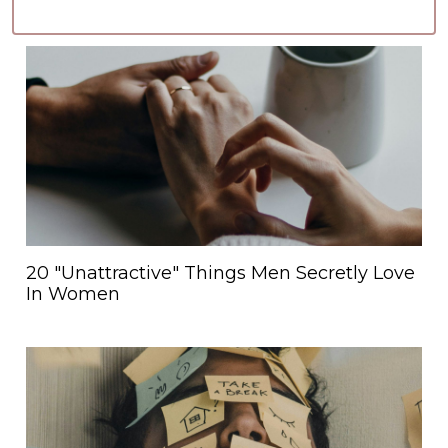
20 "Unattractive" Things Men Secretly Love
In Women