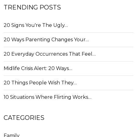
TRENDING POSTS
20 Signs You're The Ugly…
20 Ways Parenting Changes Your…
20 Everyday Occurrences That Feel…
Midlife Crisis Alert: 20 Ways…
20 Things People Wish They…
10 Situations Where Flirting Works…
CATEGORIES
Family