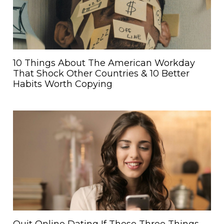
10 Things About The American Workday
That Shock Other Countries & 10 Better
Habits Worth Copying