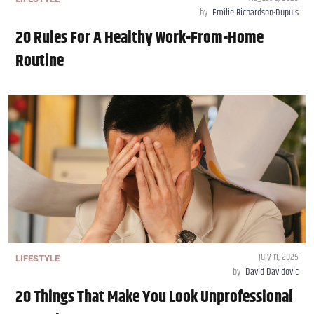
by
Emilie Richardson-Dupuis
20 Rules For A Healthy Work-From-Home
Routine
July 11, 2025
LIFESTYLE
by
David Davidovic
20 Things That Make You Look Unprofessional