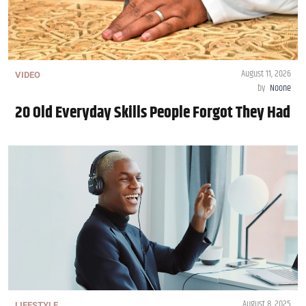
August 11, 2026
VIDEO
by
Noone
20 Old Everyday Skills People Forgot They Had
August 8, 2025
LIFESTYLE