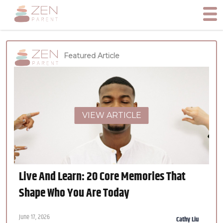
Featured Article
VIEW ARTICLE
Live And Learn: 20 Core Memories That
Shape Who You Are Today
June 17, 2026
Cathy Liu