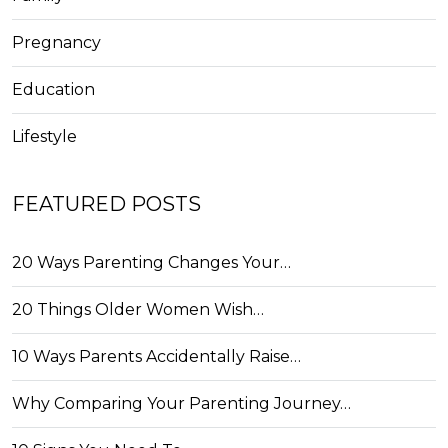
Pregnancy
Education
Lifestyle
FEATURED POSTS
20 Ways Parenting Changes Your…
20 Things Older Women Wish…
10 Ways Parents Accidentally Raise…
Why Comparing Your Parenting Journey…