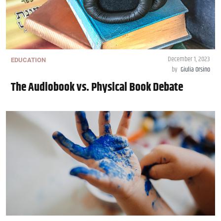
December 1, 2023
EDUCATION
by
Giulia Orsino
The Audiobook vs. Physical Book Debate