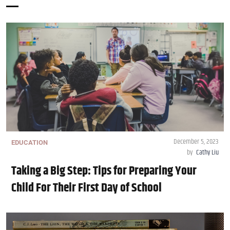
December 5, 2023
EDUCATION
by
Cathy Liu
Taking a Big Step: Tips for Preparing Your
Child For Their First Day of School