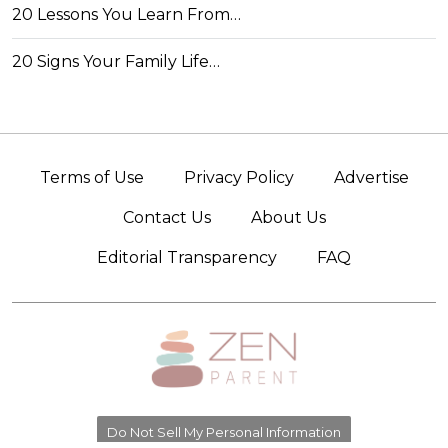
20 Lessons You Learn From…
20 Signs Your Family Life…
Terms of Use
Privacy Policy
Advertise
Contact Us
About Us
Editorial Transparency
FAQ
Do Not Sell My Personal Information