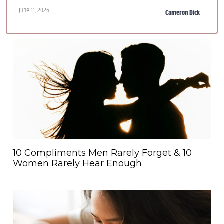
June 11, 2026
Cameron Dick
10 Compliments Men Rarely Forget & 10
Women Rarely Hear Enough