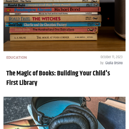
October 11, 2023
EDUCATION
by
Giulia Orsino
The Magic of Books: Building Your Child's
First Library