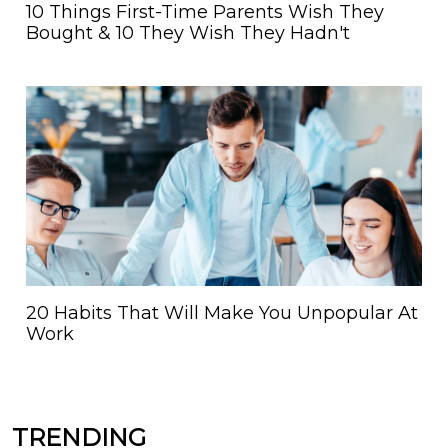
10 Things First-Time Parents Wish They
Bought & 10 They Wish They Hadn't
20 Habits That Will Make You Unpopular At
Work
TRENDING