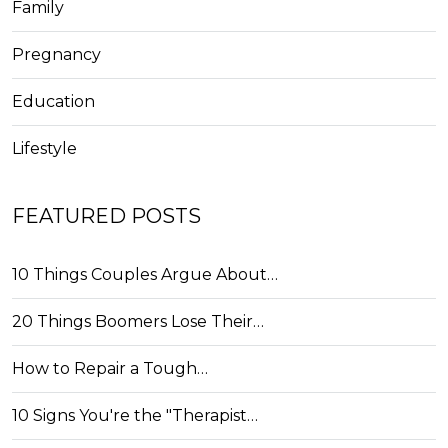
Family
Pregnancy
Education
Lifestyle
FEATURED POSTS
10 Things Couples Argue About…
20 Things Boomers Lose Their…
How to Repair a Tough…
10 Signs You're the "Therapist…