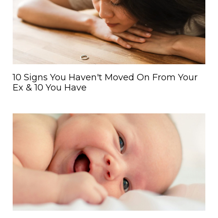
10 Signs You Haven't Moved On From Your
Ex & 10 You Have