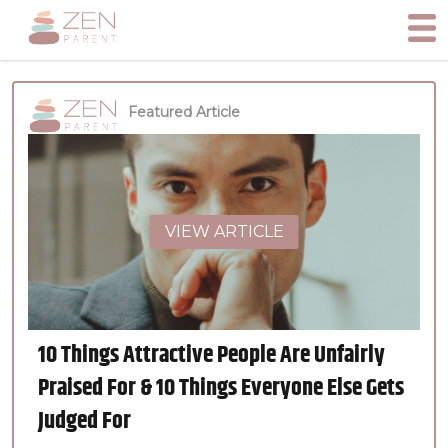
Featured Article
VIEW ARTICLE
10 Things Attractive People Are Unfairly
Praised For & 10 Things Everyone Else Gets
Judged For