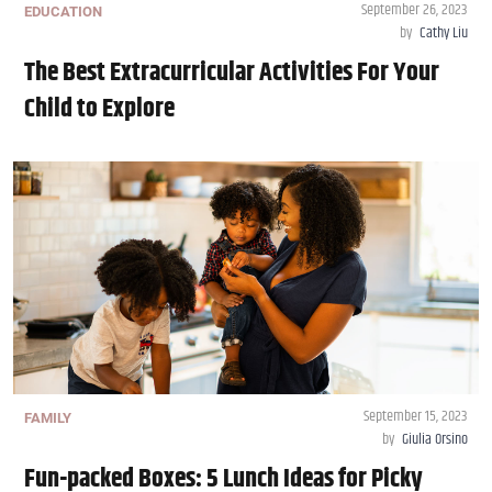
September 26, 2023
EDUCATION
by
Cathy Liu
The Best Extracurricular Activities For Your
Child to Explore
September 15, 2023
FAMILY
by
Giulia Orsino
Fun-packed Boxes: 5 Lunch Ideas for Picky