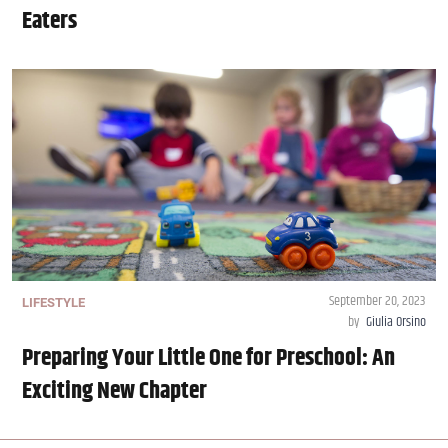
Eaters
September 20, 2023
LIFESTYLE
by
Giulia Orsino
Preparing Your Little One for Preschool: An
Exciting New Chapter