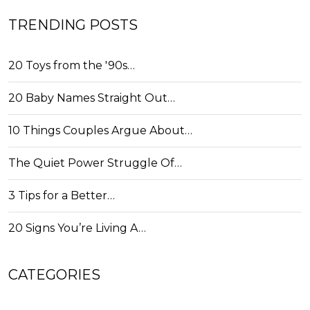
TRENDING POSTS
20 Toys from the '90s…
20 Baby Names Straight Out…
10 Things Couples Argue About…
The Quiet Power Struggle Of…
3 Tips for a Better…
20 Signs You’re Living A…
CATEGORIES