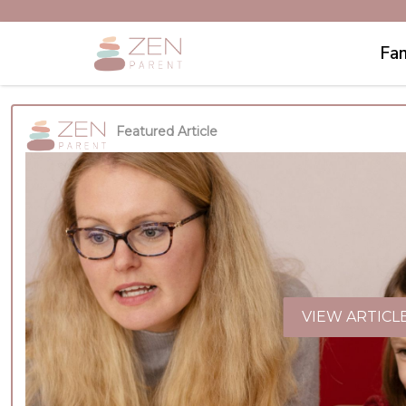
Fam
Featured Article
VIEW ARTICL