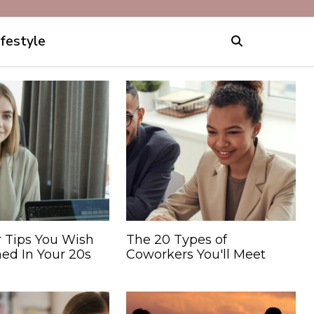
ifestyle
r Tips You Wish
The 20 Types of
ed In Your 20s
Coworkers You'll Meet