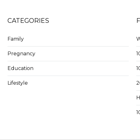
CATEGORIES
Family
W
Pregnancy
1
Education
1
Lifestyle
2
H
1