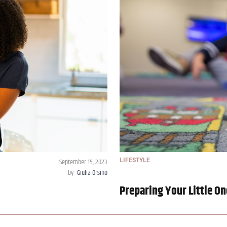
September 15, 2023
LIFESTYLE
by
Giulia Orsino
Preparing Your Little On