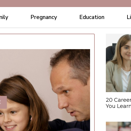
ily
Pregnancy
Education
L
20 Caree
E
You Learn