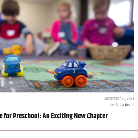
September 20, 2023
by
Giulia Orsino
e for Preschool: An Exciting New Chapter