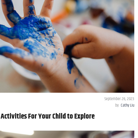
September 26, 2023
by
Cathy Liu
 Activities For Your Child to Explore