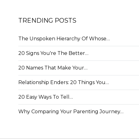
TRENDING POSTS
The Unspoken Hierarchy Of Whose…
20 Signs You're The Better…
20 Names That Make Your…
Relationship Enders: 20 Things You…
20 Easy Ways To Tell…
Why Comparing Your Parenting Journey…