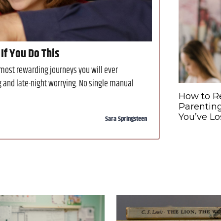
If You Do This
 most rewarding journeys you will ever
g and late-night worrying. No single manual
How to R
Parentin
You’ve Lo
Sara Springsteen