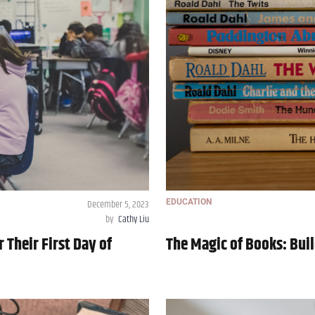
December 5, 2023
EDUCATION
by
Cathy Liu
 Their First Day of
The Magic of Books: Buil