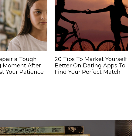
epair a Tough
20 Tips To Market Yourself
g Moment After
Better On Dating Apps To
st Your Patience
Find Your Perfect Match