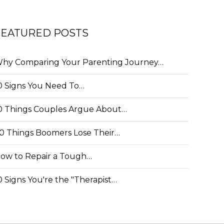
FEATURED POSTS
hy Comparing Your Parenting Journey…
0 Signs You Need To…
0 Things Couples Argue About…
0 Things Boomers Lose Their…
ow to Repair a Tough…
0 Signs You're the "Therapist…