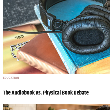
EDUCATION
The Audiobook vs. Physical Book Debate