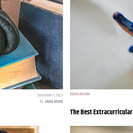
December 1, 2023
EDUCATION
by
Giulia Orsino
The Best Extracurricular