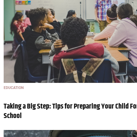
EDUCATION
Taking a Big Step: Tips for Preparing Your Child For
School