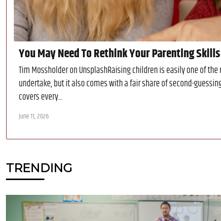
You May Need To Rethink Your Parenting Skills 
Tim Mossholder on UnsplashRaising children is easily one of the
undertake, but it also comes with a fair share of second-guessin
covers every...
June 11, 2026
TRENDING