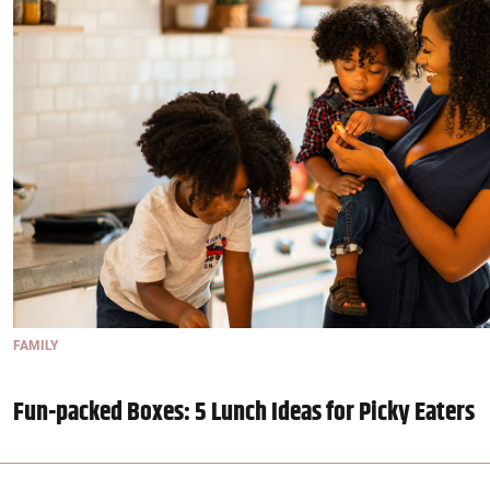
FAMILY
Fun-packed Boxes: 5 Lunch Ideas for Picky Eaters