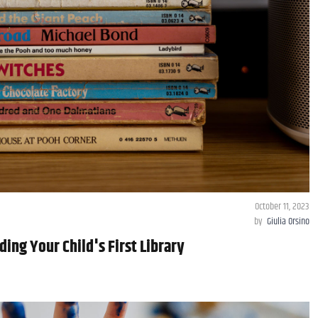
October 11, 2023
by
Giulia Orsino
ding Your Child's First Library