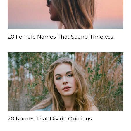
20 Female Names That Sound Timeless
20 Names That Divide Opinions