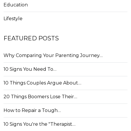
Education
Lifestyle
FEATURED POSTS
Why Comparing Your Parenting Journey…
10 Signs You Need To…
10 Things Couples Argue About…
20 Things Boomers Lose Their…
How to Repair a Tough…
10 Signs You're the "Therapist…