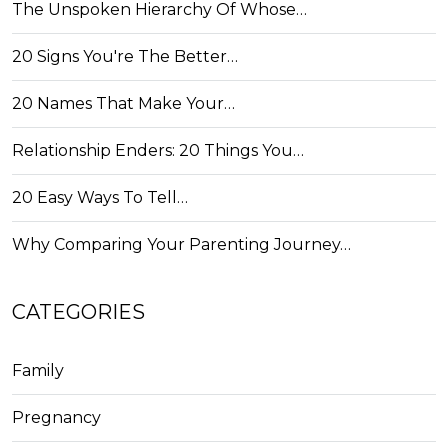
The Unspoken Hierarchy Of Whose…
20 Signs You're The Better…
20 Names That Make Your…
Relationship Enders: 20 Things You…
20 Easy Ways To Tell…
Why Comparing Your Parenting Journey…
CATEGORIES
Family
Pregnancy