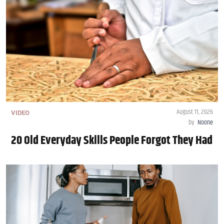
August 11, 2026
VIDEO
by
Noone
20 Old Everyday Skills People Forgot They Had