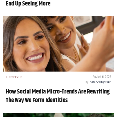
End Up Seeing More
August 6, 2026
LIFESTYLE
by
Sara Springsteen
How Social Media Micro-Trends Are Rewriting
The Way We Form Identities