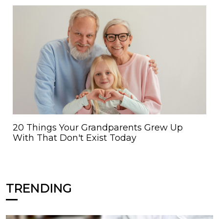
20 Things Your Grandparents Grew Up
With That Don't Exist Today
TRENDING