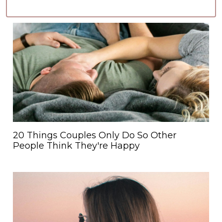
20 Things Couples Only Do So Other
People Think They're Happy