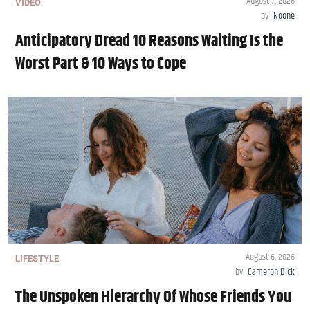
August 7, 2026
VIDEO
by
Noone
Anticipatory Dread 10 Reasons Waiting Is the
Worst Part & 10 Ways to Cope
August 6, 2026
LIFESTYLE
by
Cameron Dick
The Unspoken Hierarchy Of Whose Friends You