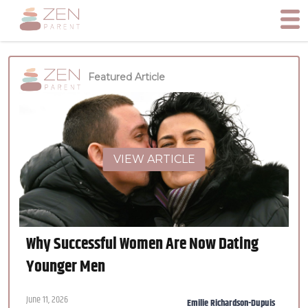
Featured Article
VIEW ARTICLE
Why Successful Women Are Now Dating
Younger Men
June 11, 2026
Emilie Richardson-Dupuis