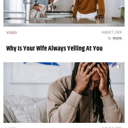
August 7, 2026
VIDEO
by
Noone
Why Is Your Wife Always Yelling At You