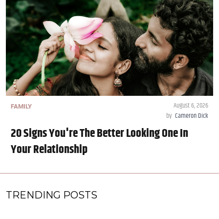
August 6, 2026
FAMILY
by
Cameron Dick
20 Signs You're The Better Looking One In
Your Relationship
TRENDING POSTS