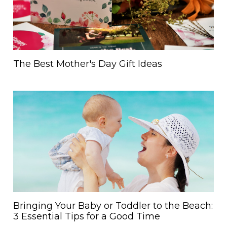
The Best Mother's Day Gift Ideas
Bringing Your Baby or Toddler to the Beach:
3 Essential Tips for a Good Time