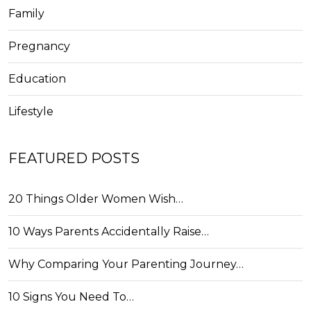
Family
Pregnancy
Education
Lifestyle
FEATURED POSTS
20 Things Older Women Wish…
10 Ways Parents Accidentally Raise…
Why Comparing Your Parenting Journey…
10 Signs You Need To…