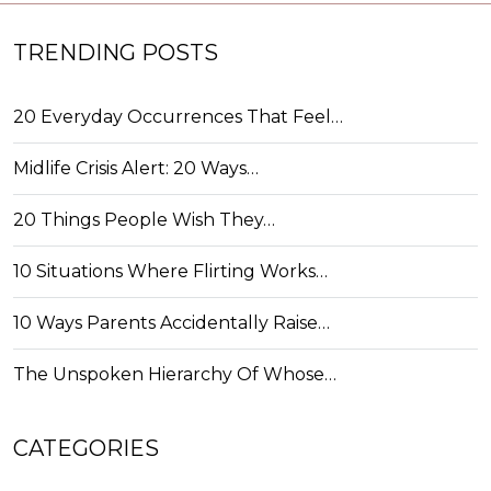
TRENDING POSTS
20 Everyday Occurrences That Feel…
Midlife Crisis Alert: 20 Ways…
20 Things People Wish They…
10 Situations Where Flirting Works…
10 Ways Parents Accidentally Raise…
The Unspoken Hierarchy Of Whose…
CATEGORIES