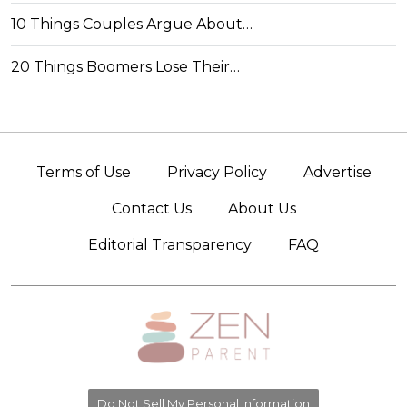
10 Things Couples Argue About…
20 Things Boomers Lose Their…
Terms of Use
Privacy Policy
Advertise
Contact Us
About Us
Editorial Transparency
FAQ
Do Not Sell My Personal Information