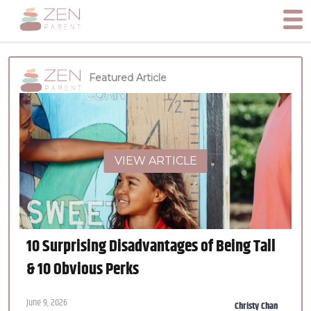
Featured Article
VIEW ARTICLE
10 Surprising Disadvantages of Being Tall
& 10 Obvious Perks
June 9, 2026
Christy Chan