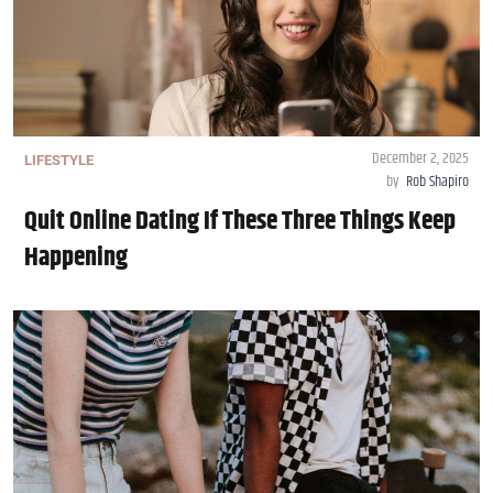
December 2, 2025
LIFESTYLE
by
Rob Shapiro
Quit Online Dating If These Three Things Keep
Happening