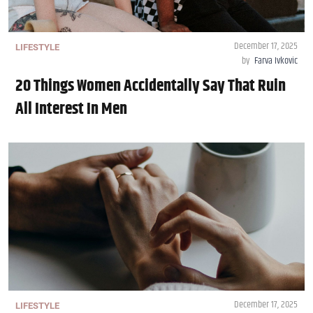
December 17, 2025
LIFESTYLE
by
Farva Ivkovic
20 Things Women Accidentally Say That Ruin
All Interest In Men
December 17, 2025
LIFESTYLE