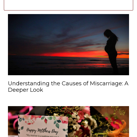
Understanding the Causes of Miscarriage: A
Deeper Look