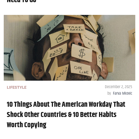
Need To Go
December 2, 2025
LIFESTYLE
by
Farva Ivkovic
10 Things About The American Workday That
Shock Other Countries & 10 Better Habits
Worth Copying