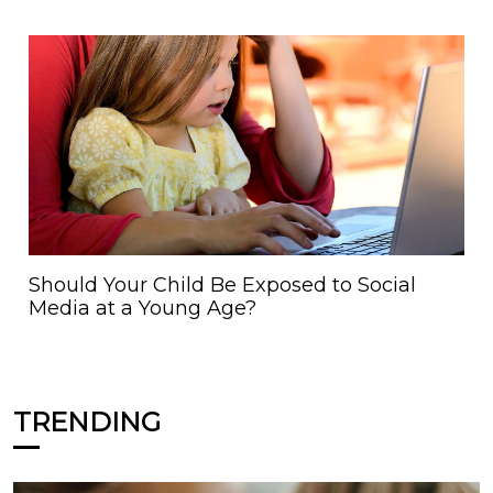
Should Your Child Be Exposed to Social
Media at a Young Age?
TRENDING