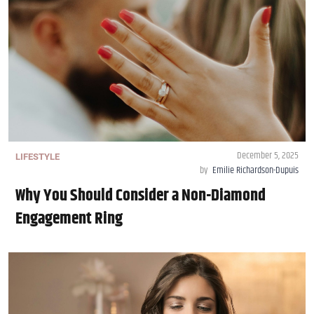
December 5, 2025
LIFESTYLE
by
Emilie Richardson-Dupuis
Why You Should Consider a Non-Diamond
Engagement Ring