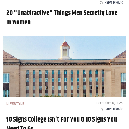
by
Farva Ivkovic
20 "Unattractive" Things Men Secretly Love
In Women
December 17, 2025
LIFESTYLE
by
Farva Ivkovic
10 Signs College Isn't For You & 10 Signs You