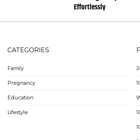
Effortlessly
CATEGORIES
Family
2
Pregnancy
1
Education
W
Lifestyle
1
1