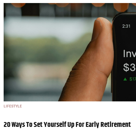
LIFESTYLE
20 Ways To Set Yourself Up For Early Retirement