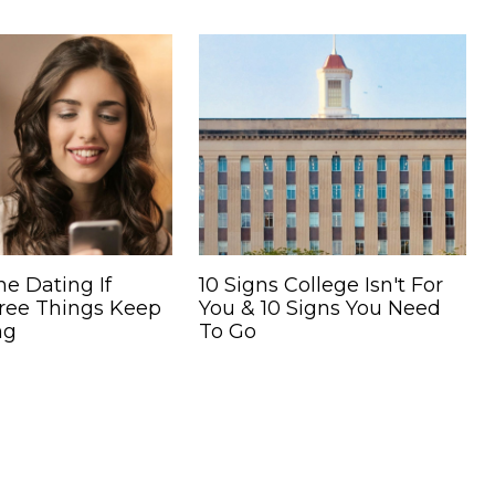
ne Dating If
10 Signs College Isn't For
ree Things Keep
You & 10 Signs You Need
ng
To Go