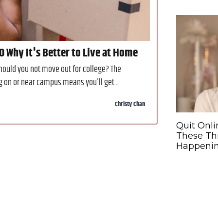
10 Why It's Better to Live at Home
hould you not move out for college? The
g on or near campus means you'll get...
Christy Chan
Quit Onli
These Th
Happeni