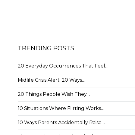
TRENDING POSTS
20 Everyday Occurrences That Feel…
Midlife Crisis Alert: 20 Ways…
20 Things People Wish They…
10 Situations Where Flirting Works…
10 Ways Parents Accidentally Raise…