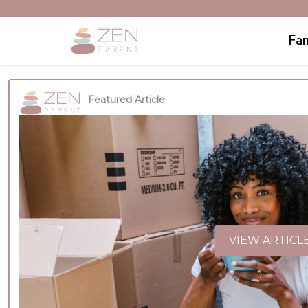
Fam
Featured Article
VIEW ARTICL