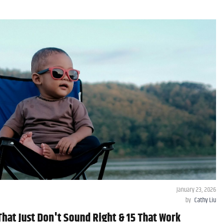
January 23, 2026
by
Cathy Liu
hat Just Don't Sound Right & 15 That Work