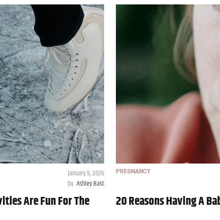
January 9, 2026
PREGNANCY
by
Ashley Bast
ities Are Fun For The
20 Reasons Having A Bab