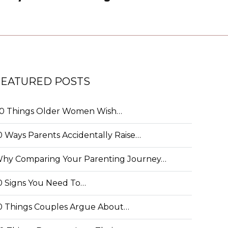
FEATURED POSTS
0 Things Older Women Wish…
0 Ways Parents Accidentally Raise…
hy Comparing Your Parenting Journey…
0 Signs You Need To…
0 Things Couples Argue About…