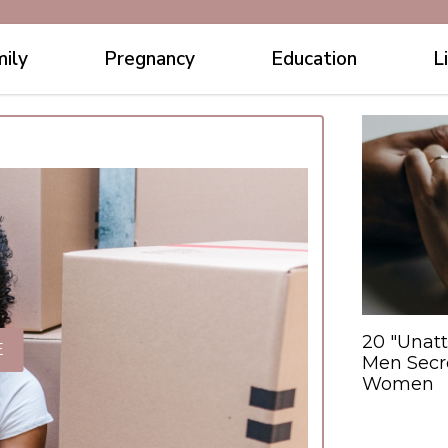
ily
Pregnancy
Education
L
20 "Unatt
E
Men Secre
Women