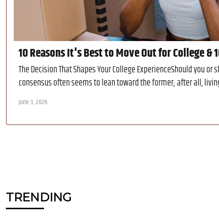
10 Reasons It's Best to Move Out for College & 
The Decision That Shapes Your College ExperienceShould you or s
consensus often seems to lean toward the former; after all, livin
June 3, 2026
TRENDING