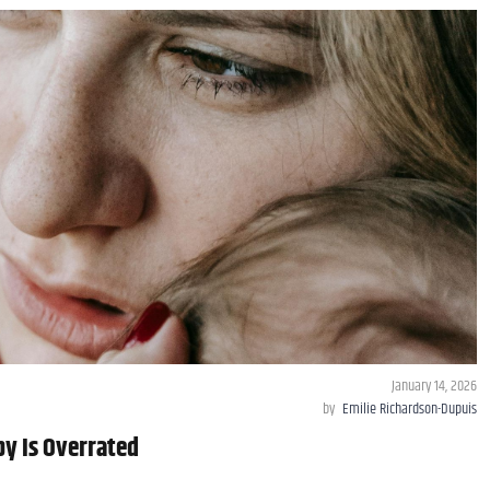
January 14, 2026
by
Emilie Richardson-Dupuis
y Is Overrated