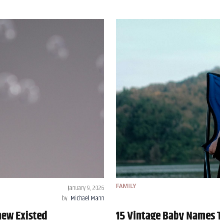
January 9, 2026
FAMILY
by
Michael Mann
new Existed
15 Vintage Baby Names T