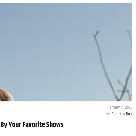
January 14, 2026
by
Cameron Dick
 By Your Favorite Shows