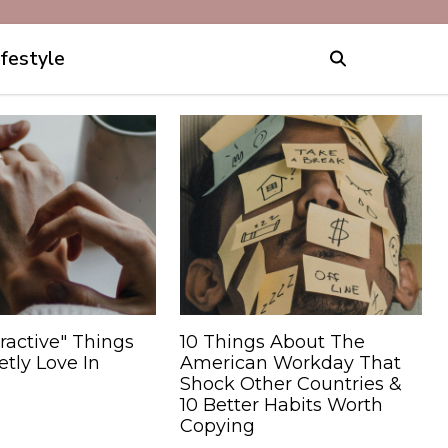
ifestyle
ractive" Things
10 Things About The
tly Love In
American Workday That
Shock Other Countries &
10 Better Habits Worth
Copying