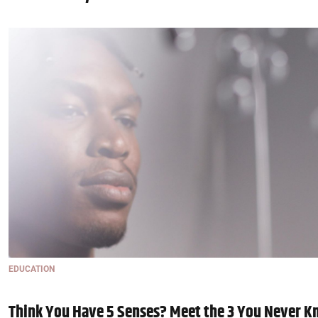
EDUCATION
Think You Have 5 Senses? Meet the 3 You Never K