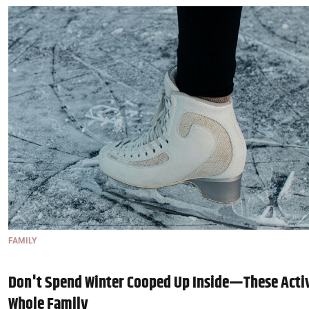
FAMILY
Don't Spend Winter Cooped Up Inside—These Activ
Whole Family