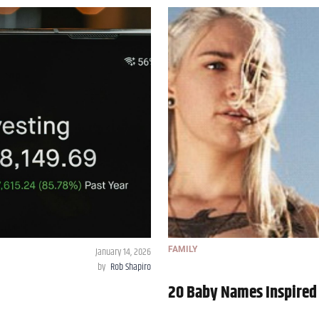
January 14, 2026
FAMILY
by
Rob Shapiro
20 Baby Names Inspired