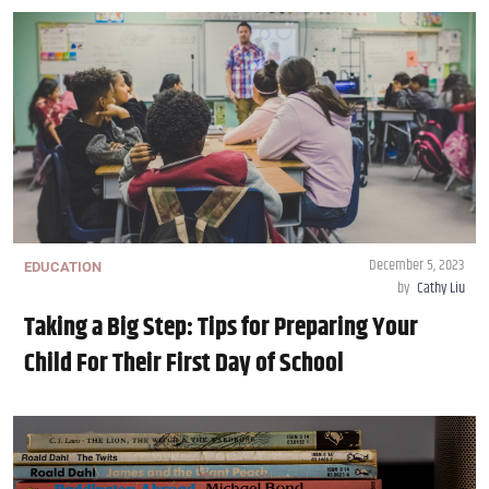
December 5, 2023
EDUCATION
by
Cathy Liu
Taking a Big Step: Tips for Preparing Your
Child For Their First Day of School