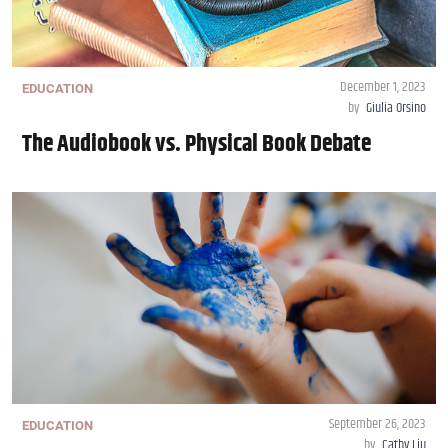
December 1, 2023
EDUCATION
by
Giulia Orsino
The Audiobook vs. Physical Book Debate
September 26, 2023
EDUCATION
by
Cathy Liu