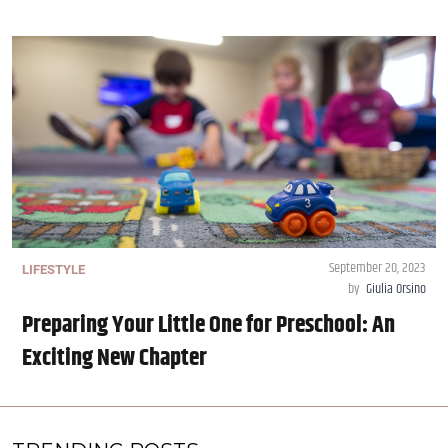
September 20, 2023
LIFESTYLE
by
Giulia Orsino
Preparing Your Little One for Preschool: An
Exciting New Chapter