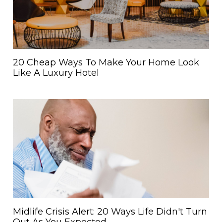
20 Cheap Ways To Make Your Home Look
Like A Luxury Hotel
Midlife Crisis Alert: 20 Ways Life Didn't Turn