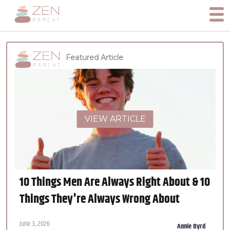
Featured Article
VIEW ARTICLE
10 Things Men Are Always Right About & 10
Things They're Always Wrong About
June 3, 2026
Annie Byrd