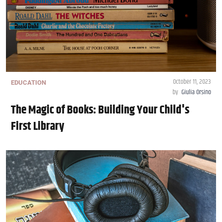
October 11, 2023
EDUCATION
by
Giulia Orsino
The Magic of Books: Building Your Child's
First Library