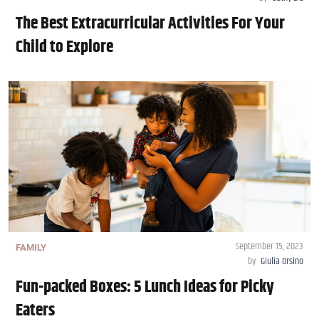
The Best Extracurricular Activities For Your
Child to Explore
September 15, 2023
FAMILY
by
Giulia Orsino
Fun-packed Boxes: 5 Lunch Ideas for Picky
Eaters