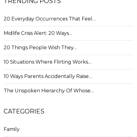
TRENDING POSTS
20 Everyday Occurrences That Feel…
Midlife Crisis Alert: 20 Ways…
20 Things People Wish They…
10 Situations Where Flirting Works…
10 Ways Parents Accidentally Raise…
The Unspoken Hierarchy Of Whose…
CATEGORIES
Family