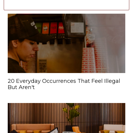
20 Everyday Occurrences That Feel Illegal
But Aren't