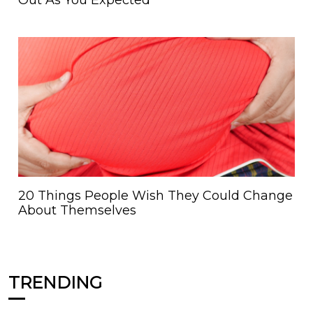
Out As You Expected
20 Things People Wish They Could Change
About Themselves
TRENDING