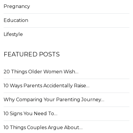
Pregnancy
Education
Lifestyle
FEATURED POSTS
20 Things Older Women Wish…
10 Ways Parents Accidentally Raise…
Why Comparing Your Parenting Journey…
10 Signs You Need To…
10 Things Couples Argue About…