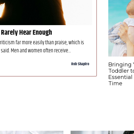
 Rarely Hear Enough
ticism far more easily than praise, which is
s said. Men and women often receive...
Rob Shapiro
Bringing 
Toddler t
Essential
Time