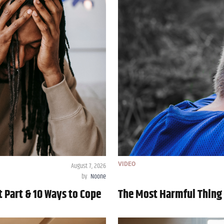
August 7, 2026
VIDEO
by
Noone
t Part & 10 Ways to Cope
The Most Harmful Thing 