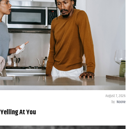
August 7, 2026
by
Noone
 Yelling At You