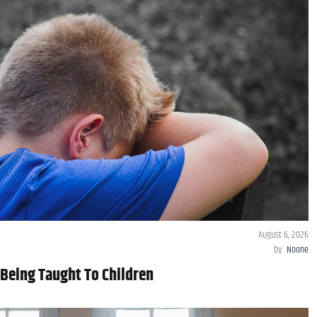
August 6, 2026
by
Noone
Being Taught To Children