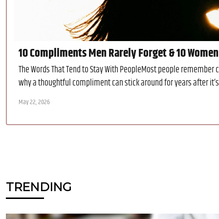
10 Compliments Men Rarely Forget & 10 Women
The Words That Tend to Stay With PeopleMost people remember cri
why a thoughtful compliment can stick around for years after it’
May 22, 2026
TRENDING