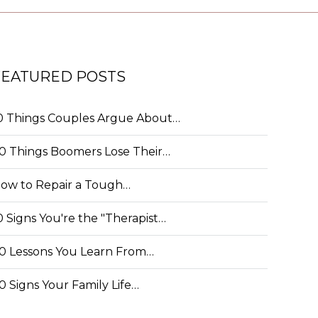
FEATURED POSTS
0 Things Couples Argue About…
0 Things Boomers Lose Their…
ow to Repair a Tough…
0 Signs You're the "Therapist…
0 Lessons You Learn From…
0 Signs Your Family Life…