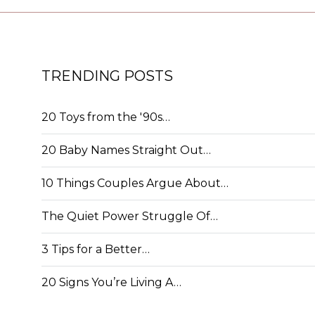
TRENDING POSTS
20 Toys from the '90s…
20 Baby Names Straight Out…
10 Things Couples Argue About…
The Quiet Power Struggle Of…
3 Tips for a Better…
20 Signs You’re Living A…