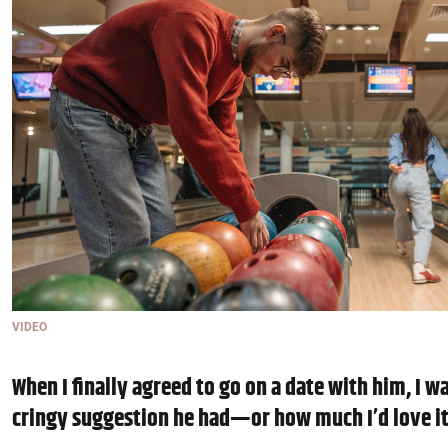
VIDEO
When I finally agreed to go on a date with him, I w
cringy suggestion he had—or how much I’d love i