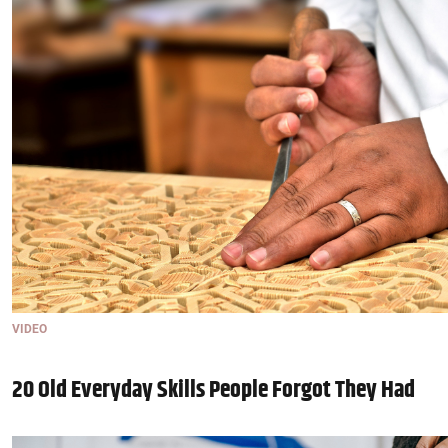
VIDEO
20 Old Everyday Skills People Forgot They Had