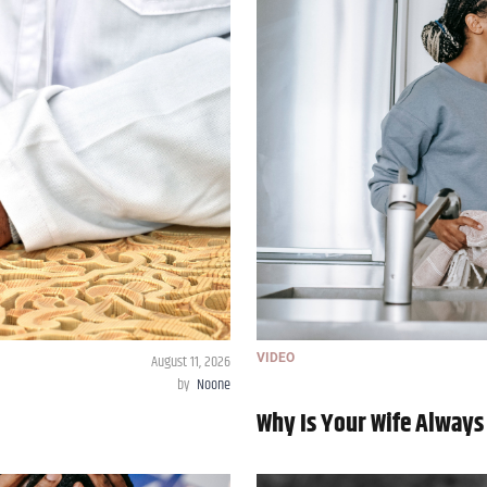
August 11, 2026
VIDEO
by
Noone
Why Is Your Wife Always