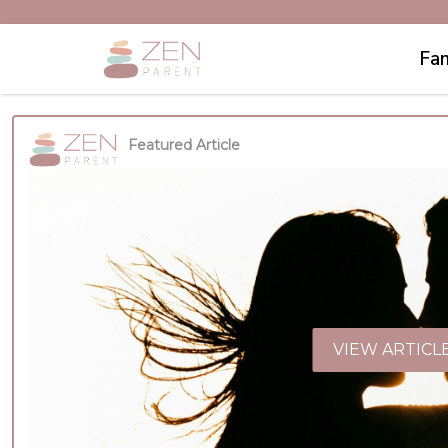
Fam
Featured Article
VIEW ARTICL