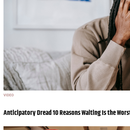
VIDEO
Anticipatory Dread 10 Reasons Waiting Is the Wors