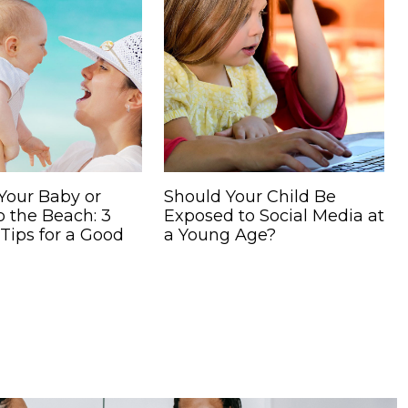
Your Baby or
Should Your Child Be
o the Beach: 3
Exposed to Social Media at
 Tips for a Good
a Young Age?