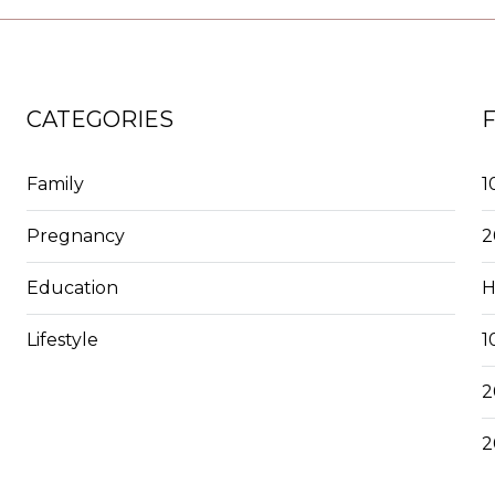
CATEGORIES
Family
1
Pregnancy
2
Education
H
Lifestyle
1
2
2