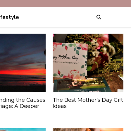
ifestyle
nding the Causes
The Best Mother's Day Gift
riage: A Deeper
Ideas