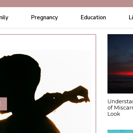
ily
Pregnancy
Education
L
Understa
E
of Miscar
Look