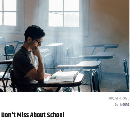
August 4, 2026
by
Noone
y Don't Miss About School