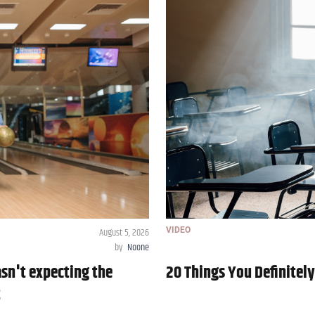
August 5, 2026
VIDEO
by
Noone
asn't expecting the
20 Things You Definitel
t