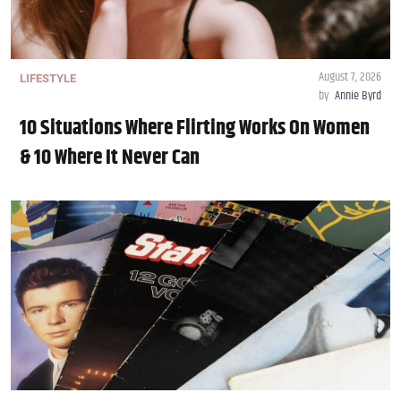
August 7, 2026
LIFESTYLE
by
Annie Byrd
10 Situations Where Flirting Works On Women
& 10 Where It Never Can