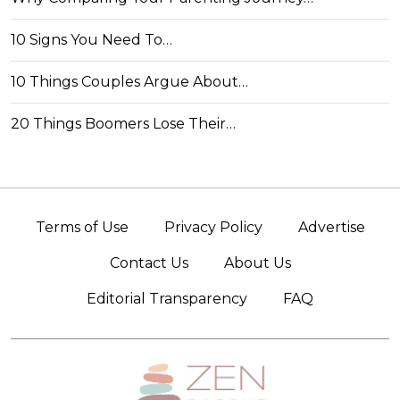
10 Signs You Need To…
10 Things Couples Argue About…
20 Things Boomers Lose Their…
Terms of Use
Privacy Policy
Advertise
Contact Us
About Us
Editorial Transparency
FAQ