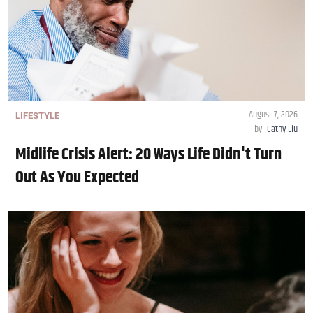
August 7, 2026
LIFESTYLE
by
Cathy Liu
Midlife Crisis Alert: 20 Ways Life Didn't Turn
Out As You Expected