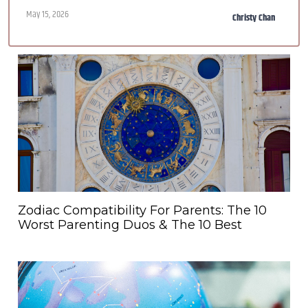
May 15, 2026
Christy Chan
Zodiac Compatibility For Parents: The 10
Worst Parenting Duos & The 10 Best