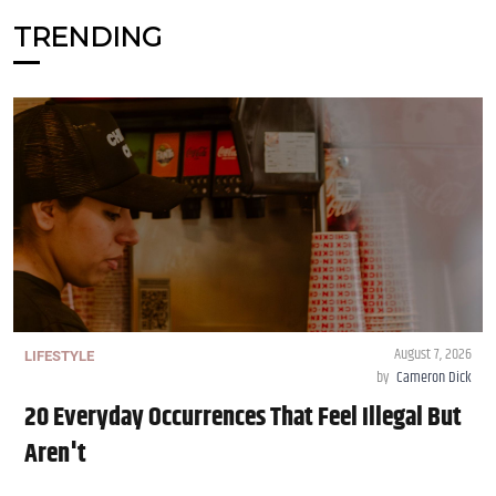
TRENDING
August 7, 2026
LIFESTYLE
by
Cameron Dick
20 Everyday Occurrences That Feel Illegal But
Aren't