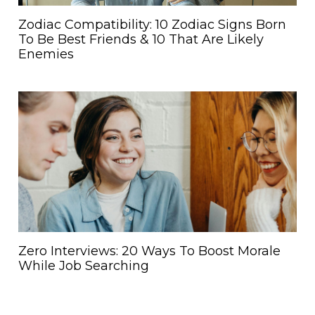
Zodiac Compatibility: 10 Zodiac Signs Born
To Be Best Friends & 10 That Are Likely
Enemies
Zero Interviews: 20 Ways To Boost Morale
While Job Searching