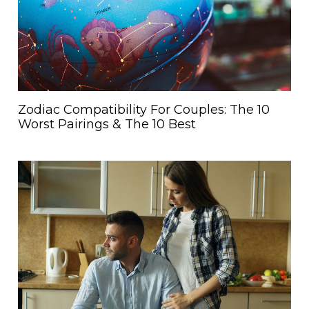
Zodiac Compatibility For Couples: The 10
Worst Pairings & The 10 Best