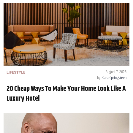
August 7, 2026
LIFESTYLE
by
Sara Springsteen
20 Cheap Ways To Make Your Home Look Like A
Luxury Hotel