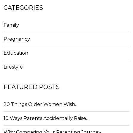
CATEGORIES
Family
Pregnancy
Education
Lifestyle
FEATURED POSTS
20 Things Older Women Wish…
10 Ways Parents Accidentally Raise…
Why Comparing Your Parenting Journey…