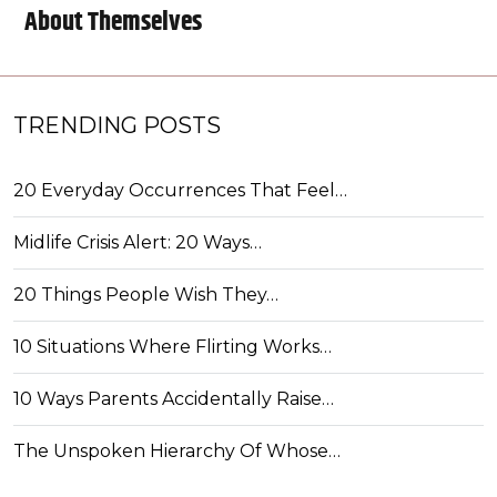
About Themselves
TRENDING POSTS
20 Everyday Occurrences That Feel…
Midlife Crisis Alert: 20 Ways…
20 Things People Wish They…
10 Situations Where Flirting Works…
10 Ways Parents Accidentally Raise…
The Unspoken Hierarchy Of Whose…