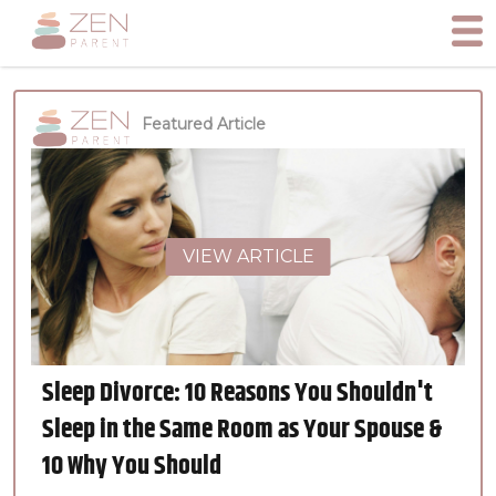
Featured Article
VIEW ARTICLE
Sleep Divorce: 10 Reasons You Shouldn't
Sleep in the Same Room as Your Spouse &
10 Why You Should