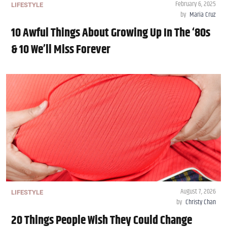
February 6, 2025
LIFESTYLE
by
Maria Cruz
10 Awful Things About Growing Up In The ‘80s
& 10 We’ll Miss Forever
August 7, 2026
LIFESTYLE
by
Christy Chan
20 Things People Wish They Could Change