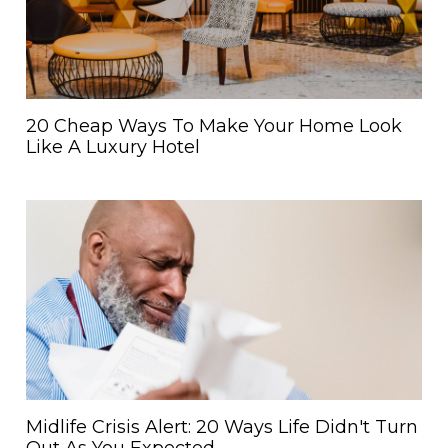
20 Cheap Ways To Make Your Home Look
Like A Luxury Hotel
Midlife Crisis Alert: 20 Ways Life Didn't Turn