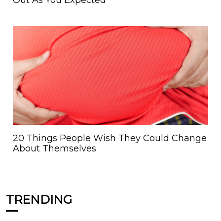
Out As You Expected
20 Things People Wish They Could Change
About Themselves
TRENDING