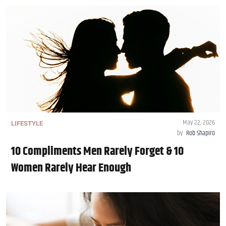
May 22, 2026
LIFESTYLE
by
Rob Shapiro
10 Compliments Men Rarely Forget & 10
Women Rarely Hear Enough