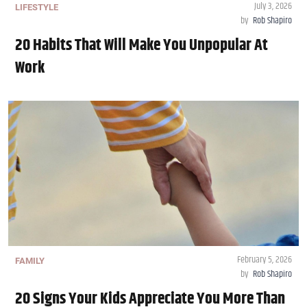
July 3, 2026
LIFESTYLE
by
Rob Shapiro
20 Habits That Will Make You Unpopular At
Work
February 5, 2026
FAMILY
by
Rob Shapiro
20 Signs Your Kids Appreciate You More Than