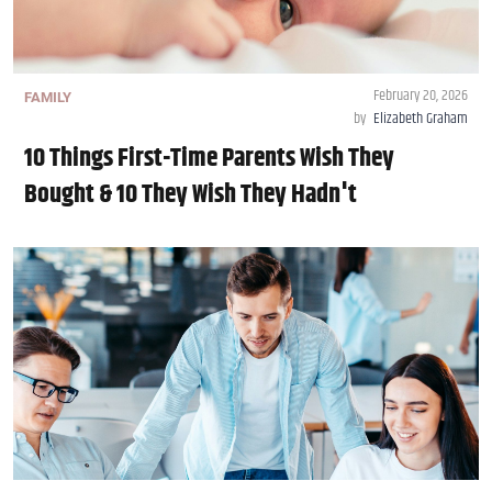
February 20, 2026
FAMILY
by
Elizabeth Graham
10 Things First-Time Parents Wish They
Bought & 10 They Wish They Hadn't