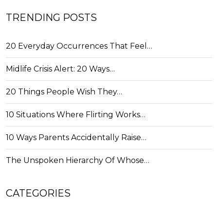
TRENDING POSTS
20 Everyday Occurrences That Feel…
Midlife Crisis Alert: 20 Ways…
20 Things People Wish They…
10 Situations Where Flirting Works…
10 Ways Parents Accidentally Raise…
The Unspoken Hierarchy Of Whose…
CATEGORIES