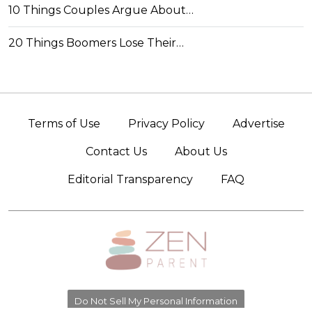
10 Things Couples Argue About…
20 Things Boomers Lose Their…
Terms of Use
Privacy Policy
Advertise
Contact Us
About Us
Editorial Transparency
FAQ
Do Not Sell My Personal Information