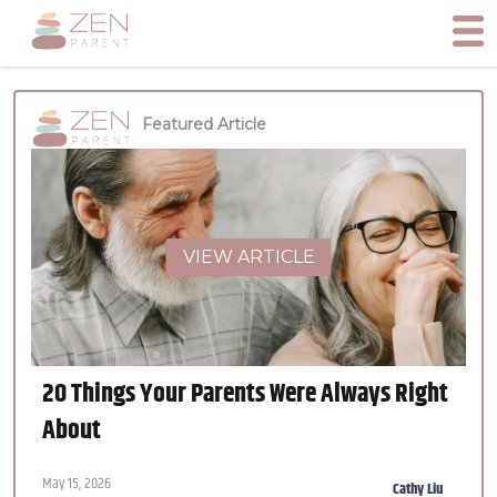
Featured Article
VIEW ARTICLE
20 Things Your Parents Were Always Right
About
May 15, 2026
Cathy Liu