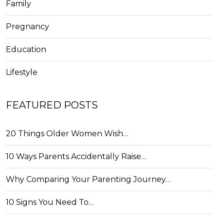
Family
Pregnancy
Education
Lifestyle
FEATURED POSTS
20 Things Older Women Wish…
10 Ways Parents Accidentally Raise…
Why Comparing Your Parenting Journey…
10 Signs You Need To…