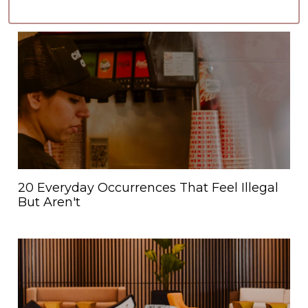
20 Everyday Occurrences That Feel Illegal
But Aren't