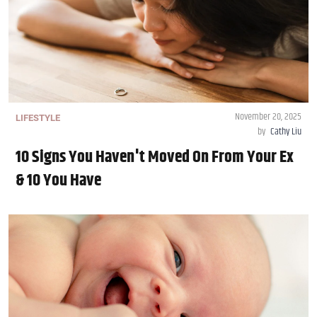
November 20, 2025
LIFESTYLE
by
Cathy Liu
10 Signs You Haven't Moved On From Your Ex
& 10 You Have