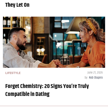
They Let On
June 21, 2026
LIFESTYLE
by
Rob Shapiro
Forget Chemistry: 20 Signs You’re Truly
Compatible in Dating