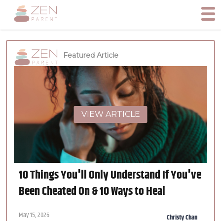
Featured Article
VIEW ARTICLE
10 Things You'll Only Understand If You've
Been Cheated On & 10 Ways to Heal
May 15, 2026
Christy Chan