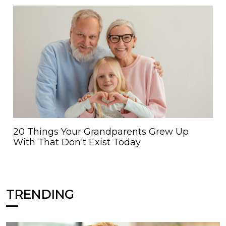
20 Things Your Grandparents Grew Up
With That Don't Exist Today
TRENDING