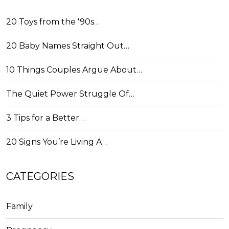
20 Toys from the '90s…
20 Baby Names Straight Out…
10 Things Couples Argue About…
The Quiet Power Struggle Of…
3 Tips for a Better…
20 Signs You’re Living A…
CATEGORIES
Family