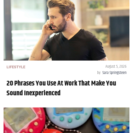
August 5, 2026
LIFESTYLE
by
Sara Springsteen
20 Phrases You Use At Work That Make You
Sound Inexperienced