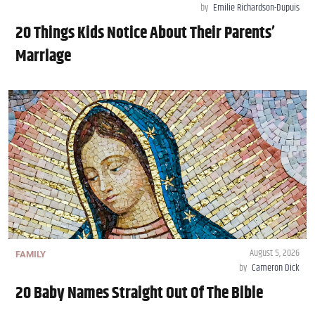
by
Emilie Richardson-Dupuis
20 Things Kids Notice About Their Parents’
Marriage
August 5, 2026
FAMILY
by
Cameron Dick
20 Baby Names Straight Out Of The Bible