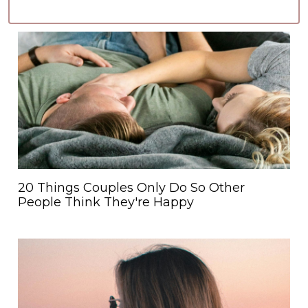
20 Things Couples Only Do So Other
People Think They're Happy