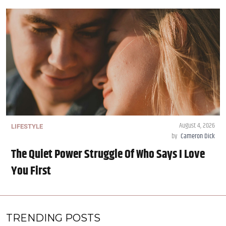
August 4, 2026
LIFESTYLE
by
Cameron Dick
The Quiet Power Struggle Of Who Says I Love
You First
TRENDING POSTS