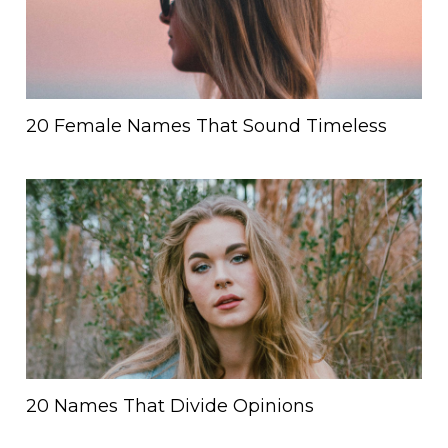
20 Female Names That Sound Timeless
20 Names That Divide Opinions