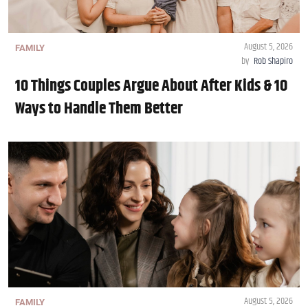
August 5, 2026
FAMILY
by
Rob Shapiro
10 Things Couples Argue About After Kids & 10
Ways to Handle Them Better
August 5, 2026
FAMILY