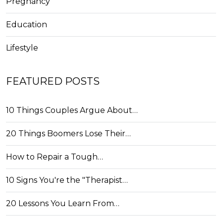
Pregnancy
Education
Lifestyle
FEATURED POSTS
10 Things Couples Argue About…
20 Things Boomers Lose Their…
How to Repair a Tough…
10 Signs You're the "Therapist…
20 Lessons You Learn From…