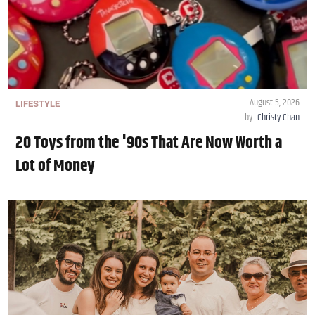
August 5, 2026
LIFESTYLE
by
Christy Chan
20 Toys from the '90s That Are Now Worth a
Lot of Money