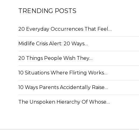
TRENDING POSTS
20 Everyday Occurrences That Feel…
Midlife Crisis Alert: 20 Ways…
20 Things People Wish They…
10 Situations Where Flirting Works…
10 Ways Parents Accidentally Raise…
The Unspoken Hierarchy Of Whose…