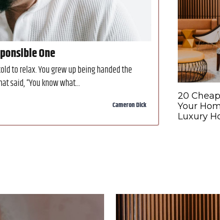
sponsible One
ld to relax. You grew up being handed the
at said, “You know what...
20 Cheap
Cameron Dick
Your Hom
Luxury Ho