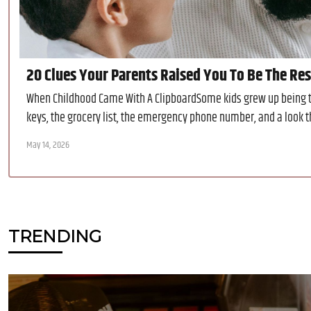
20 Clues Your Parents Raised You To Be The Re
When Childhood Came With A ClipboardSome kids grew up being to
keys, the grocery list, the emergency phone number, and a look th
May 14, 2026
TRENDING