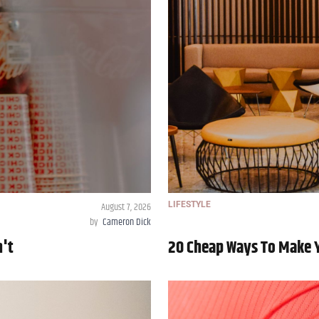
August 7, 2026
LIFESTYLE
by
Cameron Dick
n't
20 Cheap Ways To Make 