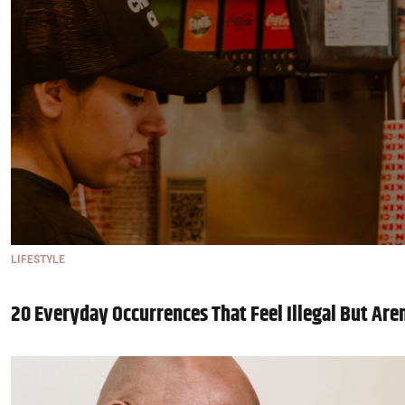
LIFESTYLE
20 Everyday Occurrences That Feel Illegal But Are