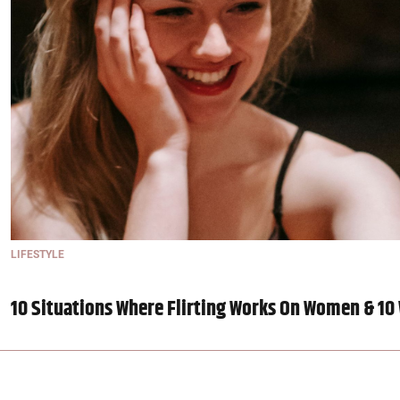
LIFESTYLE
10 Situations Where Flirting Works On Women & 10 