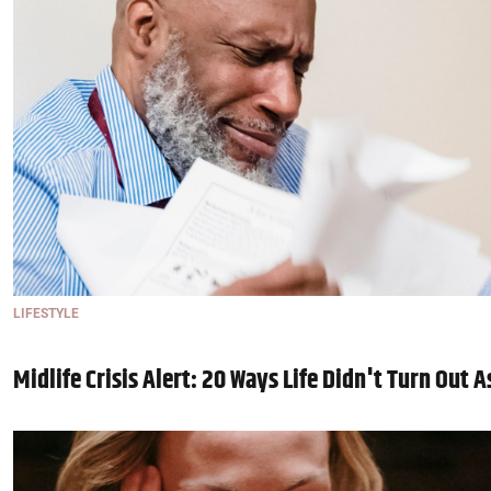
LIFESTYLE
Midlife Crisis Alert: 20 Ways Life Didn't Turn Out 