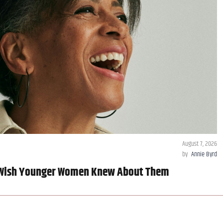
August 7, 2026
by
Annie Byrd
 Wish Younger Women Knew About Them