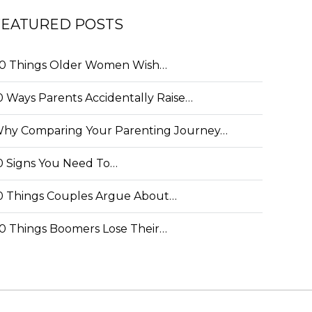
FEATURED POSTS
0 Things Older Women Wish…
0 Ways Parents Accidentally Raise…
hy Comparing Your Parenting Journey…
0 Signs You Need To…
0 Things Couples Argue About…
0 Things Boomers Lose Their…