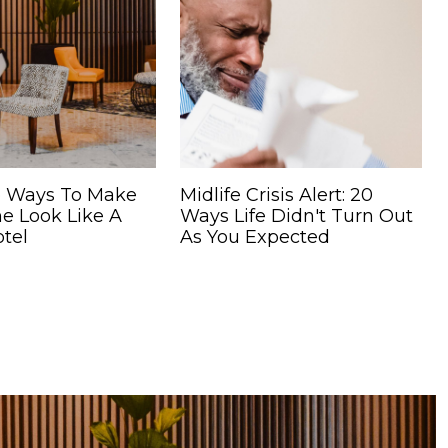
 Ways To Make
Midlife Crisis Alert: 20
e Look Like A
Ways Life Didn't Turn Out
tel
As You Expected