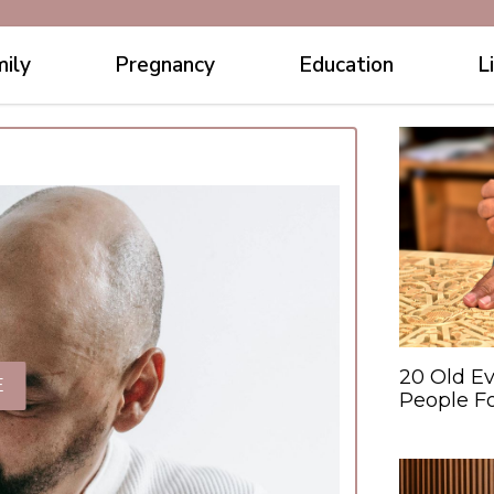
ily
Pregnancy
Education
L
20 Old Ev
E
People F