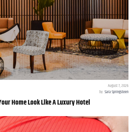
August 7, 2026
by
Sara Springsteen
Your Home Look Like A Luxury Hotel