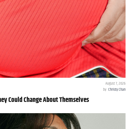
August 7, 2026
by
Christy Chan
They Could Change About Themselves