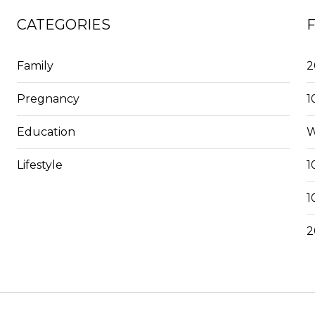
CATEGORIES
Family
2
Pregnancy
1
Education
W
Lifestyle
1
1
2