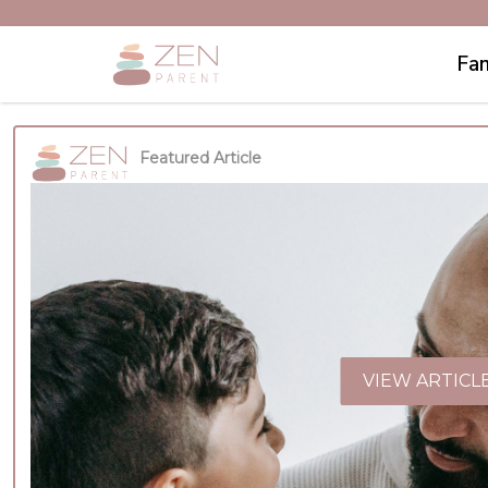
Fam
Featured Article
VIEW ARTICL