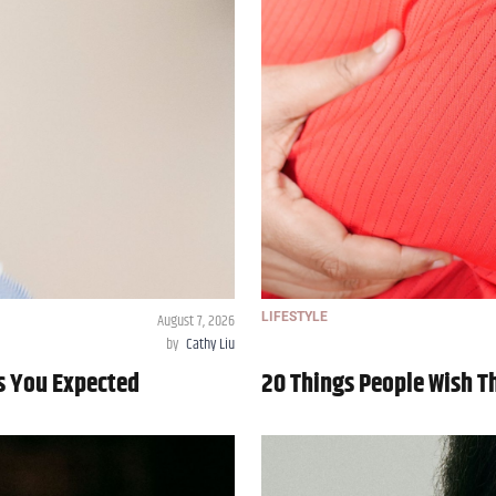
August 7, 2026
LIFESTYLE
by
Cathy Liu
As You Expected
20 Things People Wish 