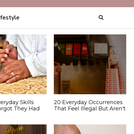
ifestyle
eryday Skills
20 Everyday Occurrences
orgot They Had
That Feel Illegal But Aren't