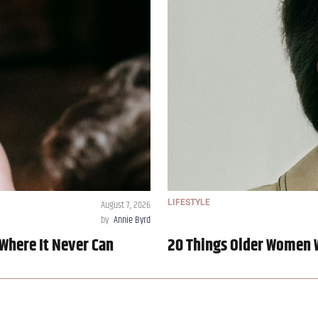
August 7, 2026
LIFESTYLE
by
Annie Byrd
Where It Never Can
20 Things Older Women