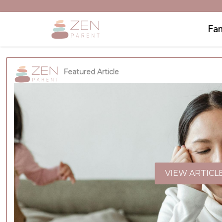
Fam
Featured Article
VIEW ARTICL