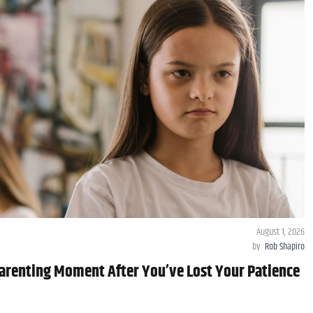
August 1, 2026
by
Rob Shapiro
arenting Moment After You’ve Lost Your Patience