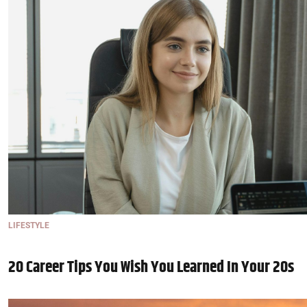
LIFESTYLE
20 Career Tips You Wish You Learned In Your 20s