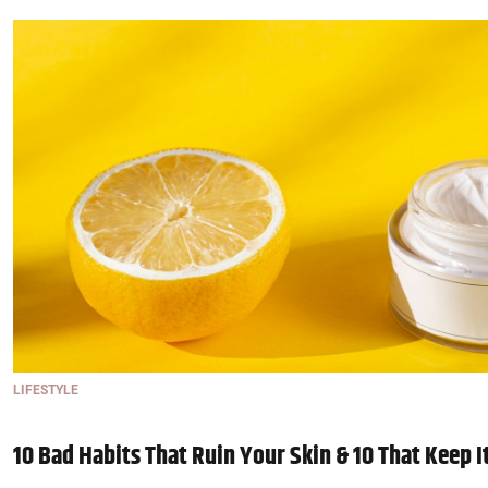
LIFESTYLE
10 Bad Habits That Ruin Your Skin & 10 That Keep I