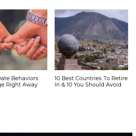
Date Behaviors
10 Best Countries To Retire
e Right Away
In & 10 You Should Avoid