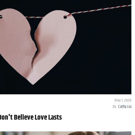
May 1, 2026
by
Cathy Liu
on't Believe Love Lasts