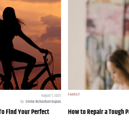
August 1, 2025
FAMILY
by
Emilie Richardson-Dupuis
To Find Your Perfect
How to Repair a Tough P