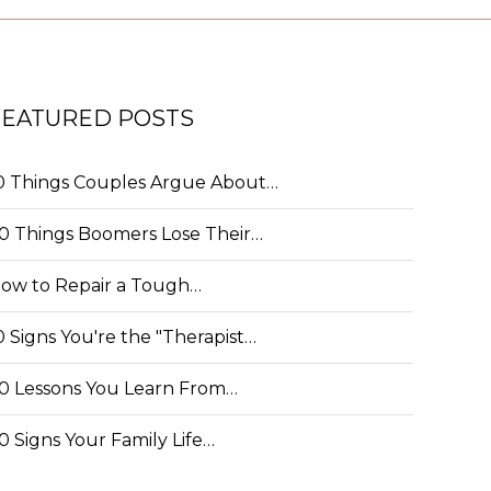
FEATURED POSTS
0 Things Couples Argue About…
0 Things Boomers Lose Their…
ow to Repair a Tough…
0 Signs You're the "Therapist…
0 Lessons You Learn From…
0 Signs Your Family Life…