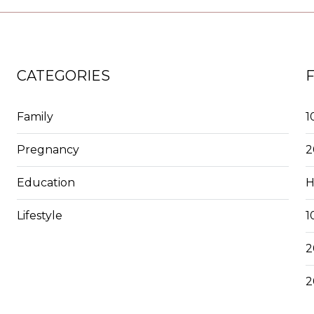
CATEGORIES
Family
1
Pregnancy
2
Education
H
Lifestyle
1
2
2