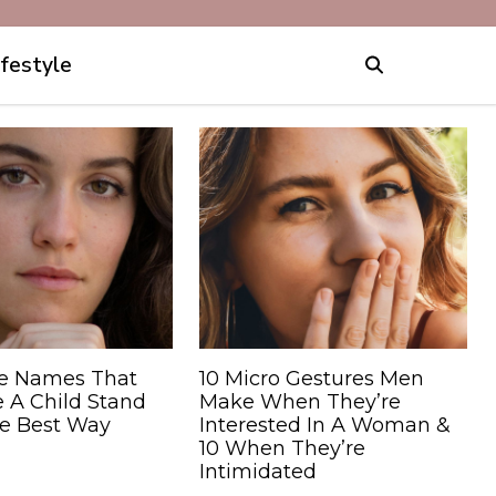
ifestyle
e Names That
10 Micro Gestures Men
 A Child Stand
Make When They’re
he Best Way
Interested In A Woman &
10 When They’re
Intimidated