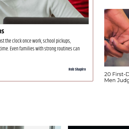
os
t the clock once work, school pickups,
time. Even families with strong routines can
Rob Shapiro
20 First-
Men Judg