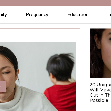
ily
Pregnancy
Education
L
20 Uniqu
E
Will Make
Out In T
Possible