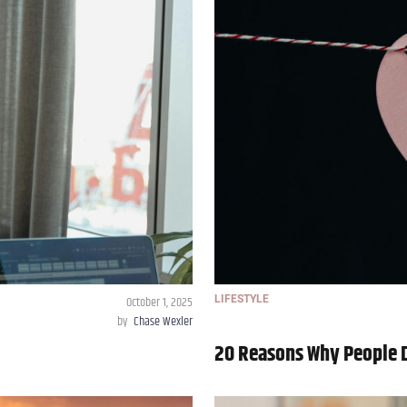
October 1, 2025
LIFESTYLE
by
Chase Wexler
20 Reasons Why People D