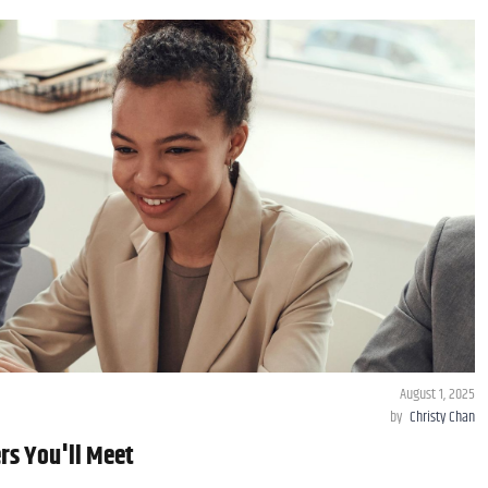
August 1, 2025
by
Christy Chan
rs You'll Meet