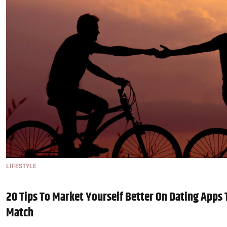
LIFESTYLE
20 Tips To Market Yourself Better On Dating Apps 
Match