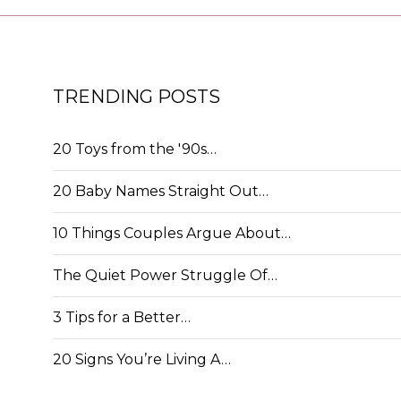
TRENDING POSTS
20 Toys from the '90s…
20 Baby Names Straight Out…
10 Things Couples Argue About…
The Quiet Power Struggle Of…
3 Tips for a Better…
20 Signs You’re Living A…