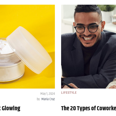
May 1, 2024
LIFESTYLE
by
Maria Cruz
t Glowing
The 20 Types of Coworke