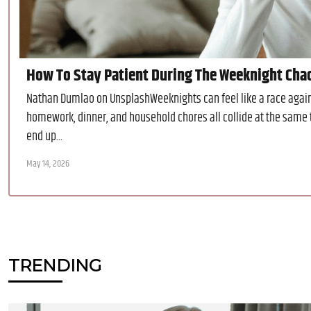
How To Stay Patient During The Weeknight Cha
Nathan Dumlao on UnsplashWeeknights can feel like a race agains
homework, dinner, and household chores all collide at the same 
end up...
May 14, 2026
TRENDING