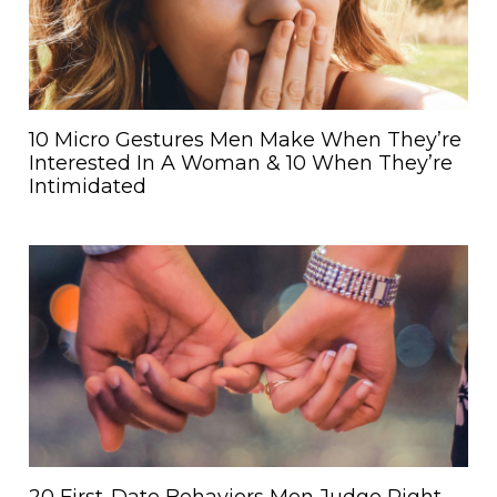
10 Micro Gestures Men Make When They’re
Interested In A Woman & 10 When They’re
Intimidated