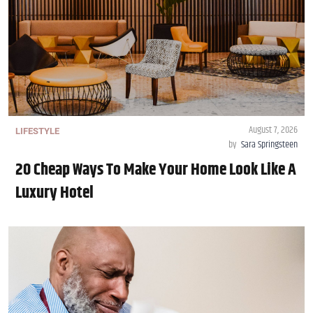
August 7, 2026
LIFESTYLE
by
Sara Springsteen
20 Cheap Ways To Make Your Home Look Like A
Luxury Hotel