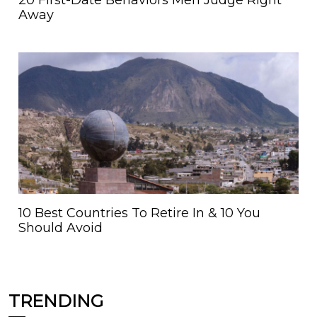
20 First-Date Behaviors Men Judge Right
Away
10 Best Countries To Retire In & 10 You
Should Avoid
TRENDING