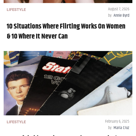
August 7, 2026
LIFESTYLE
by
Annie Byrd
10 Situations Where Flirting Works On Women
& 10 Where It Never Can
February 6, 2025
LIFESTYLE
by
Maria Cruz