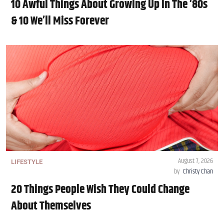
10 Awful Things About Growing Up In The ‘80s
& 10 We’ll Miss Forever
August 7, 2026
LIFESTYLE
by
Christy Chan
20 Things People Wish They Could Change
About Themselves