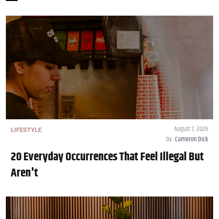
August 7, 2026
LIFESTYLE
by
Cameron Dick
20 Everyday Occurrences That Feel Illegal But
Aren't