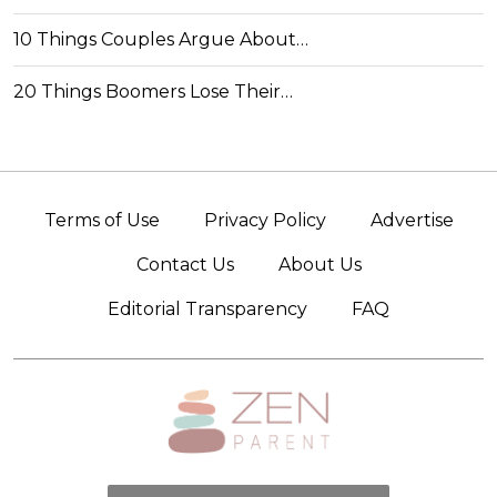
10 Things Couples Argue About…
20 Things Boomers Lose Their…
Terms of Use
Privacy Policy
Advertise
Contact Us
About Us
Editorial Transparency
FAQ