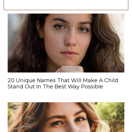
20 Unique Names That Will Make A Child
Stand Out In The Best Way Possible