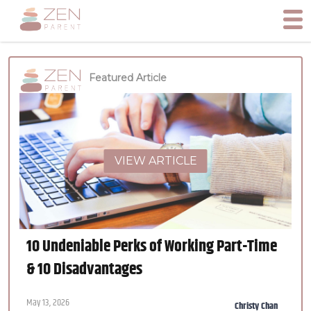
Featured Article
VIEW ARTICLE
10 Undeniable Perks of Working Part-Time
& 10 Disadvantages
May 13, 2026
Christy Chan