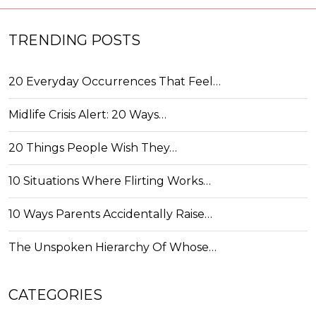
TRENDING POSTS
20 Everyday Occurrences That Feel…
Midlife Crisis Alert: 20 Ways…
20 Things People Wish They…
10 Situations Where Flirting Works…
10 Ways Parents Accidentally Raise…
The Unspoken Hierarchy Of Whose…
CATEGORIES