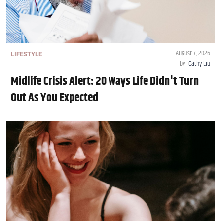
August 7, 2026
LIFESTYLE
by
Cathy Liu
Midlife Crisis Alert: 20 Ways Life Didn't Turn
Out As You Expected