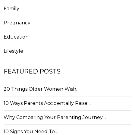
Family
Pregnancy
Education
Lifestyle
FEATURED POSTS
20 Things Older Women Wish…
10 Ways Parents Accidentally Raise…
Why Comparing Your Parenting Journey…
10 Signs You Need To…