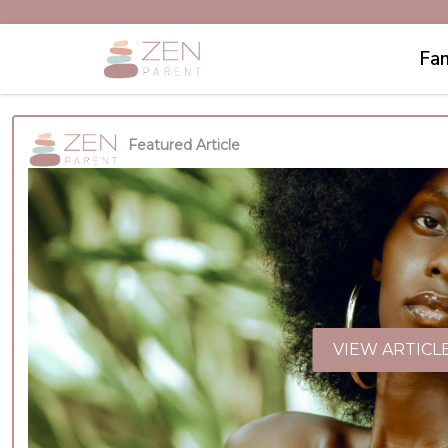
Fam
Featured Article
VIEW ARTICL