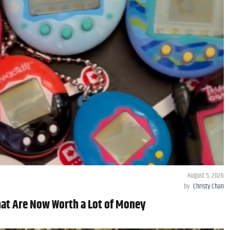
August 5, 2026
by
Christy Chan
hat Are Now Worth a Lot of Money