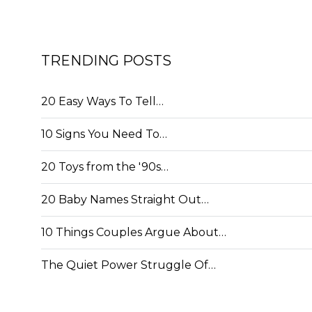
TRENDING POSTS
20 Easy Ways To Tell…
10 Signs You Need To…
20 Toys from the '90s…
20 Baby Names Straight Out…
10 Things Couples Argue About…
The Quiet Power Struggle Of…