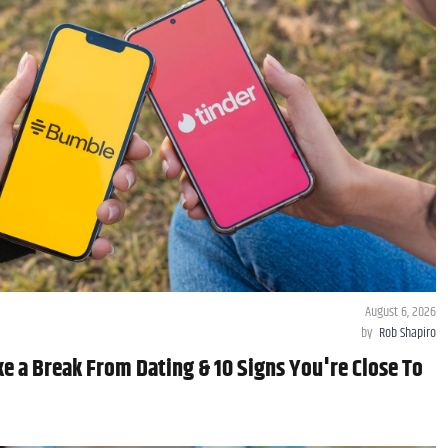
August 6, 2026
by
Rob Shapiro
e a Break From Dating & 10 Signs You're Close To