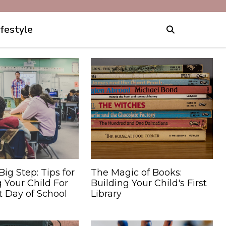
ifestyle
Big Step: Tips for
The Magic of Books:
 Your Child For
Building Your Child's First
st Day of School
Library