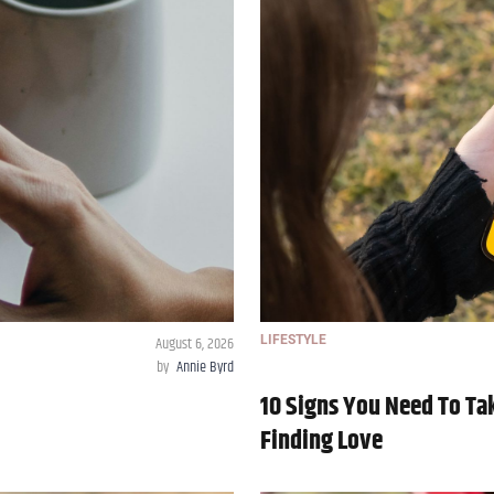
August 6, 2026
LIFESTYLE
by
Annie Byrd
10 Signs You Need To Tak
Finding Love