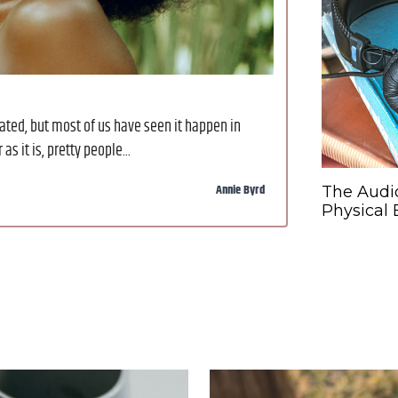
ted, but most of us have seen it happen in
s it is, pretty people...
Annie Byrd
The Audi
Physical