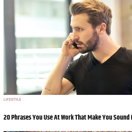
LIFESTYLE
20 Phrases You Use At Work That Make You Sound 