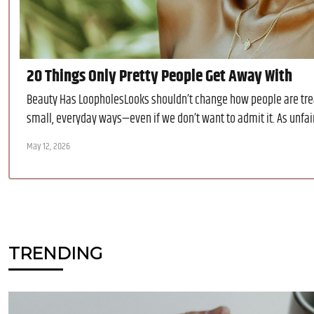
20 Things Only Pretty People Get Away With
Beauty Has LoopholesLooks shouldn’t change how people are trea
small, everyday ways—even if we don’t want to admit it. As unfair a
May 12, 2026
TRENDING