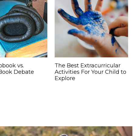
obook vs.
The Best Extracurricular
 Book Debate
Activities For Your Child to
Explore