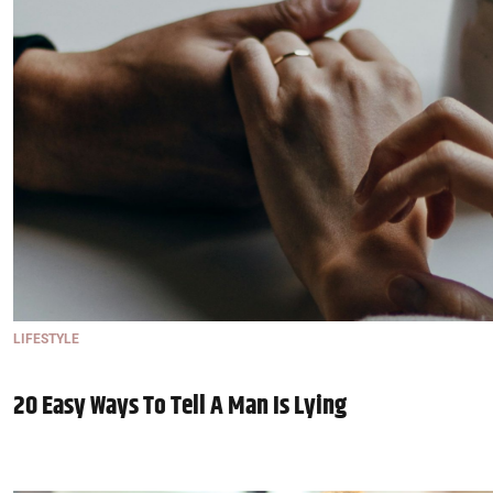
LIFESTYLE
20 Easy Ways To Tell A Man Is Lying