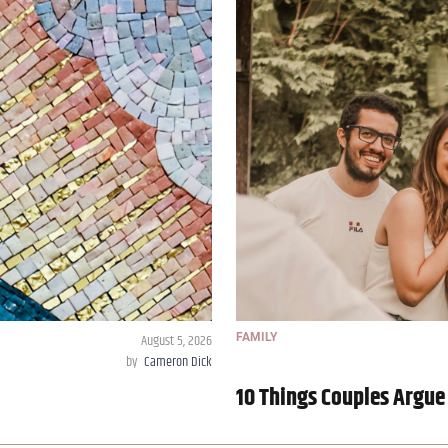
August 5, 2026
FAMILY
by
Cameron Dick
10 Things Couples Argue