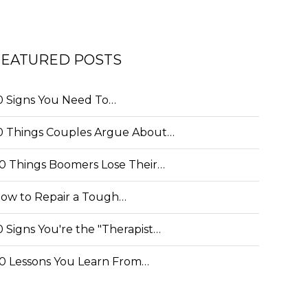
FEATURED POSTS
0 Signs You Need To…
0 Things Couples Argue About…
0 Things Boomers Lose Their…
ow to Repair a Tough…
0 Signs You're the "Therapist…
0 Lessons You Learn From…