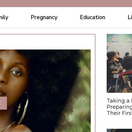
ily
Pregnancy
Education
L
Taking a 
E
Preparing
Their Fir