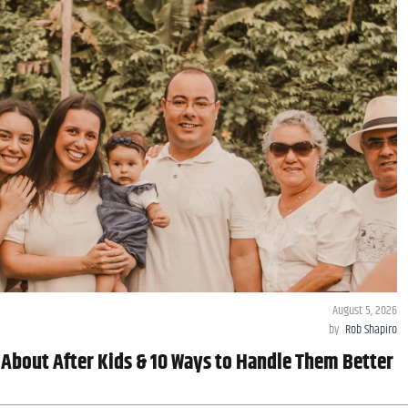
August 5, 2026
by
Rob Shapiro
 About After Kids & 10 Ways to Handle Them Better