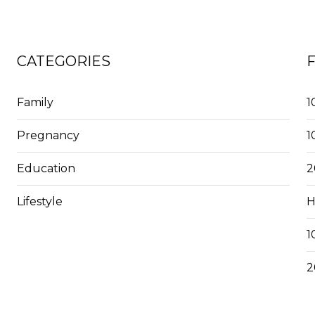
CATEGORIES
Family
1
Pregnancy
1
Education
2
Lifestyle
H
1
2