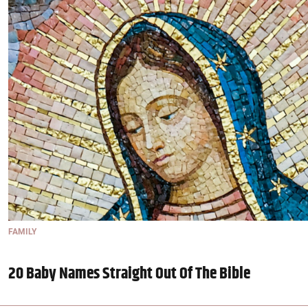
FAMILY
20 Baby Names Straight Out Of The Bible