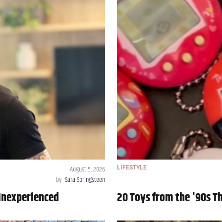
August 5, 2026
LIFESTYLE
by
Sara Springsteen
Inexperienced
20 Toys from the '90s T