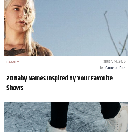
January 14, 2026
FAMILY
by
Cameron Dick
20 Baby Names Inspired By Your Favorite
Shows