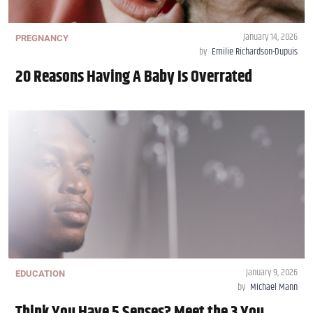
January 14, 2026
PREGNANCY
by
Emilie Richardson-Dupuis
20 Reasons Having A Baby Is Overrated
January 9, 2026
EDUCATION
by
Michael Mann
Think You Have 5 Senses? Meet the 3 You