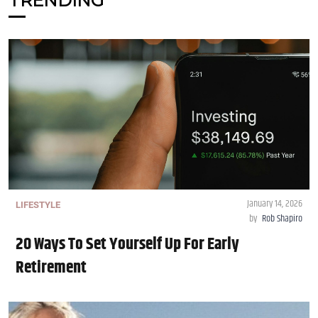
TRENDING
January 14, 2026
LIFESTYLE
by
Rob Shapiro
20 Ways To Set Yourself Up For Early
Retirement