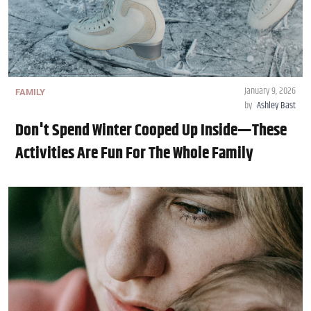
January 9, 2026
FAMILY
by
Ashley Bast
Don't Spend Winter Cooped Up Inside—These
Activities Are Fun For The Whole Family