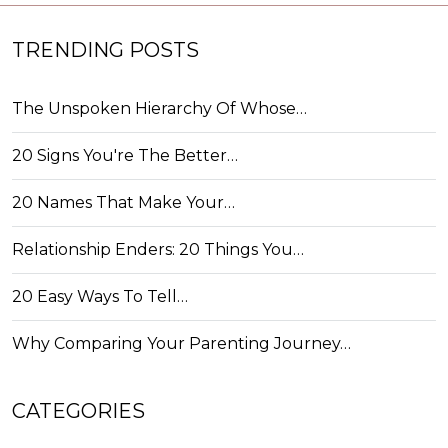
TRENDING POSTS
The Unspoken Hierarchy Of Whose…
20 Signs You're The Better…
20 Names That Make Your…
Relationship Enders: 20 Things You…
20 Easy Ways To Tell…
Why Comparing Your Parenting Journey…
CATEGORIES