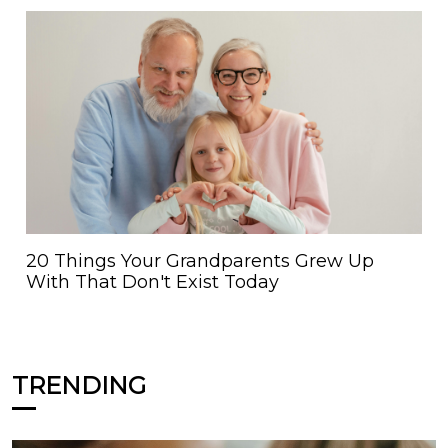
20 Things Your Grandparents Grew Up
With That Don't Exist Today
TRENDING