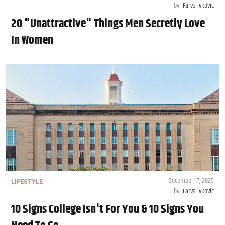
by
Farva Ivkovic
20 "Unattractive" Things Men Secretly Love
In Women
December 17, 2025
LIFESTYLE
by
Farva Ivkovic
10 Signs College Isn't For You & 10 Signs You