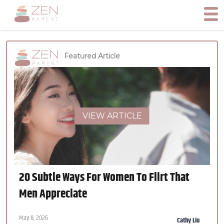
Featured Article
VIEW ARTICLE
20 Subtle Ways For Women To Flirt That
Men Appreciate
May 8, 2026
Cathy Liu