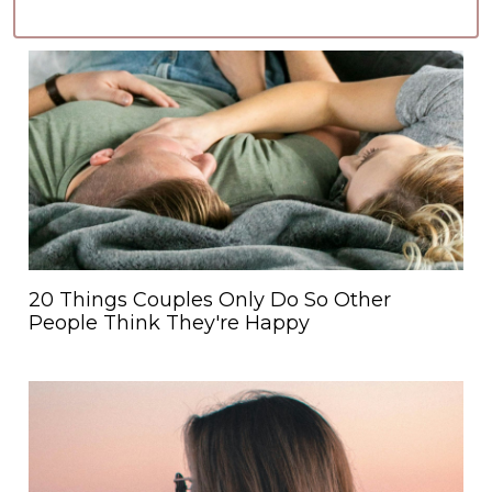
20 Things Couples Only Do So Other
People Think They're Happy