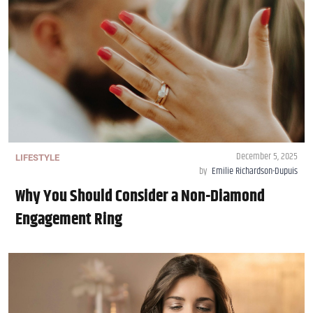
December 5, 2025
LIFESTYLE
by
Emilie Richardson-Dupuis
Why You Should Consider a Non-Diamond
Engagement Ring