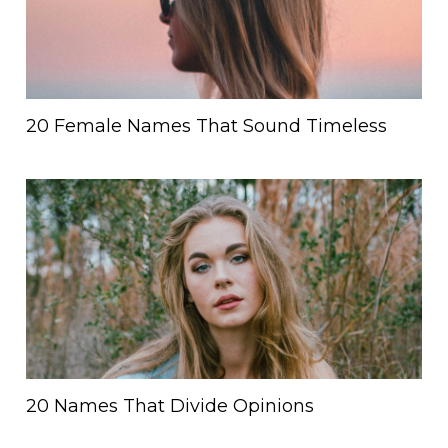
20 Female Names That Sound Timeless
20 Names That Divide Opinions