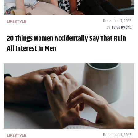
December 17, 2025
LIFESTYLE
by
Farva Ivkovic
20 Things Women Accidentally Say That Ruin
All Interest In Men
December 17, 2025
LIFESTYLE