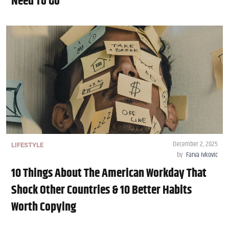
Need To Go
December 2, 2025
LIFESTYLE
by
Farva Ivkovic
10 Things About The American Workday That
Shock Other Countries & 10 Better Habits
Worth Copying