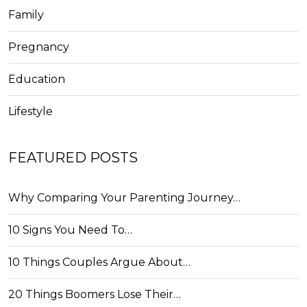
Family
Pregnancy
Education
Lifestyle
FEATURED POSTS
Why Comparing Your Parenting Journey…
10 Signs You Need To…
10 Things Couples Argue About…
20 Things Boomers Lose Their…