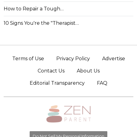
How to Repair a Tough…
10 Signs You're the "Therapist…
Terms of Use
Privacy Policy
Advertise
Contact Us
About Us
Editorial Transparency
FAQ
Do Not Sell My Personal Information