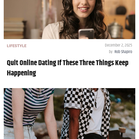
December 2, 2025
LIFESTYLE
by
Rob Shapiro
Quit Online Dating If These Three Things Keep
Happening