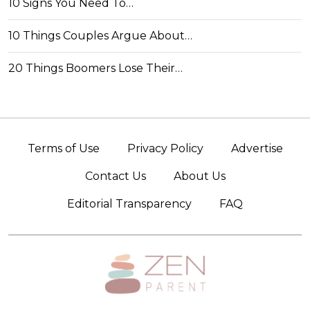
10 Signs You Need To…
10 Things Couples Argue About…
20 Things Boomers Lose Their…
Terms of Use
Privacy Policy
Advertise
Contact Us
About Us
Editorial Transparency
FAQ