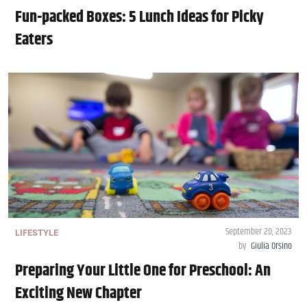
Fun-packed Boxes: 5 Lunch Ideas for Picky
Eaters
September 20, 2023
LIFESTYLE
by
Giulia Orsino
Preparing Your Little One for Preschool: An
Exciting New Chapter