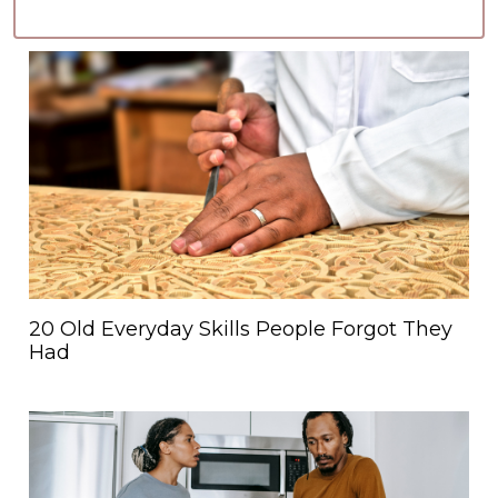
20 Old Everyday Skills People Forgot They
Had