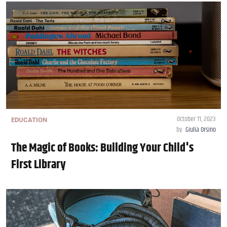
October 11, 2023
EDUCATION
by
Giulia Orsino
The Magic of Books: Building Your Child's
First Library