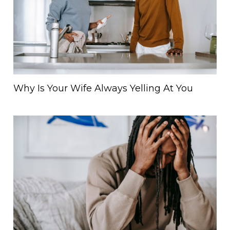
Why Is Your Wife Always Yelling At You