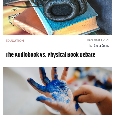
December 1, 2023
EDUCATION
by
Giulia Orsino
The Audiobook vs. Physical Book Debate