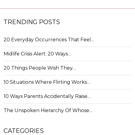
TRENDING POSTS
20 Everyday Occurrences That Feel…
Midlife Crisis Alert: 20 Ways…
20 Things People Wish They…
10 Situations Where Flirting Works…
10 Ways Parents Accidentally Raise…
The Unspoken Hierarchy Of Whose…
CATEGORIES