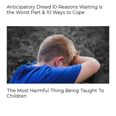
Anticipatory Dread 10 Reasons Waiting Is
the Worst Part & 10 Ways to Cope
The Most Harmful Thing Being Taught To
Children