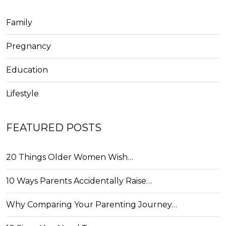
Family
Pregnancy
Education
Lifestyle
FEATURED POSTS
20 Things Older Women Wish…
10 Ways Parents Accidentally Raise…
Why Comparing Your Parenting Journey…