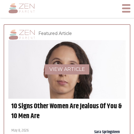
Featured Article
VIEW ARTICLE
10 Signs Other Women Are Jealous Of You &
10 Men Are
May 8, 2026
Sara Springsteen