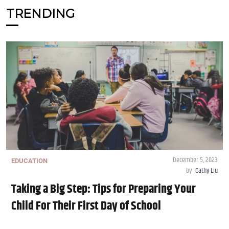
TRENDING
December 5, 2023
EDUCATION
by
Cathy Liu
Taking a Big Step: Tips for Preparing Your
Child For Their First Day of School