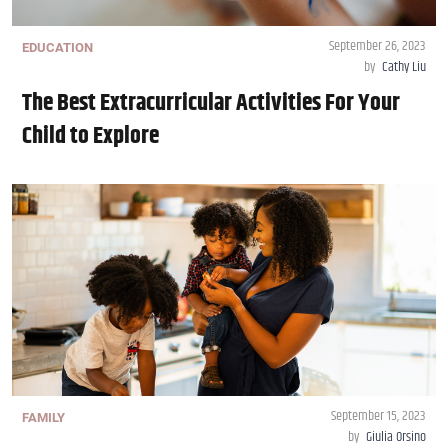
September 26, 2023
EDUCATION
by
Cathy Liu
The Best Extracurricular Activities For Your
Child to Explore
September 15, 2023
FAMILY
by
Giulia Orsino