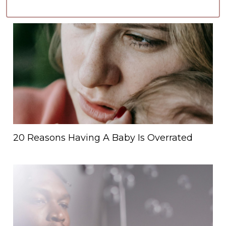
20 Reasons Having A Baby Is Overrated