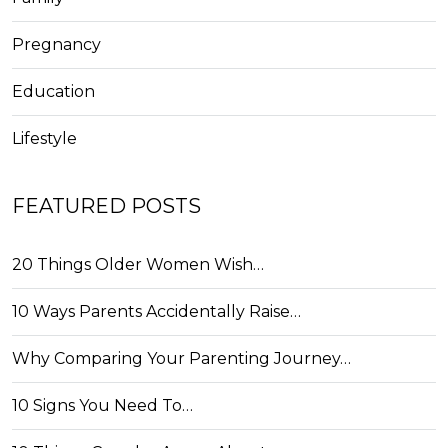
Pregnancy
Education
Lifestyle
FEATURED POSTS
20 Things Older Women Wish…
10 Ways Parents Accidentally Raise…
Why Comparing Your Parenting Journey…
10 Signs You Need To…