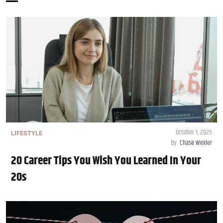
October 1, 2025
LIFESTYLE
by
Chase Wexler
20 Career Tips You Wish You Learned In Your
20s