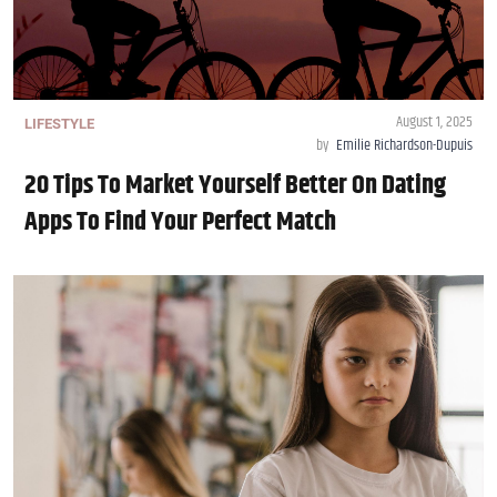
August 1, 2025
LIFESTYLE
by
Emilie Richardson-Dupuis
20 Tips To Market Yourself Better On Dating
Apps To Find Your Perfect Match