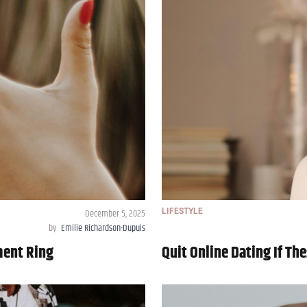
December 5, 2025
LIFESTYLE
by
Emilie Richardson-Dupuis
ment Ring
Quit Online Dating If T