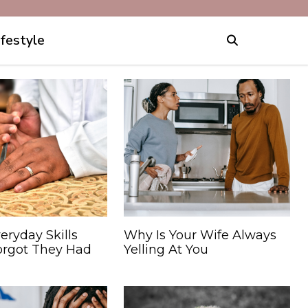
ifestyle
eryday Skills
Why Is Your Wife Always
orgot They Had
Yelling At You