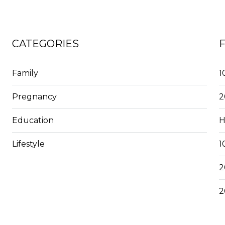
CATEGORIES
Family
1
Pregnancy
2
Education
H
Lifestyle
1
2
2