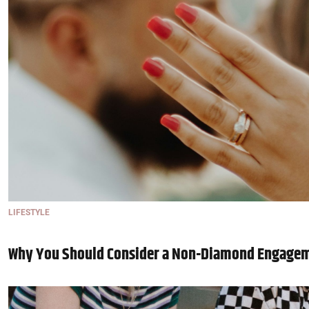
LIFESTYLE
Why You Should Consider a Non-Diamond Engage