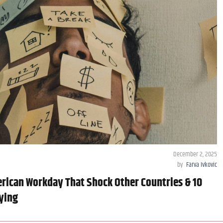
December 2, 2025
by
Farva Ivkovic
rican Workday That Shock Other Countries & 10
ying