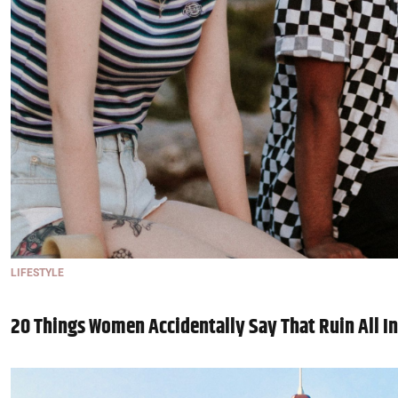
LIFESTYLE
20 Things Women Accidentally Say That Ruin All In