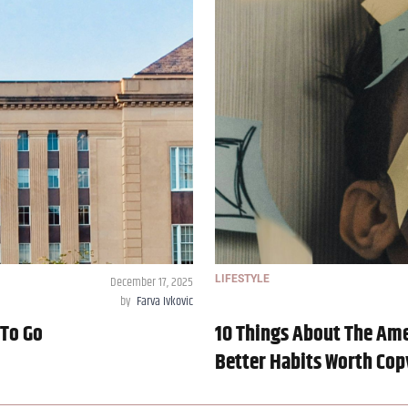
December 17, 2025
LIFESTYLE
by
Farva Ivkovic
 To Go
10 Things About The Ame
Better Habits Worth Cop