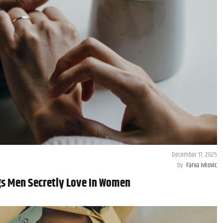
December 17, 2025
by
Farva Ivkovic
gs Men Secretly Love In Women