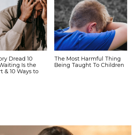
ory Dread 10
The Most Harmful Thing
aiting Is the
Being Taught To Children
t & 10 Ways to