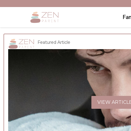
Fam
Featured Article
VIEW ARTICL