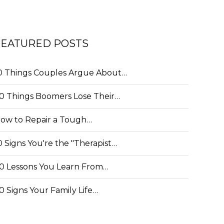
FEATURED POSTS
0 Things Couples Argue About…
0 Things Boomers Lose Their…
ow to Repair a Tough…
0 Signs You're the "Therapist…
0 Lessons You Learn From…
0 Signs Your Family Life…