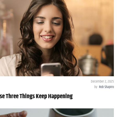
December 2, 2025
by
Rob Shapiro
hese Three Things Keep Happening