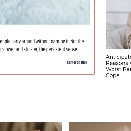
eople carry around without naming it. Not the
slower and stickier, the persistent sense...
Anticipat
Cameron Dick
Reasons W
Worst Par
Cope