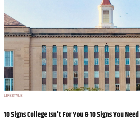
LIFESTYLE
10 Signs College Isn't For You & 10 Signs You Need