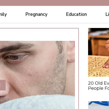
ily
Pregnancy
Education
L
20 Old Ev
E
People F