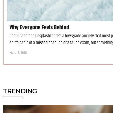
Why Everyone Feels Behind
Rahul Pandit on UnsplashThere's a low-grade anxiety that most p
acute panic of a missed deadline or a failed exam, but something 
March 3, 2026
TRENDING