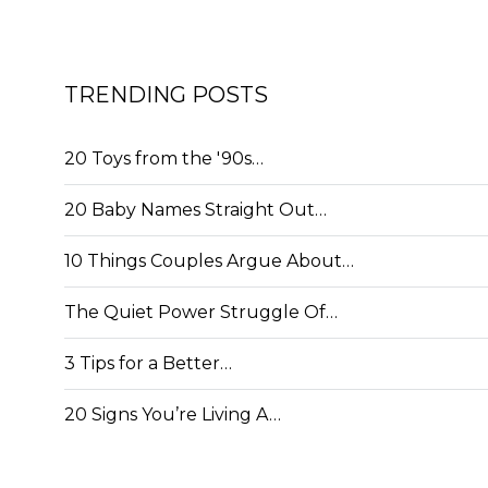
TRENDING POSTS
20 Toys from the '90s…
20 Baby Names Straight Out…
10 Things Couples Argue About…
The Quiet Power Struggle Of…
3 Tips for a Better…
20 Signs You’re Living A…