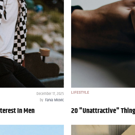
December 17, 2025
LIFESTYLE
by
Farva Ivkovic
terest In Men
20 "Unattractive" Thin