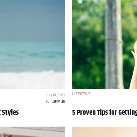
July 18, 2023
LIFESTYLE
by
Cathy Liu
g Styles
5 Proven Tips for Gettin