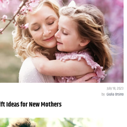
July 18, 2023
by
Giulia Orsino
ift Ideas for New Mothers