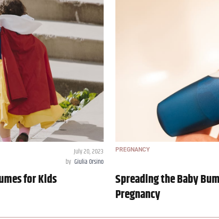
July 20, 2023
PREGNANCY
by
Giulia Orsino
umes for Kids
Spreading the Baby Bum
Pregnancy