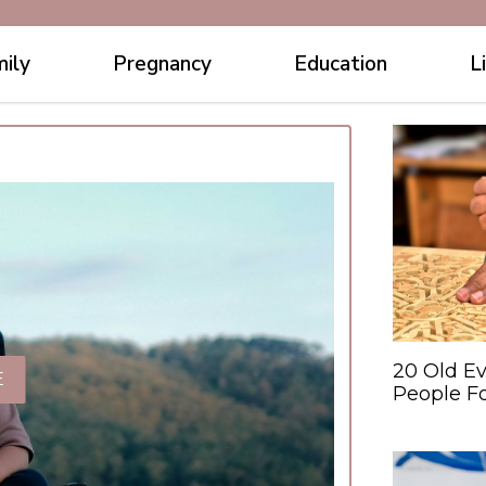
ily
Pregnancy
Education
L
20 Old Ev
E
People F