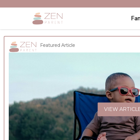
Fam
Featured Article
VIEW ARTICL