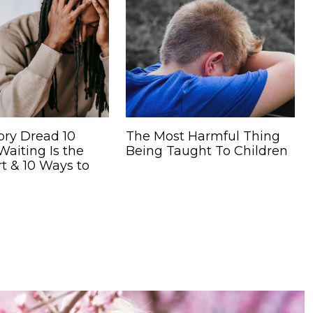
ory Dread 10
The Most Harmful Thing
aiting Is the
Being Taught To Children
t & 10 Ways to