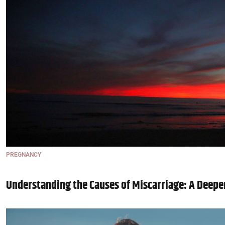
PREGNANCY
Understanding the Causes of Miscarriage: A Deepe