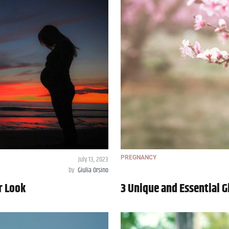
July 13, 2023
PREGNANCY
by
Giulia Orsino
r Look
3 Unique and Essential G