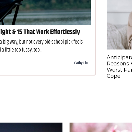
ght & 15 That Work Effortlessly
big way, but not every old-school pick feels
little too fussy, too...
Anticipat
Cathy Liu
Reasons W
Worst Par
Cope