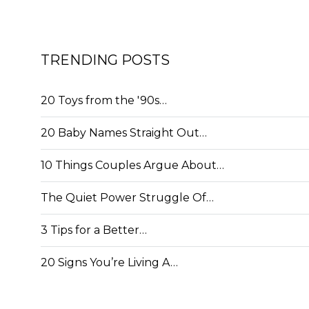
TRENDING POSTS
20 Toys from the '90s…
20 Baby Names Straight Out…
10 Things Couples Argue About…
The Quiet Power Struggle Of…
3 Tips for a Better…
20 Signs You’re Living A…