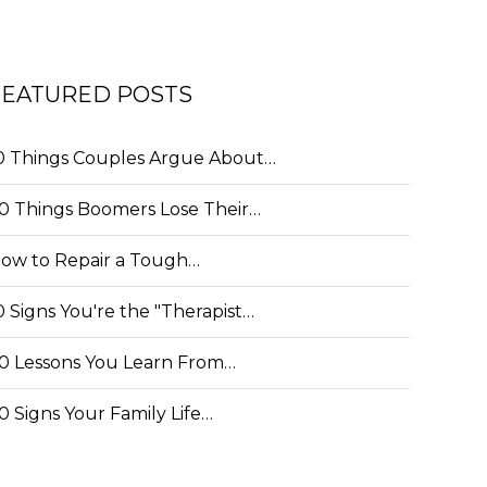
FEATURED POSTS
0 Things Couples Argue About…
0 Things Boomers Lose Their…
ow to Repair a Tough…
0 Signs You're the "Therapist…
0 Lessons You Learn From…
0 Signs Your Family Life…