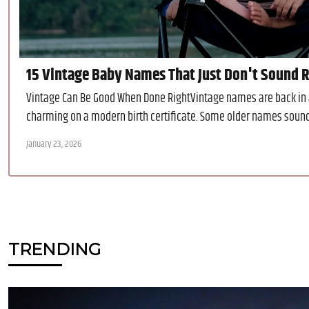
15 Vintage Baby Names That Just Don't Sound Ri
Vintage Can Be Good When Done RightVintage names are back in a 
charming on a modern birth certificate. Some older names sound a 
January 23, 2026
TRENDING