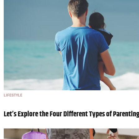
LIFESTYLE
Let’s Explore the Four Different Types of Parentin