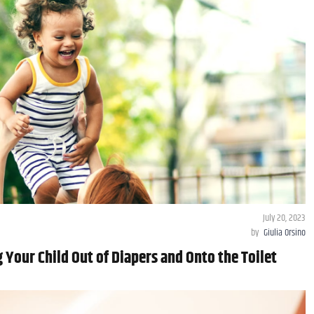
July 20, 2023
by
Giulia Orsino
g Your Child Out of Diapers and Onto the Toilet