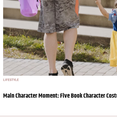
LIFESTYLE
Main Character Moment: Five Book Character Cost