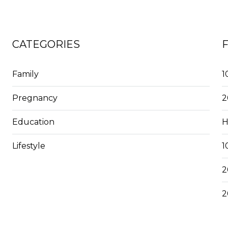
CATEGORIES
Family
1
Pregnancy
2
Education
H
Lifestyle
1
2
2