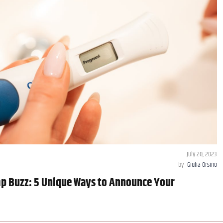
July 20, 2023
by
Giulia Orsino
p Buzz: 5 Unique Ways to Announce Your