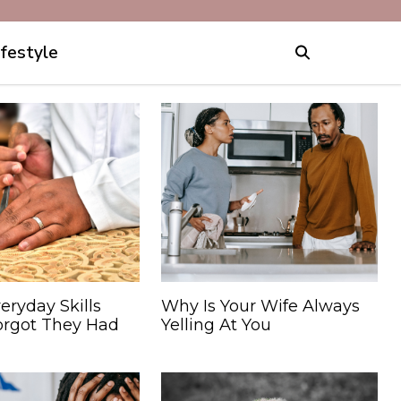
ifestyle
eryday Skills
Why Is Your Wife Always
orgot They Had
Yelling At You