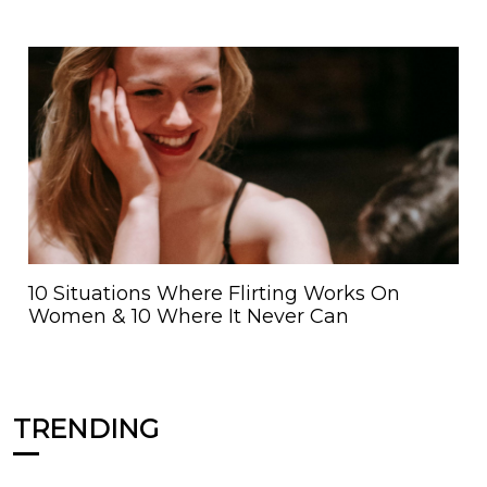
10 Situations Where Flirting Works On
Women & 10 Where It Never Can
TRENDING