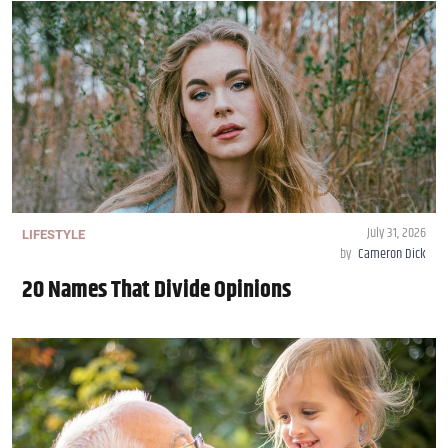
July 31, 2026
LIFESTYLE
by
Cameron Dick
20 Names That Divide Opinions