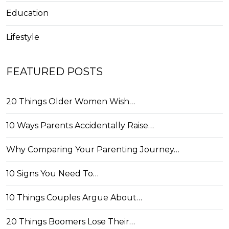
Education
Lifestyle
FEATURED POSTS
20 Things Older Women Wish…
10 Ways Parents Accidentally Raise…
Why Comparing Your Parenting Journey…
10 Signs You Need To…
10 Things Couples Argue About…
20 Things Boomers Lose Their…