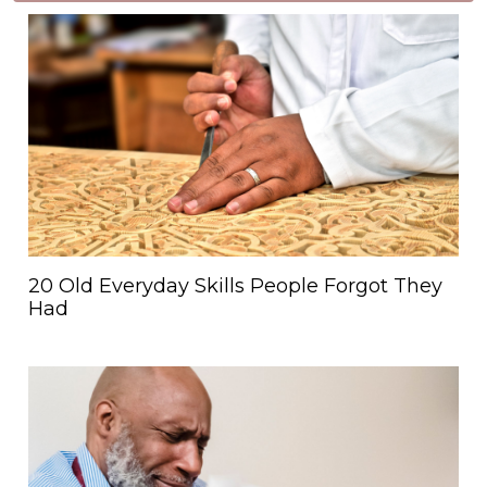
20 Old Everyday Skills People Forgot They
Had