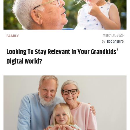
March 31, 2026
FAMILY
by
Rob Shapiro
Looking To Stay Relevant in Your Grandkids'
Digital World?