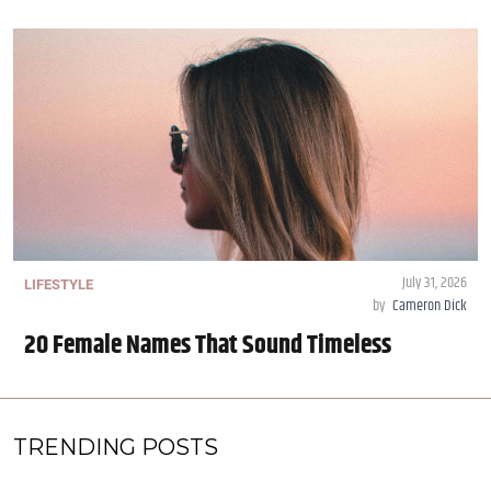
July 31, 2026
LIFESTYLE
by
Cameron Dick
20 Female Names That Sound Timeless
TRENDING POSTS