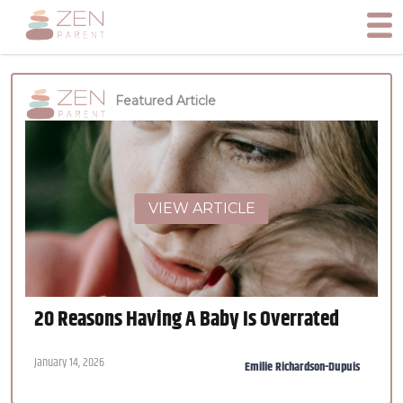
Featured Article
VIEW ARTICLE
20 Reasons Having A Baby Is Overrated
January 14, 2026
Emilie Richardson-Dupuis