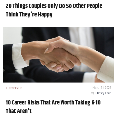
20 Things Couples Only Do So Other People
Think They're Happy
March 31, 2026
LIFESTYLE
by
Christy Chan
10 Career Risks That Are Worth Taking & 10
That Aren't