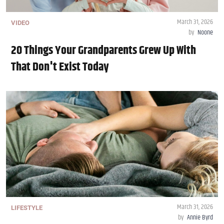
March 31, 2026
VIDEO
by
Noone
20 Things Your Grandparents Grew Up With
That Don't Exist Today
March 31, 2026
LIFESTYLE
by
Annie Byrd