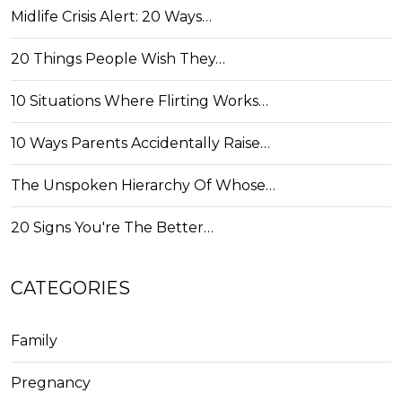
Midlife Crisis Alert: 20 Ways…
20 Things People Wish They…
10 Situations Where Flirting Works…
10 Ways Parents Accidentally Raise…
The Unspoken Hierarchy Of Whose…
20 Signs You're The Better…
CATEGORIES
Family
Pregnancy