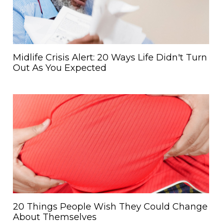
Midlife Crisis Alert: 20 Ways Life Didn't Turn
Out As You Expected
20 Things People Wish They Could Change
About Themselves