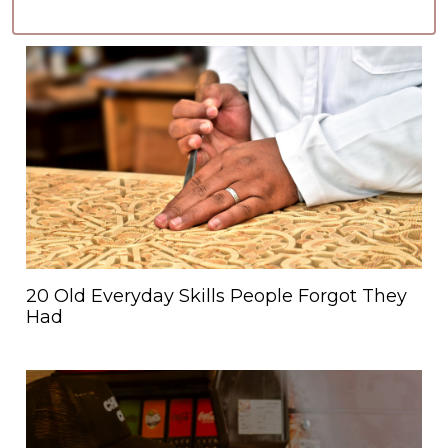
20 Old Everyday Skills People Forgot They
Had