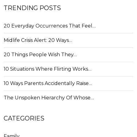
TRENDING POSTS
20 Everyday Occurrences That Feel…
Midlife Crisis Alert: 20 Ways…
20 Things People Wish They…
10 Situations Where Flirting Works…
10 Ways Parents Accidentally Raise…
The Unspoken Hierarchy Of Whose…
CATEGORIES
Family