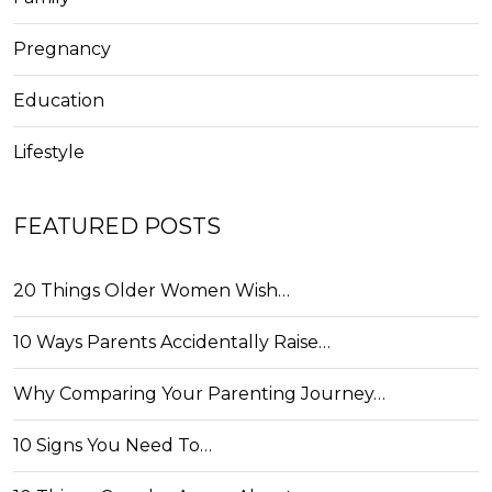
Pregnancy
Education
Lifestyle
FEATURED POSTS
20 Things Older Women Wish…
10 Ways Parents Accidentally Raise…
Why Comparing Your Parenting Journey…
10 Signs You Need To…