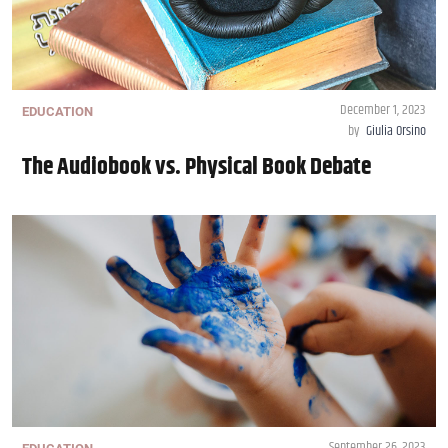
December 1, 2023
EDUCATION
by
Giulia Orsino
The Audiobook vs. Physical Book Debate
September 26, 2023