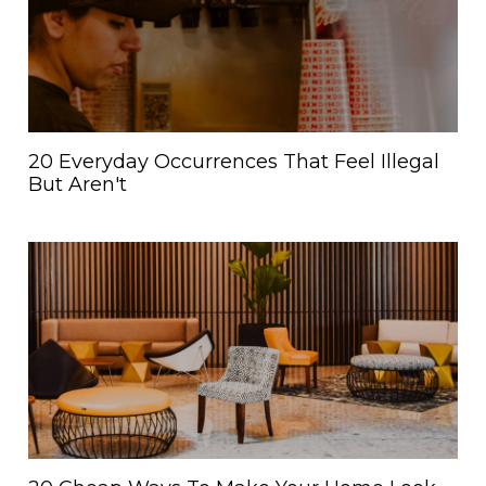
20 Everyday Occurrences That Feel Illegal
But Aren't