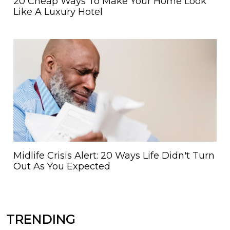
20 Cheap Ways To Make Your Home Look
Like A Luxury Hotel
Midlife Crisis Alert: 20 Ways Life Didn't Turn
Out As You Expected
TRENDING