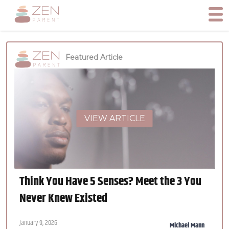
Featured Article
VIEW ARTICLE
Think You Have 5 Senses? Meet the 3 You
Never Knew Existed
January 9, 2026
Michael Mann