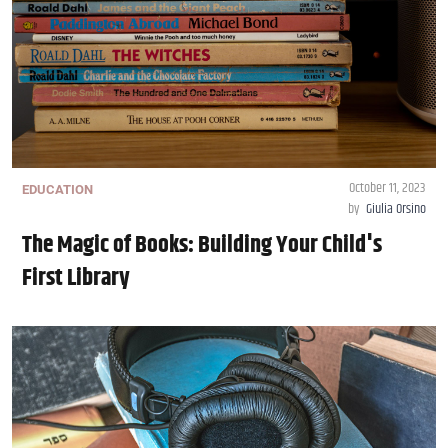
October 11, 2023
EDUCATION
by
Giulia Orsino
The Magic of Books: Building Your Child's
First Library