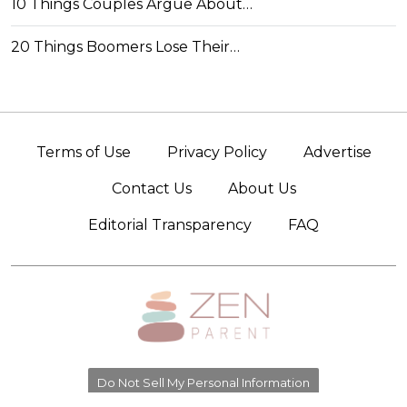
10 Things Couples Argue About…
20 Things Boomers Lose Their…
Terms of Use
Privacy Policy
Advertise
Contact Us
About Us
Editorial Transparency
FAQ
Do Not Sell My Personal Information