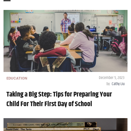
December 5, 2023
EDUCATION
by
Cathy Liu
Taking a Big Step: Tips for Preparing Your
Child For Their First Day of School