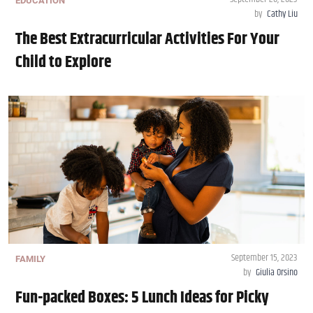
EDUCATION
by
Cathy Liu
The Best Extracurricular Activities For Your
Child to Explore
September 15, 2023
FAMILY
by
Giulia Orsino
Fun-packed Boxes: 5 Lunch Ideas for Picky