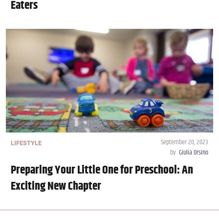
Eaters
September 20, 2023
LIFESTYLE
by
Giulia Orsino
Preparing Your Little One for Preschool: An
Exciting New Chapter