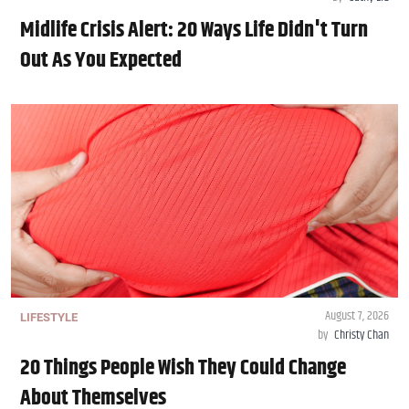
Midlife Crisis Alert: 20 Ways Life Didn't Turn
Out As You Expected
August 7, 2026
LIFESTYLE
by
Christy Chan
20 Things People Wish They Could Change
About Themselves