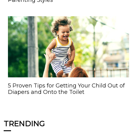
Parenting Styles
5 Proven Tips for Getting Your Child Out of
Diapers and Onto the Toilet
TRENDING