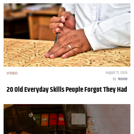
August 11, 2026
VIDEO
by
Noone
20 Old Everyday Skills People Forgot They Had