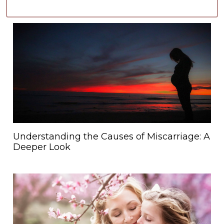
Understanding the Causes of Miscarriage: A
Deeper Look