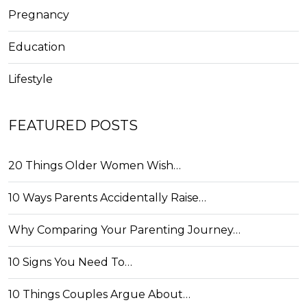
Pregnancy
Education
Lifestyle
FEATURED POSTS
20 Things Older Women Wish…
10 Ways Parents Accidentally Raise…
Why Comparing Your Parenting Journey…
10 Signs You Need To…
10 Things Couples Argue About…