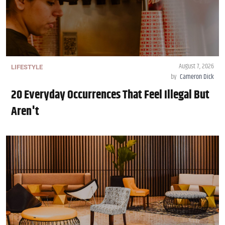
August 7, 2026
LIFESTYLE
by
Cameron Dick
20 Everyday Occurrences That Feel Illegal But
Aren't