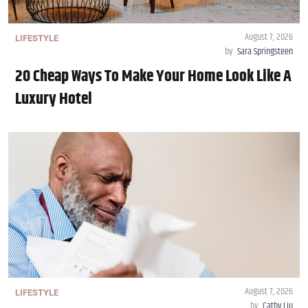
August 7, 2026
LIFESTYLE
by
Sara Springsteen
20 Cheap Ways To Make Your Home Look Like A
Luxury Hotel
August 7, 2026
LIFESTYLE
by
Cathy Liu