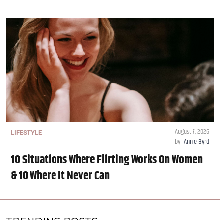
August 7, 2026
LIFESTYLE
by
Annie Byrd
10 Situations Where Flirting Works On Women
& 10 Where It Never Can