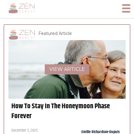
Featured Article
VIEW ARTICLE
How To Stay In The Honeymoon Phase
Forever
December 5, 2025
Emilie Richardson-Dupuis