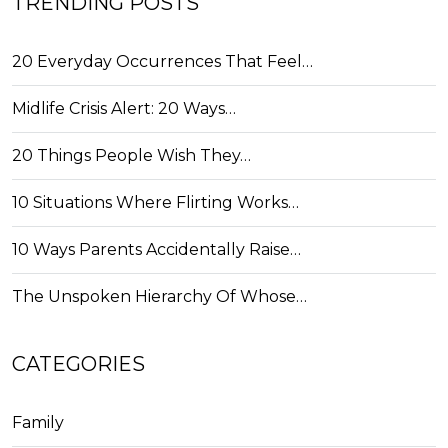
TRENDING POSTS
20 Everyday Occurrences That Feel…
Midlife Crisis Alert: 20 Ways…
20 Things People Wish They…
10 Situations Where Flirting Works…
10 Ways Parents Accidentally Raise…
The Unspoken Hierarchy Of Whose…
CATEGORIES
Family