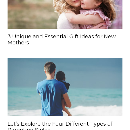
3 Unique and Essential Gift Ideas for New
Mothers
Let’s Explore the Four Different Types of