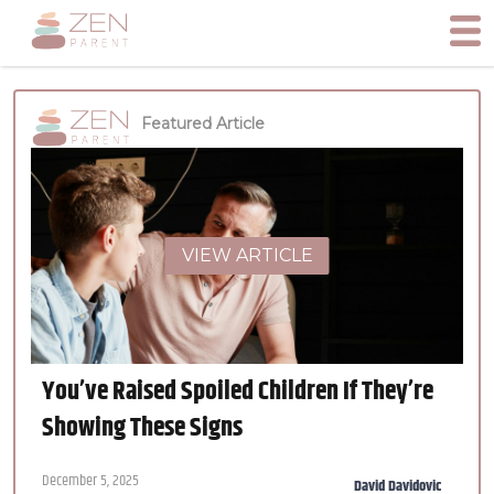
Featured Article
VIEW ARTICLE
You’ve Raised Spoiled Children If They’re
Showing These Signs
December 5, 2025
David Davidovic