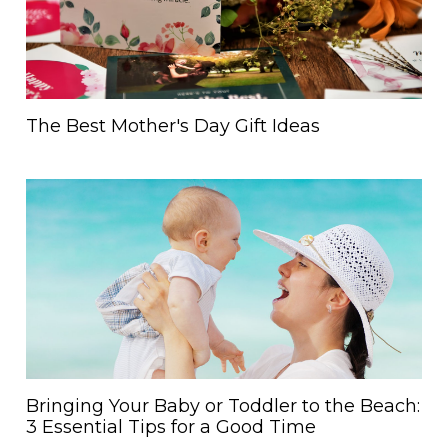
The Best Mother's Day Gift Ideas
Bringing Your Baby or Toddler to the Beach:
3 Essential Tips for a Good Time