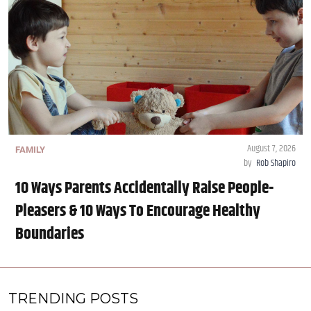
August 7, 2026
FAMILY
by
Rob Shapiro
10 Ways Parents Accidentally Raise People-
Pleasers & 10 Ways To Encourage Healthy
Boundaries
TRENDING POSTS