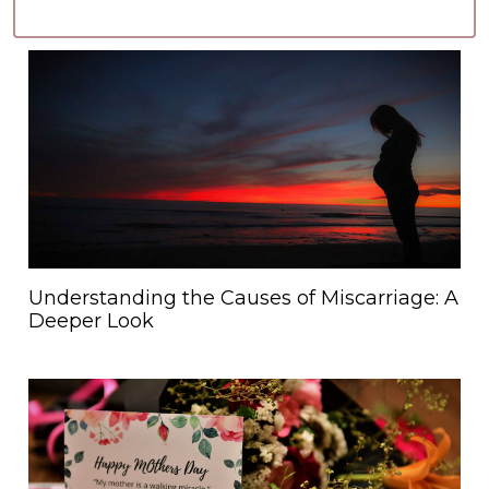
Understanding the Causes of Miscarriage: A
Deeper Look