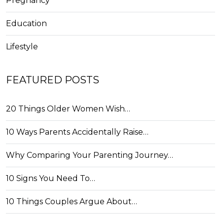
Pregnancy
Education
Lifestyle
FEATURED POSTS
20 Things Older Women Wish…
10 Ways Parents Accidentally Raise…
Why Comparing Your Parenting Journey…
10 Signs You Need To…
10 Things Couples Argue About…