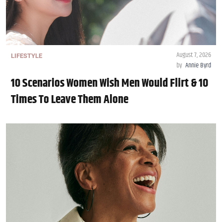
August 7, 2026
LIFESTYLE
by
Annie Byrd
10 Scenarios Women Wish Men Would Flirt & 10
Times To Leave Them Alone