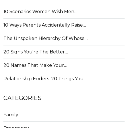
10 Scenarios Women Wish Men…
10 Ways Parents Accidentally Raise…
The Unspoken Hierarchy Of Whose…
20 Signs You're The Better…
20 Names That Make Your…
Relationship Enders: 20 Things You…
CATEGORIES
Family