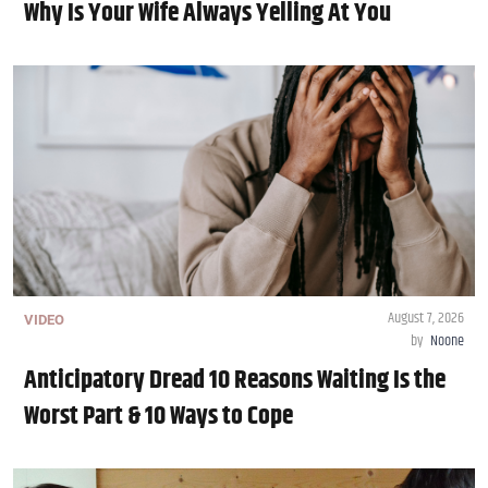
Why Is Your Wife Always Yelling At You
August 7, 2026
VIDEO
by
Noone
Anticipatory Dread 10 Reasons Waiting Is the
Worst Part & 10 Ways to Cope