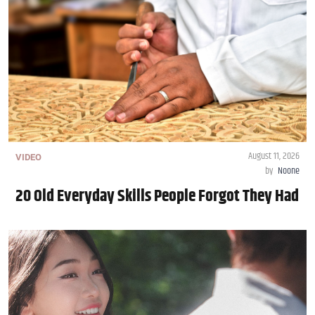
August 11, 2026
VIDEO
by
Noone
20 Old Everyday Skills People Forgot They Had