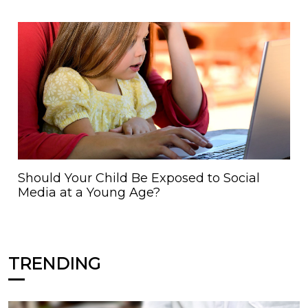
Should Your Child Be Exposed to Social
Media at a Young Age?
TRENDING