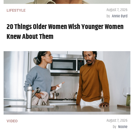
August 7, 2026
LIFESTYLE
by
Annie Byrd
20 Things Older Women Wish Younger Women
Knew About Them
August 7, 2026
VIDEO
by
Noone