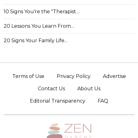
10 Signs You're the "Therapist…
20 Lessons You Learn From…
20 Signs Your Family Life…
Terms of Use
Privacy Policy
Advertise
Contact Us
About Us
Editorial Transparency
FAQ