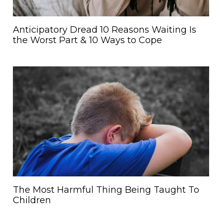
Anticipatory Dread 10 Reasons Waiting Is
the Worst Part & 10 Ways to Cope
The Most Harmful Thing Being Taught To
Children