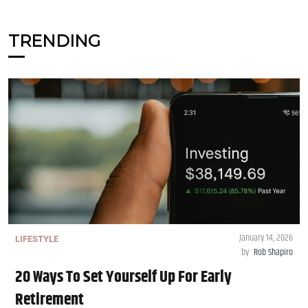
TRENDING
January 14, 2026
LIFESTYLE
by
Rob Shapiro
20 Ways To Set Yourself Up For Early
Retirement