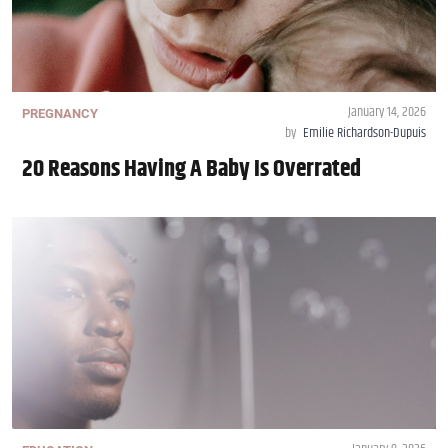
January 14, 2026
PREGNANCY
by
Emilie Richardson-Dupuis
20 Reasons Having A Baby Is Overrated