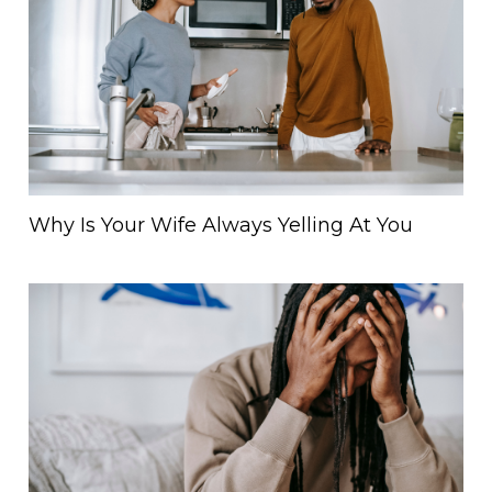
Why Is Your Wife Always Yelling At You