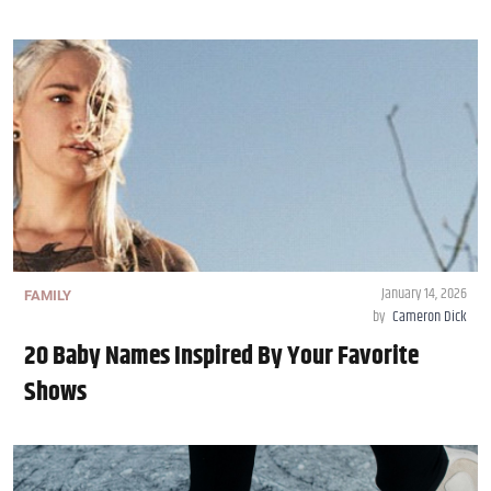
January 14, 2026
FAMILY
by
Cameron Dick
20 Baby Names Inspired By Your Favorite
Shows