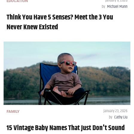
January 9, 2026
EDUCATION
by
Michael Mann
Think You Have 5 Senses? Meet the 3 You
Never Knew Existed
January 23, 2026
FAMILY
by
Cathy Liu
15 Vintage Baby Names That Just Don't Sound