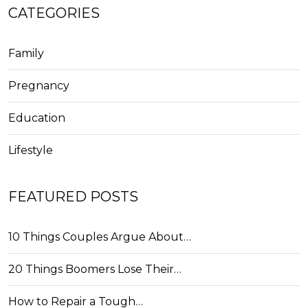
CATEGORIES
Family
Pregnancy
Education
Lifestyle
FEATURED POSTS
10 Things Couples Argue About…
20 Things Boomers Lose Their…
How to Repair a Tough…