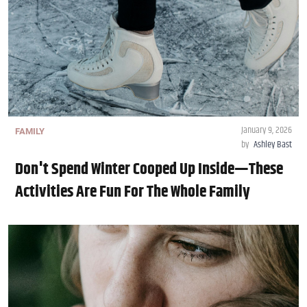
January 9, 2026
FAMILY
by
Ashley Bast
Don't Spend Winter Cooped Up Inside—These
Activities Are Fun For The Whole Family