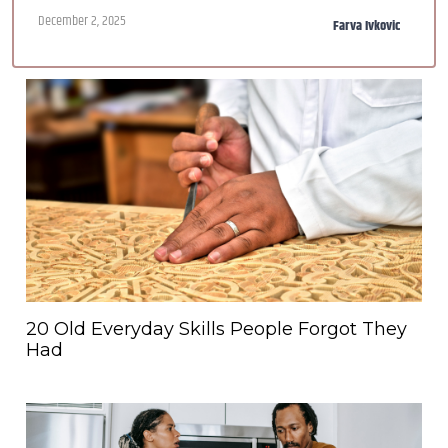
December 2, 2025
Farva Ivkovic
20 Old Everyday Skills People Forgot They
Had