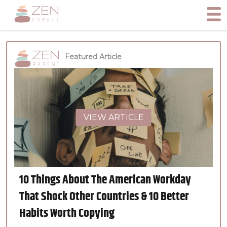
Featured Article
VIEW ARTICLE
10 Things About The American Workday
That Shock Other Countries & 10 Better
Habits Worth Copying