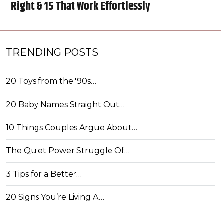
Right & 15 That Work Effortlessly
TRENDING POSTS
20 Toys from the '90s…
20 Baby Names Straight Out…
10 Things Couples Argue About…
The Quiet Power Struggle Of…
3 Tips for a Better…
20 Signs You’re Living A…