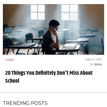
August 4, 2026
VIDEO
by
Noone
20 Things You Definitely Don't Miss About
School
TRENDING POSTS