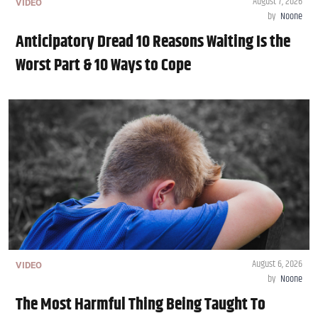
August 7, 2026
VIDEO
by
Noone
Anticipatory Dread 10 Reasons Waiting Is the
Worst Part & 10 Ways to Cope
August 6, 2026
VIDEO
by
Noone
The Most Harmful Thing Being Taught To