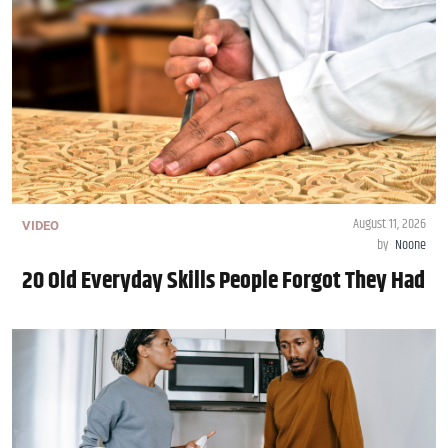
August 11, 2026
VIDEO
by
Noone
20 Old Everyday Skills People Forgot They Had