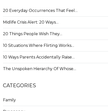
20 Everyday Occurrences That Feel…
Midlife Crisis Alert: 20 Ways…
20 Things People Wish They…
10 Situations Where Flirting Works…
10 Ways Parents Accidentally Raise…
The Unspoken Hierarchy Of Whose…
CATEGORIES
Family