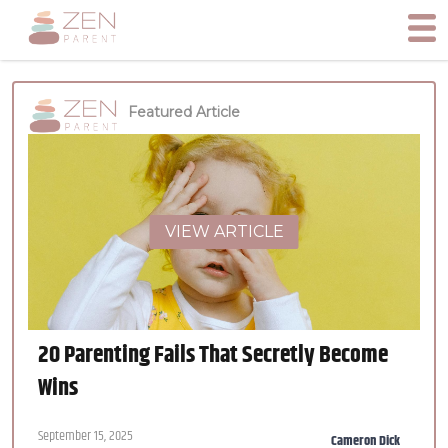
Featured Article
VIEW ARTICLE
20 Parenting Fails That Secretly Become
Wins
September 15, 2025
Cameron Dick