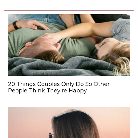
20 Things Couples Only Do So Other
People Think They're Happy