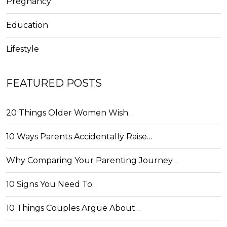
Pregnancy
Education
Lifestyle
FEATURED POSTS
20 Things Older Women Wish…
10 Ways Parents Accidentally Raise…
Why Comparing Your Parenting Journey…
10 Signs You Need To…
10 Things Couples Argue About…