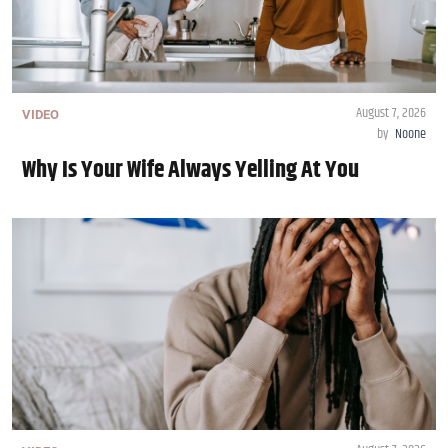
August 7, 2026
VIDEO
by
Noone
Why Is Your Wife Always Yelling At You