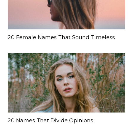
20 Female Names That Sound Timeless
20 Names That Divide Opinions