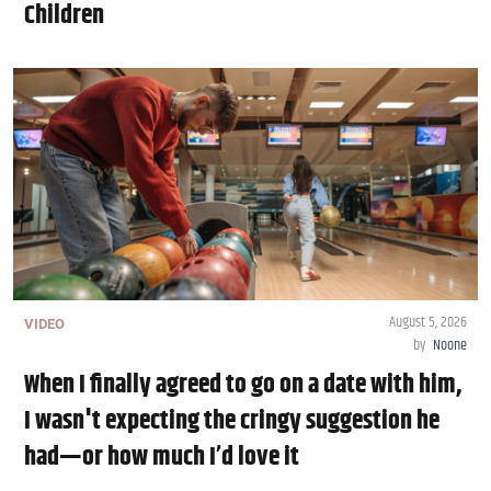
Children
August 5, 2026
VIDEO
by
Noone
When I finally agreed to go on a date with him,
I wasn't expecting the cringy suggestion he
had—or how much I’d love it