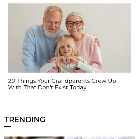
20 Things Your Grandparents Grew Up
With That Don't Exist Today
TRENDING