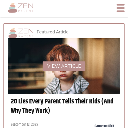
Featured Article
VIEW ARTICLE
20 Lies Every Parent Tells Their Kids (And
Why They Work)
September 12, 2025
Cameron Dick