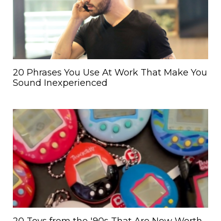
20 Phrases You Use At Work That Make You
Sound Inexperienced