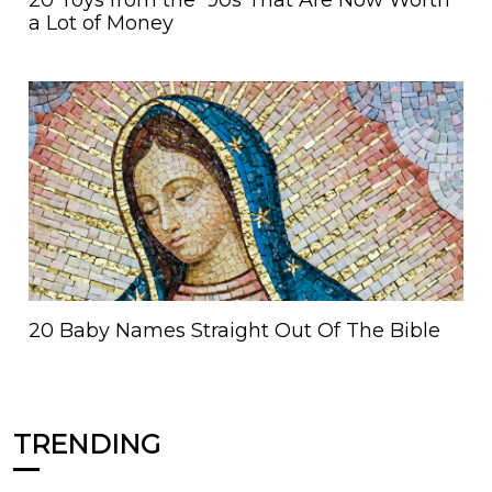
20 Toys from the '90s That Are Now Worth
a Lot of Money
20 Baby Names Straight Out Of The Bible
TRENDING