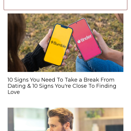
10 Signs You Need To Take a Break From
Dating & 10 Signs You're Close To Finding
Love