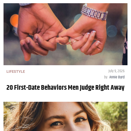
July 9, 2026
LIFESTYLE
by
Annie Byrd
20 First-Date Behaviors Men Judge Right Away