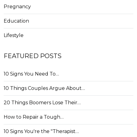
Pregnancy
Education
Lifestyle
FEATURED POSTS
10 Signs You Need To…
10 Things Couples Argue About…
20 Things Boomers Lose Their…
How to Repair a Tough…
10 Signs You're the "Therapist…