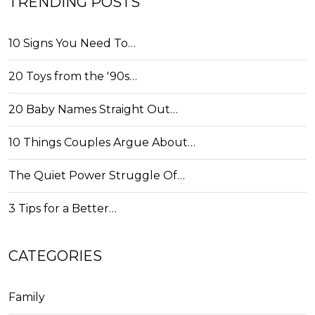
TRENDING POSTS
10 Signs You Need To…
20 Toys from the '90s…
20 Baby Names Straight Out…
10 Things Couples Argue About…
The Quiet Power Struggle Of…
3 Tips for a Better…
CATEGORIES
Family