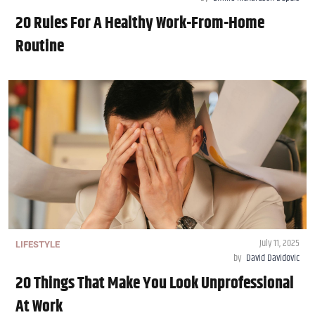
20 Rules For A Healthy Work-From-Home
Routine
July 11, 2025
LIFESTYLE
by
David Davidovic
20 Things That Make You Look Unprofessional
At Work