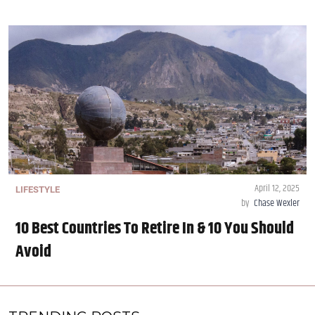
April 12, 2025
LIFESTYLE
by
Chase Wexler
10 Best Countries To Retire In & 10 You Should
Avoid