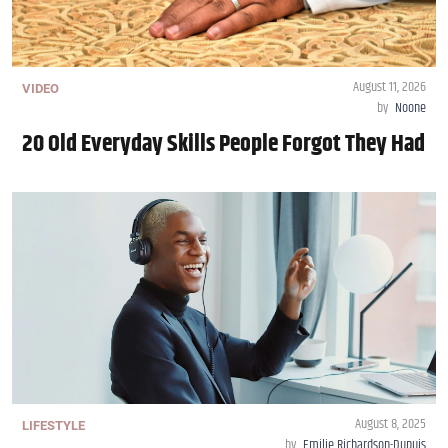
August 11, 2026
VIDEO
by
Noone
20 Old Everyday Skills People Forgot They Had
August 8, 2025
LIFESTYLE
by
Emilie Richardson-Dupuis