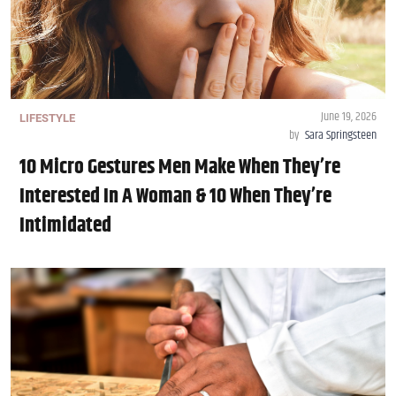
June 19, 2026
LIFESTYLE
by
Sara Springsteen
10 Micro Gestures Men Make When They’re
Interested In A Woman & 10 When They’re
Intimidated