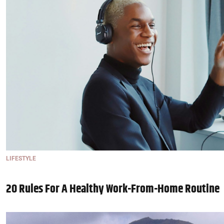
LIFESTYLE
20 Rules For A Healthy Work-From-Home Routine