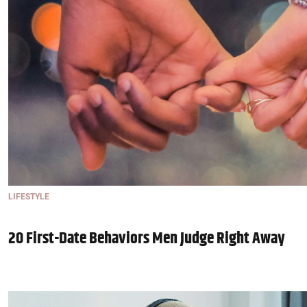
LIFESTYLE
20 First-Date Behaviors Men Judge Right Away