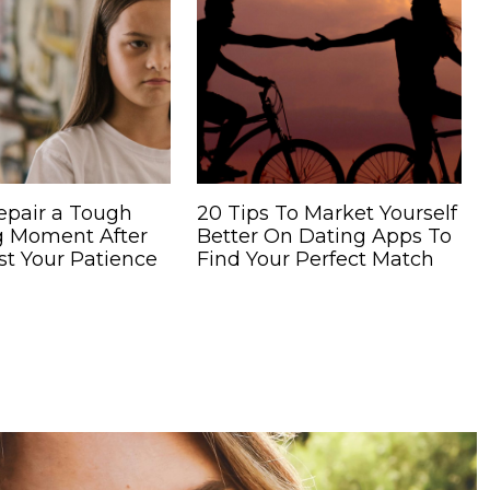
epair a Tough
20 Tips To Market Yourself
g Moment After
Better On Dating Apps To
st Your Patience
Find Your Perfect Match