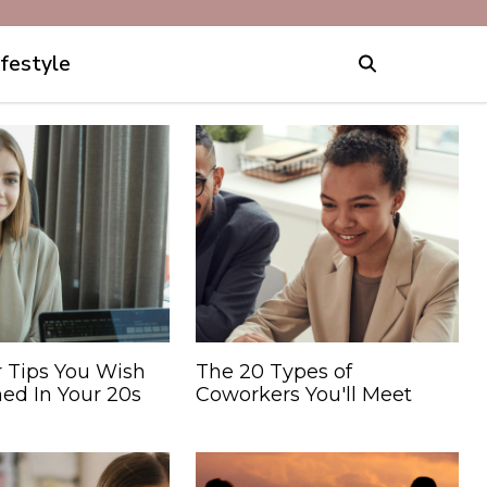
ifestyle
r Tips You Wish
The 20 Types of
ed In Your 20s
Coworkers You'll Meet