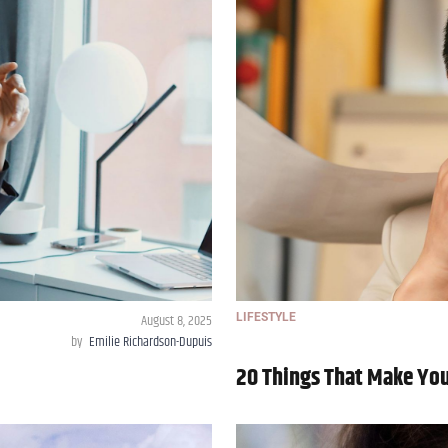
August 8, 2025
LIFESTYLE
by
Emilie Richardson-Dupuis
20 Things That Make You