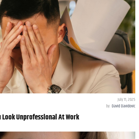
July 11, 2025
by
David Davidovic
 Look Unprofessional At Work