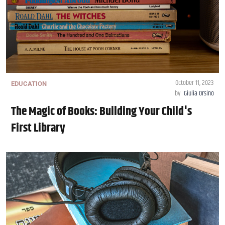
October 11, 2023
EDUCATION
by
Giulia Orsino
The Magic of Books: Building Your Child's
First Library