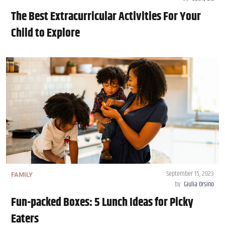
The Best Extracurricular Activities For Your
Child to Explore
September 15, 2023
FAMILY
by
Giulia Orsino
Fun-packed Boxes: 5 Lunch Ideas for Picky
Eaters