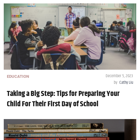
December 5, 2023
EDUCATION
by
Cathy Liu
Taking a Big Step: Tips for Preparing Your
Child For Their First Day of School