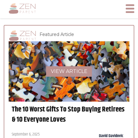
Featured Article
VIEW ARTICLE
The 10 Worst Gifts To Stop Buying Retirees
& 10 Everyone Loves
September 6, 2025
David Davidovic