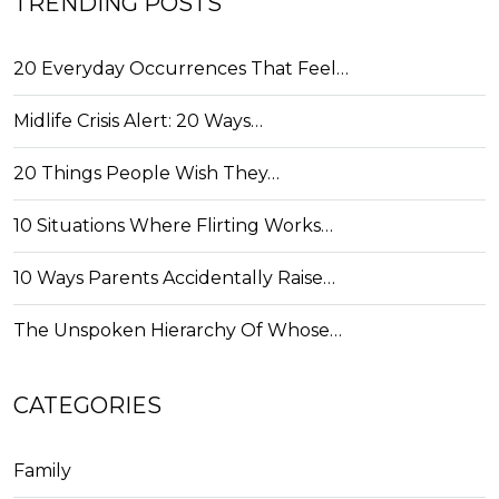
TRENDING POSTS
20 Everyday Occurrences That Feel…
Midlife Crisis Alert: 20 Ways…
20 Things People Wish They…
10 Situations Where Flirting Works…
10 Ways Parents Accidentally Raise…
The Unspoken Hierarchy Of Whose…
CATEGORIES
Family