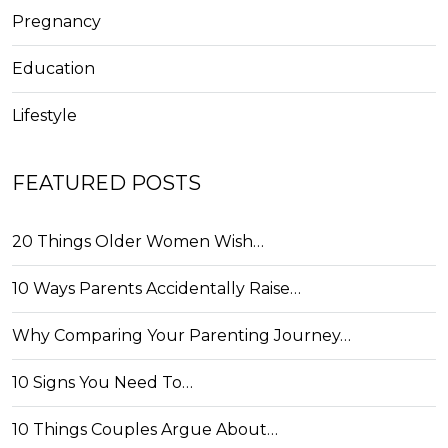
Pregnancy
Education
Lifestyle
FEATURED POSTS
20 Things Older Women Wish…
10 Ways Parents Accidentally Raise…
Why Comparing Your Parenting Journey…
10 Signs You Need To…
10 Things Couples Argue About…