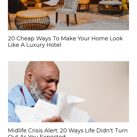
20 Cheap Ways To Make Your Home Look
Like A Luxury Hotel
Midlife Crisis Alert: 20 Ways Life Didn't Turn