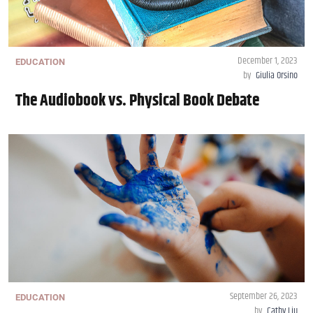
December 1, 2023
EDUCATION
by
Giulia Orsino
The Audiobook vs. Physical Book Debate
September 26, 2023
EDUCATION
by
Cathy Liu