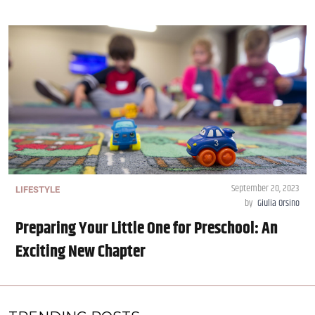
September 20, 2023
LIFESTYLE
by
Giulia Orsino
Preparing Your Little One for Preschool: An
Exciting New Chapter