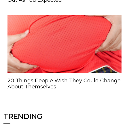
Out As You Expected
20 Things People Wish They Could Change
About Themselves
TRENDING