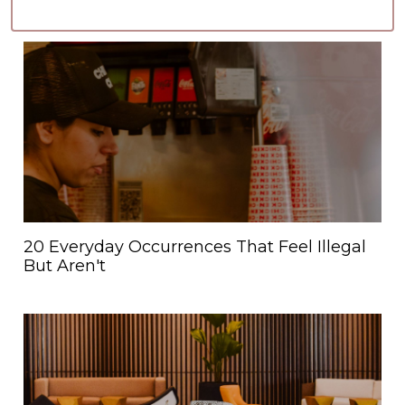
20 Everyday Occurrences That Feel Illegal
But Aren't