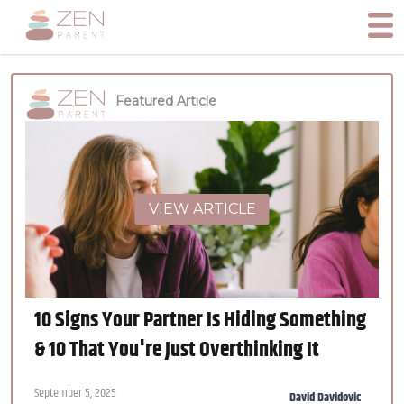
Featured Article
VIEW ARTICLE
10 Signs Your Partner Is Hiding Something
& 10 That You're Just Overthinking It
September 5, 2025
David Davidovic