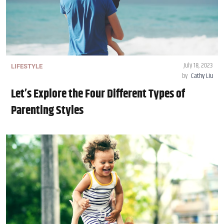
July 18, 2023
LIFESTYLE
by
Cathy Liu
Let’s Explore the Four Different Types of
Parenting Styles