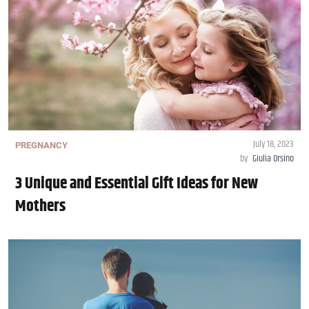
July 18, 2023
PREGNANCY
by
Giulia Orsino
3 Unique and Essential Gift Ideas for New
Mothers