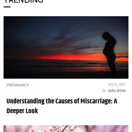
TRENDING
July 13, 2023
PREGNANCY
by
Giulia Orsino
Understanding the Causes of Miscarriage: A
Deeper Look