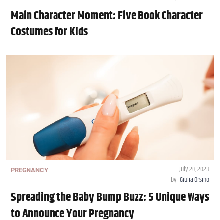
Main Character Moment: Five Book Character
Costumes for Kids
July 20, 2023
PREGNANCY
by
Giulia Orsino
Spreading the Baby Bump Buzz: 5 Unique Ways
to Announce Your Pregnancy