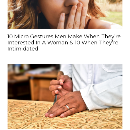
10 Micro Gestures Men Make When They’re
Interested In A Woman & 10 When They’re
Intimidated