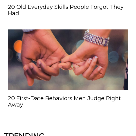
20 Old Everyday Skills People Forgot They
Had
20 First-Date Behaviors Men Judge Right
Away