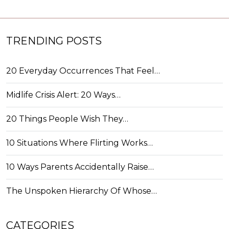
TRENDING POSTS
20 Everyday Occurrences That Feel…
Midlife Crisis Alert: 20 Ways…
20 Things People Wish They…
10 Situations Where Flirting Works…
10 Ways Parents Accidentally Raise…
The Unspoken Hierarchy Of Whose…
CATEGORIES