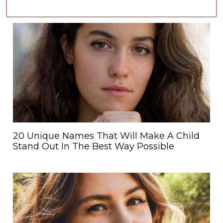
20 Unique Names That Will Make A Child
Stand Out In The Best Way Possible