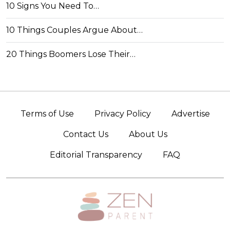
10 Signs You Need To…
10 Things Couples Argue About…
20 Things Boomers Lose Their…
Terms of Use
Privacy Policy
Advertise
Contact Us
About Us
Editorial Transparency
FAQ