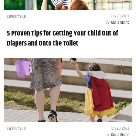
July 20, 2023
LIFESTYLE
by
Giulia Orsino
5 Proven Tips for Getting Your Child Out of
Diapers and Onto the Toilet
July 20, 2023
LIFESTYLE
by
Giulia Orsino