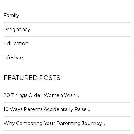
Family
Pregnancy
Education
Lifestyle
FEATURED POSTS
20 Things Older Women Wish…
10 Ways Parents Accidentally Raise…
Why Comparing Your Parenting Journey…