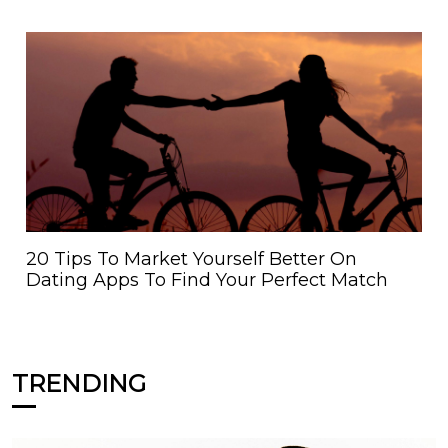
20 Tips To Market Yourself Better On
Dating Apps To Find Your Perfect Match
TRENDING