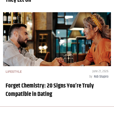
They Let On
June 21, 2026
LIFESTYLE
by
Rob Shapiro
Forget Chemistry: 20 Signs You’re Truly
Compatible in Dating