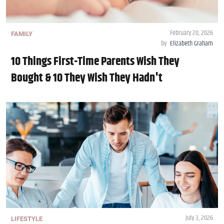
February 20, 2026
FAMILY
by
Elizabeth Graham
10 Things First-Time Parents Wish They
Bought & 10 They Wish They Hadn't
July 3, 2026
LIFESTYLE