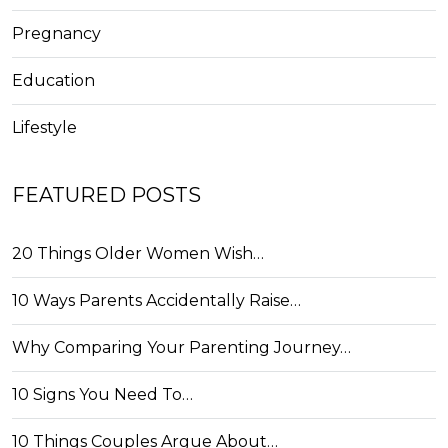
Pregnancy
Education
Lifestyle
FEATURED POSTS
20 Things Older Women Wish…
10 Ways Parents Accidentally Raise…
Why Comparing Your Parenting Journey…
10 Signs You Need To…
10 Things Couples Argue About…