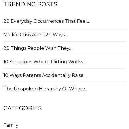
TRENDING POSTS
20 Everyday Occurrences That Feel…
Midlife Crisis Alert: 20 Ways…
20 Things People Wish They…
10 Situations Where Flirting Works…
10 Ways Parents Accidentally Raise…
The Unspoken Hierarchy Of Whose…
CATEGORIES
Family