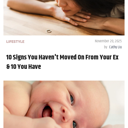
November 20, 2025
LIFESTYLE
by
Cathy Liu
10 Signs You Haven't Moved On From Your Ex
& 10 You Have