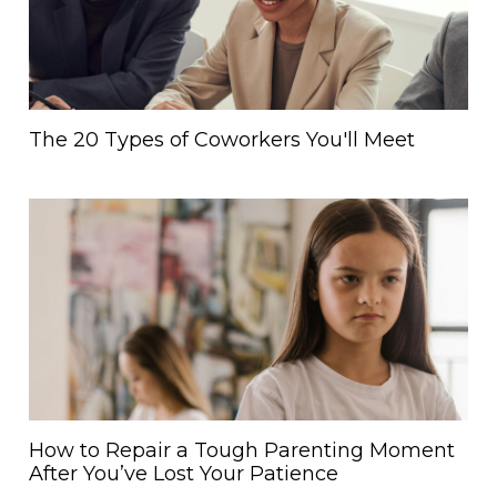
The 20 Types of Coworkers You'll Meet
How to Repair a Tough Parenting Moment
After You’ve Lost Your Patience