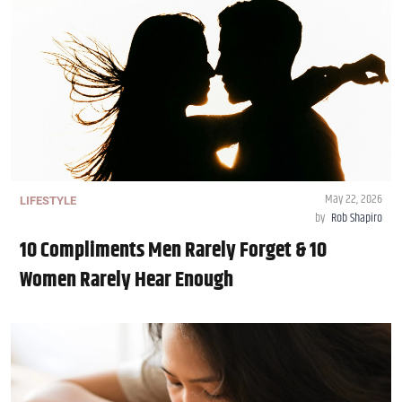
May 22, 2026
LIFESTYLE
by
Rob Shapiro
10 Compliments Men Rarely Forget & 10
Women Rarely Hear Enough