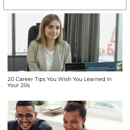
20 Career Tips You Wish You Learned In
Your 20s