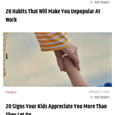
by
Rob Shapiro
20 Habits That Will Make You Unpopular At
Work
February 5, 2026
FAMILY
by
Rob Shapiro
20 Signs Your Kids Appreciate You More Than