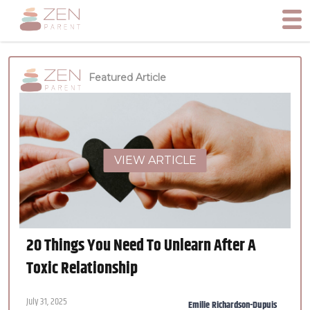
Featured Article
VIEW ARTICLE
20 Things You Need To Unlearn After A
Toxic Relationship
July 31, 2025
Emilie Richardson-Dupuis