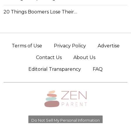
20 Things Boomers Lose Their…
Terms of Use
Privacy Policy
Advertise
Contact Us
About Us
Editorial Transparency
FAQ
Do Not Sell My Personal Information