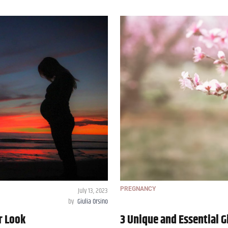
July 13, 2023
PREGNANCY
by
Giulia Orsino
r Look
3 Unique and Essential G