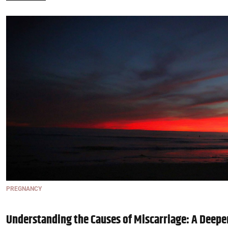
PREGNANCY
Understanding the Causes of Miscarriage: A Deepe