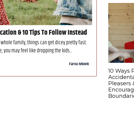
ation & 10 Tips To Follow Instead
whole family, things can get dicey pretty fast.
you may feel like dropping the kids...
Farva Ivkovic
10 Ways 
Accidenta
Pleasers 
Encourag
Boundari