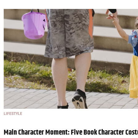
LIFESTYLE
Main Character Moment: Five Book Character Cost