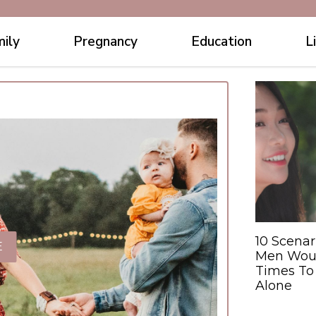
ily
Pregnancy
Education
L
10 Scena
E
Men Would
Times To
Alone