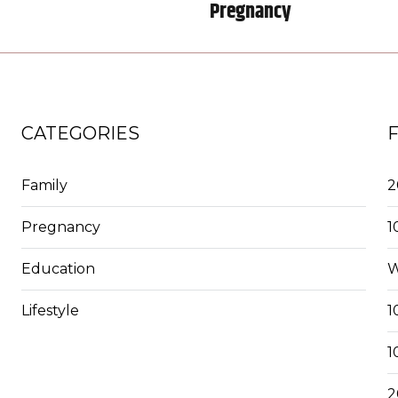
Pregnancy
CATEGORIES
Family
2
Pregnancy
1
Education
W
Lifestyle
1
1
2