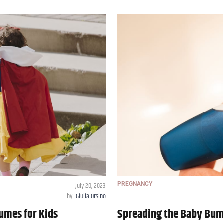
July 20, 2023
PREGNANCY
by
Giulia Orsino
umes for Kids
Spreading the Baby Bum