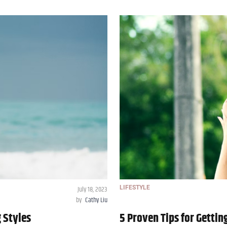
July 18, 2023
LIFESTYLE
by
Cathy Liu
g Styles
5 Proven Tips for Gettin