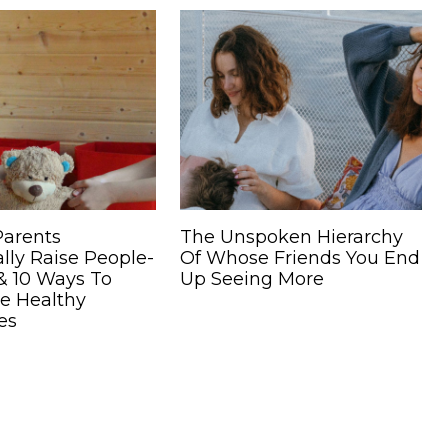
Parents
The Unspoken Hierarchy
lly Raise People-
Of Whose Friends You End
& 10 Ways To
Up Seeing More
e Healthy
es