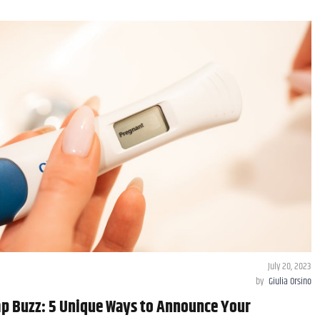
July 20, 2023
by
Giulia Orsino
p Buzz: 5 Unique Ways to Announce Your