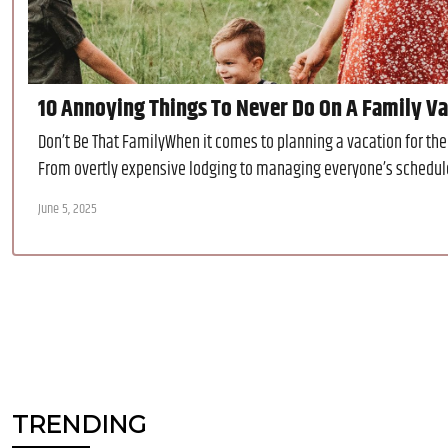
10 Annoying Things To Never Do On A Family Vac
Don’t Be That FamilyWhen it comes to planning a vacation for the 
From overtly expensive lodging to managing everyone’s schedule, 
June 5, 2025
TRENDING