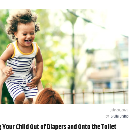
July 20, 2023
by
Giulia Orsino
g Your Child Out of Diapers and Onto the Toilet