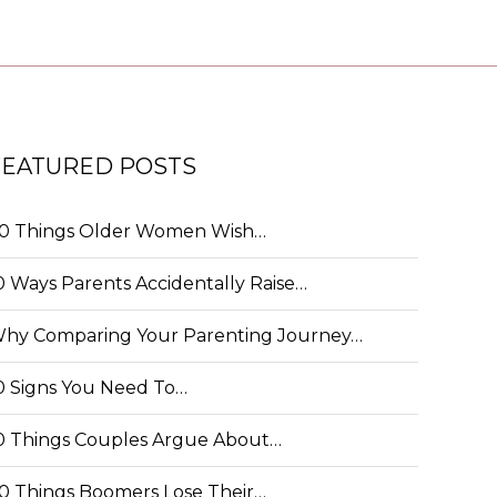
FEATURED POSTS
0 Things Older Women Wish…
0 Ways Parents Accidentally Raise…
hy Comparing Your Parenting Journey…
0 Signs You Need To…
0 Things Couples Argue About…
0 Things Boomers Lose Their…