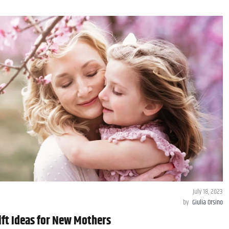
July 18, 2023
by
Giulia Orsino
ift Ideas for New Mothers