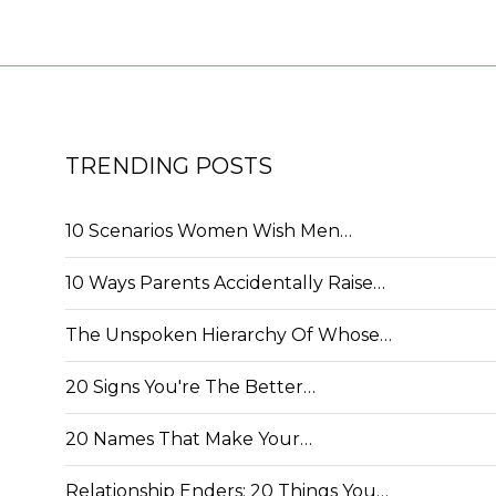
TRENDING POSTS
10 Scenarios Women Wish Men…
10 Ways Parents Accidentally Raise…
The Unspoken Hierarchy Of Whose…
20 Signs You're The Better…
20 Names That Make Your…
Relationship Enders: 20 Things You…