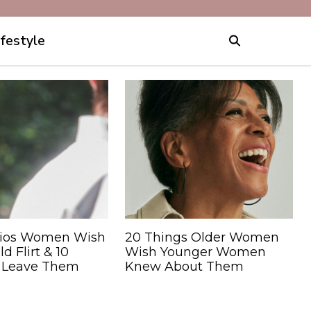
ifestyle
rios Women Wish
20 Things Older Women
 Flirt & 10
Wish Younger Women
 Leave Them
Knew About Them