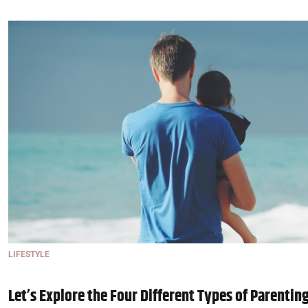
LIFESTYLE
Let’s Explore the Four Different Types of Parentin