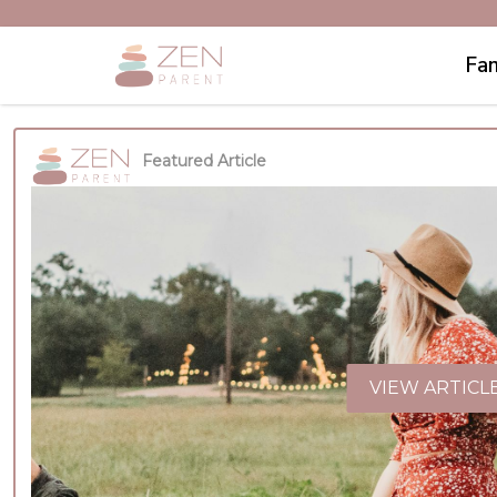
Fam
Featured Article
VIEW ARTICL