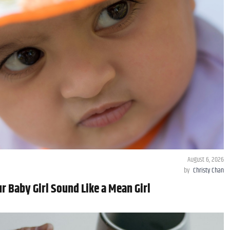
August 6, 2026
by
Christy Chan
 Baby Girl Sound Like a Mean Girl