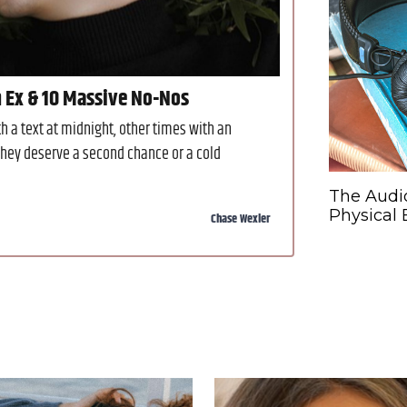
n Ex & 10 Massive No-Nos
 a text at midnight, other times with an
hey deserve a second chance or a cold
The Audi
Physical
Chase Wexler