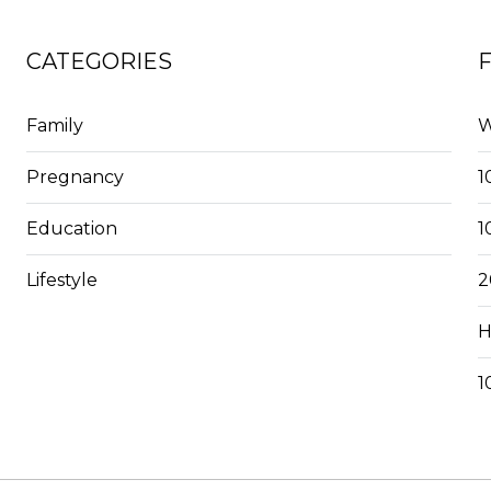
CATEGORIES
Family
W
Pregnancy
1
Education
1
Lifestyle
2
H
1