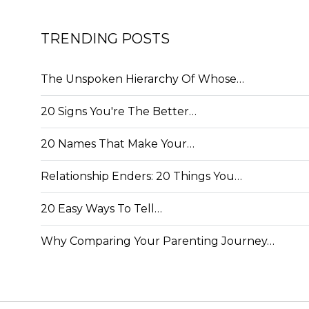
TRENDING POSTS
The Unspoken Hierarchy Of Whose…
20 Signs You're The Better…
20 Names That Make Your…
Relationship Enders: 20 Things You…
20 Easy Ways To Tell…
Why Comparing Your Parenting Journey…