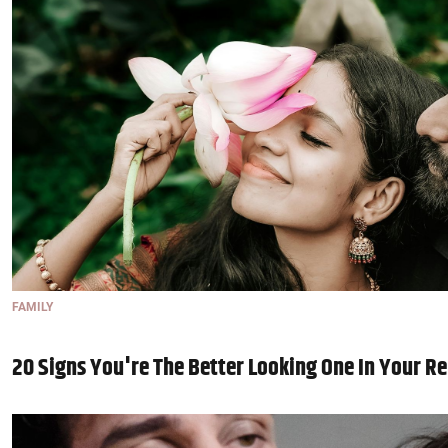
FAMILY
20 Signs You're The Better Looking One In Your Re