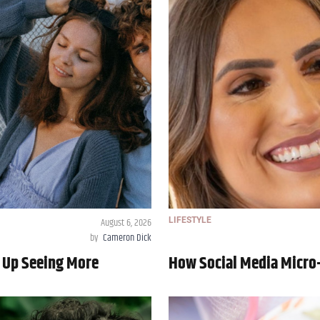
August 6, 2026
LIFESTYLE
by
Cameron Dick
 Up Seeing More
How Social Media Micro-