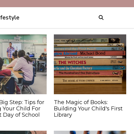
ifestyle
Big Step: Tips for
The Magic of Books:
 Your Child For
Building Your Child's First
st Day of School
Library