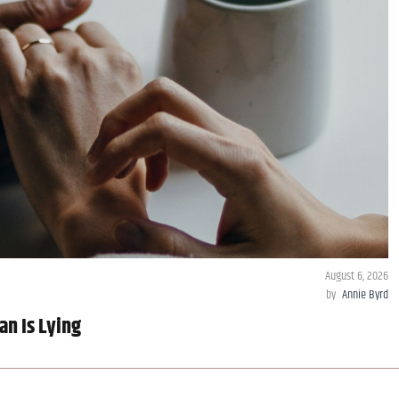
August 6, 2026
by
Annie Byrd
an Is Lying