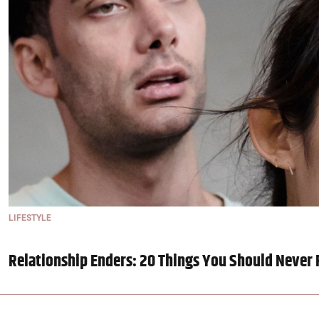
LIFESTYLE
Relationship Enders: 20 Things You Should Never 