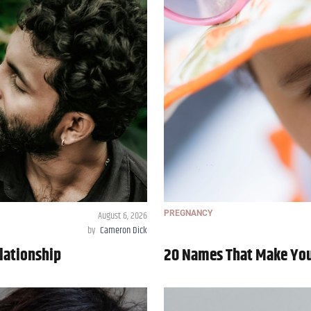
August 6, 2026
PREGNANCY
by
Cameron Dick
lationship
20 Names That Make Your