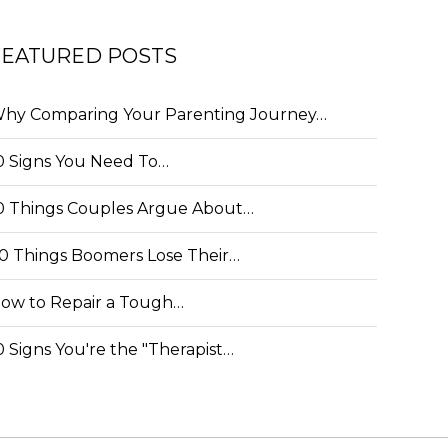
FEATURED POSTS
hy Comparing Your Parenting Journey…
0 Signs You Need To…
0 Things Couples Argue About…
0 Things Boomers Lose Their…
ow to Repair a Tough…
0 Signs You're the "Therapist…