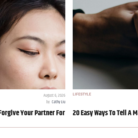
August 6, 2026
LIFESTYLE
by
Cathy Liu
Forgive Your Partner For
20 Easy Ways To Tell A M