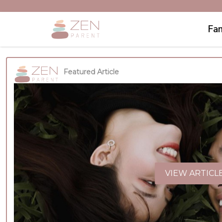
Fam
Featured Article
VIEW ARTICL