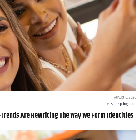
August 6, 2026
by
Sara Springsteen
Trends Are Rewriting The Way We Form Identities