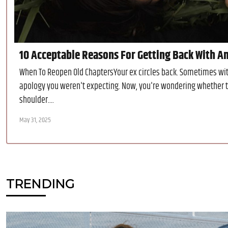
10 Acceptable Reasons For Getting Back With A
When To Reopen Old ChaptersYour ex circles back. Sometimes with
apology you weren't expecting. Now, you're wondering whether t
shoulder....
May 31, 2025
TRENDING