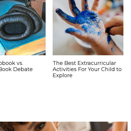
obook vs.
The Best Extracurricular
 Book Debate
Activities For Your Child to
Explore