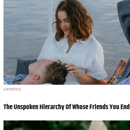
LIFESTYLE
The Unspoken Hierarchy Of Whose Friends You End