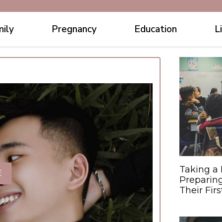
ily
Pregnancy
Education
L
Taking a 
E
Preparing
Their Fir