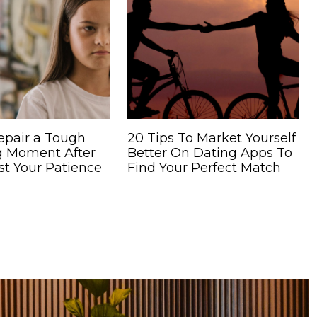
epair a Tough
20 Tips To Market Yourself
g Moment After
Better On Dating Apps To
st Your Patience
Find Your Perfect Match