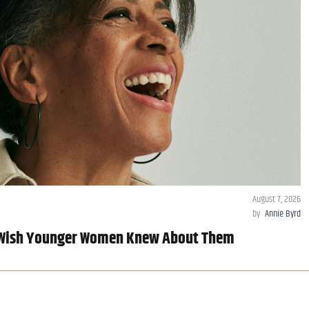
August 7, 2026
by
Annie Byrd
 Wish Younger Women Knew About Them