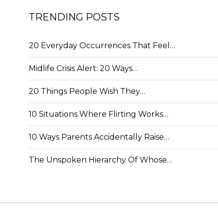
TRENDING POSTS
20 Everyday Occurrences That Feel…
Midlife Crisis Alert: 20 Ways…
20 Things People Wish They…
10 Situations Where Flirting Works…
10 Ways Parents Accidentally Raise…
The Unspoken Hierarchy Of Whose…