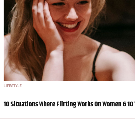
LIFESTYLE
10 Situations Where Flirting Works On Women & 10 