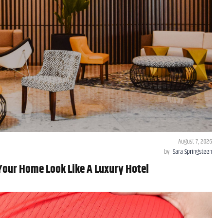
August 7, 2026
by
Sara Springsteen
Your Home Look Like A Luxury Hotel