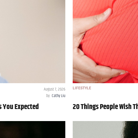
August 7, 2026
LIFESTYLE
by
Cathy Liu
As You Expected
20 Things People Wish 