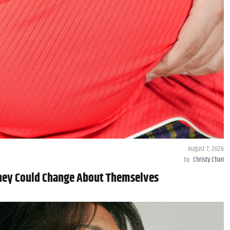
August 7, 2026
by
Christy Chan
They Could Change About Themselves