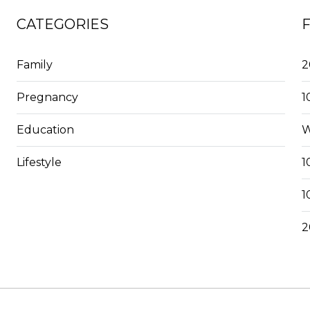
CATEGORIES
Family
2
Pregnancy
1
Education
W
Lifestyle
1
1
2