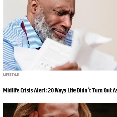
LIFESTYLE
Midlife Crisis Alert: 20 Ways Life Didn't Turn Out 