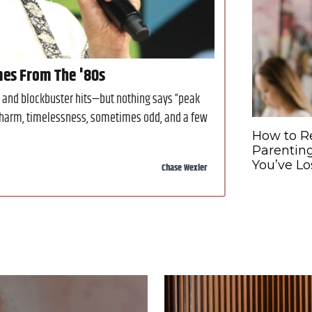
mes From The '80s
and blockbuster hits—but nothing says “peak
 charm, timelessness, sometimes odd, and a few
How to R
Parentin
You’ve Lo
Chase Wexler