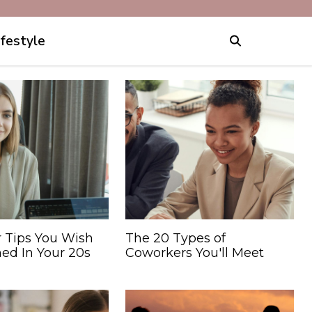
ifestyle
r Tips You Wish
The 20 Types of
ed In Your 20s
Coworkers You'll Meet