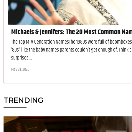
Michaels & Jennifers: The 20 Most Common Na
The Top MTV Generation NamesThe 1980s were full of boomboxes 
’80s” like the baby names parents couldn’t get enough of. Think
surprises....
May 31, 2025
TRENDING