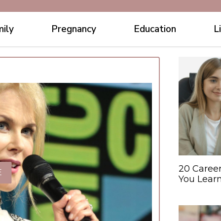
ily
Pregnancy
Education
L
20 Caree
E
You Learn