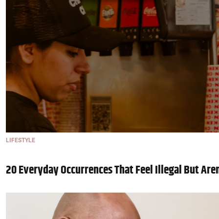
LIFESTYLE
20 Everyday Occurrences That Feel Illegal But Are