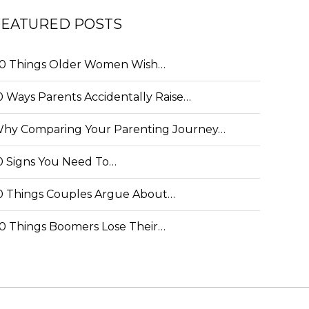
FEATURED POSTS
0 Things Older Women Wish…
0 Ways Parents Accidentally Raise…
hy Comparing Your Parenting Journey…
0 Signs You Need To…
0 Things Couples Argue About…
0 Things Boomers Lose Their…