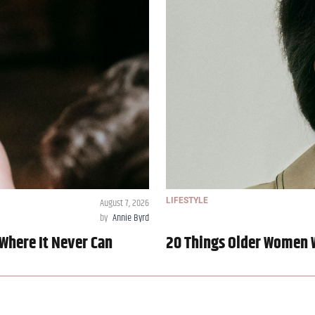
August 7, 2026
LIFESTYLE
by
Annie Byrd
Where It Never Can
20 Things Older Women