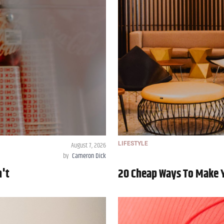
August 7, 2026
LIFESTYLE
by
Cameron Dick
n't
20 Cheap Ways To Make 