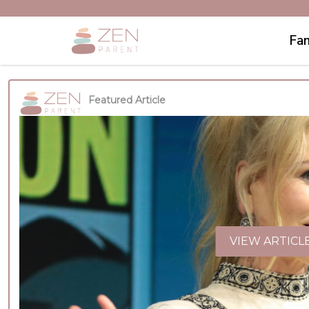
Fam
Featured Article
VIEW ARTICL