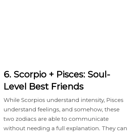
6. Scorpio + Pisces: Soul-
Level Best Friends
While Scorpios understand intensity, Pisces
understand feelings, and somehow, these
two zodiacs are able to communicate
without needing a full explanation. They can