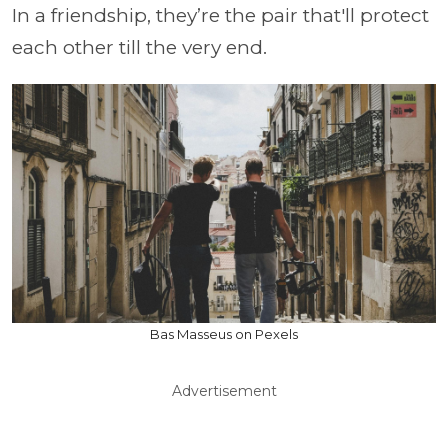
In a friendship, they’re the pair that'll protect
each other till the very end.
Bas Masseus on Pexels
Advertisement