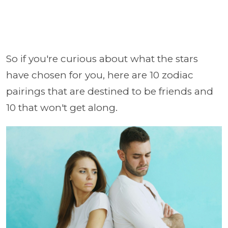
So if you're curious about what the stars
have chosen for you, here are 10 zodiac
pairings that are destined to be friends and
10 that won't get along.