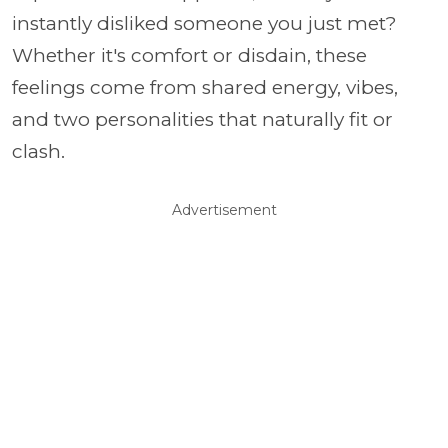
instantly disliked someone you just met?
Whether it's comfort or disdain, these
feelings come from shared energy, vibes,
and two personalities that naturally fit or
clash.
Advertisement