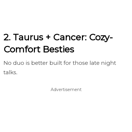
2. Taurus + Cancer: Cozy-
Comfort Besties
No duo is better built for those late night
talks.
Advertisement