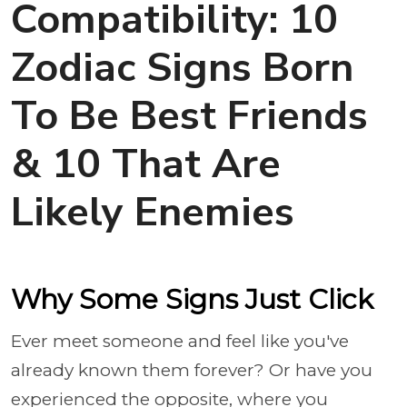
Compatibility: 10
Zodiac Signs Born
To Be Best Friends
& 10 That Are
Likely Enemies
Why Some Signs Just Click
Ever meet someone and feel like you've
already known them forever? Or have you
experienced the opposite, where you