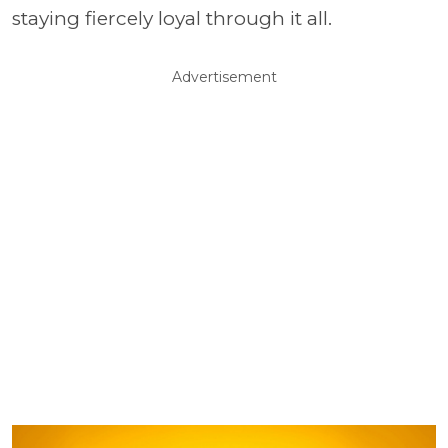
staying fiercely loyal through it all.
Advertisement