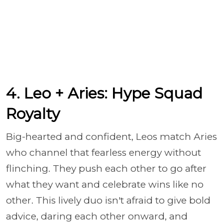
4. Leo + Aries: Hype Squad
Royalty
Big-hearted and confident, Leos match Aries
who channel that fearless energy without
flinching. They push each other to go after
what they want and celebrate wins like no
other. This lively duo isn't afraid to give bold
advice, daring each other onward, and