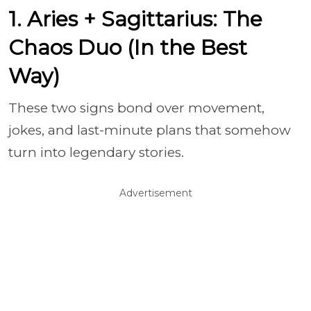
1. Aries + Sagittarius: The
Chaos Duo (In the Best
Way)
These two signs bond over movement,
jokes, and last-minute plans that somehow
turn into legendary stories.
Advertisement