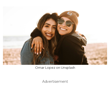
Omar Lopez on Unsplash
Advertisement