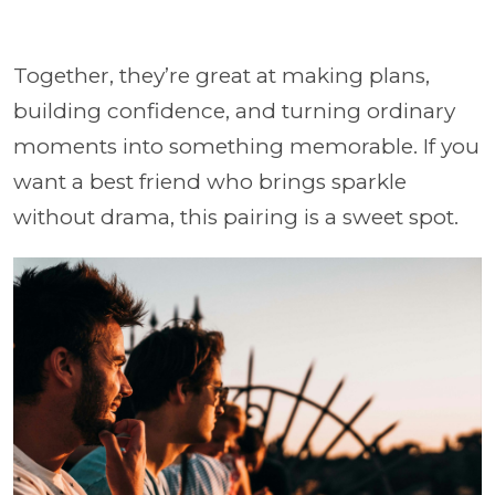
Together, they’re great at making plans,
building confidence, and turning ordinary
moments into something memorable. If you
want a best friend who brings sparkle
without drama, this pairing is a sweet spot.