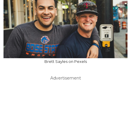
Brett Sayles on Pexels
Advertisement