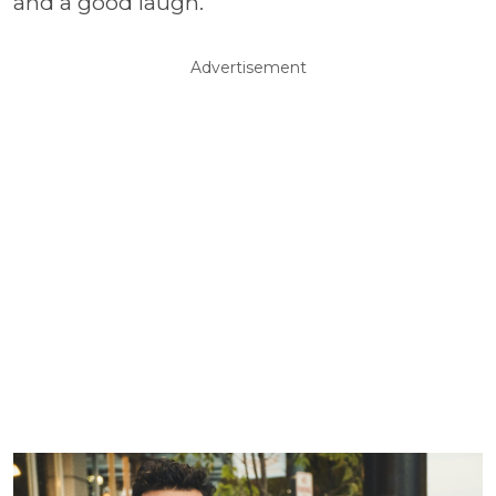
and a good laugh.
Advertisement