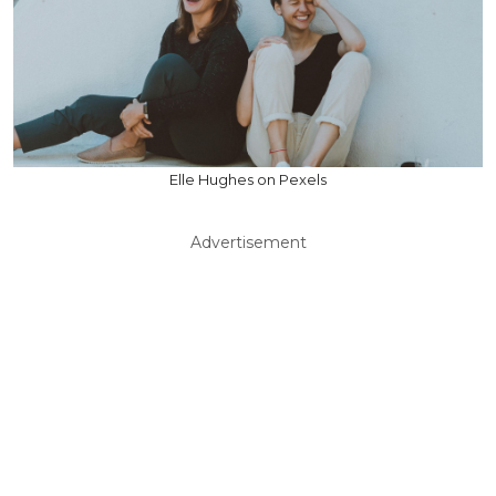
Elle Hughes on Pexels
Advertisement