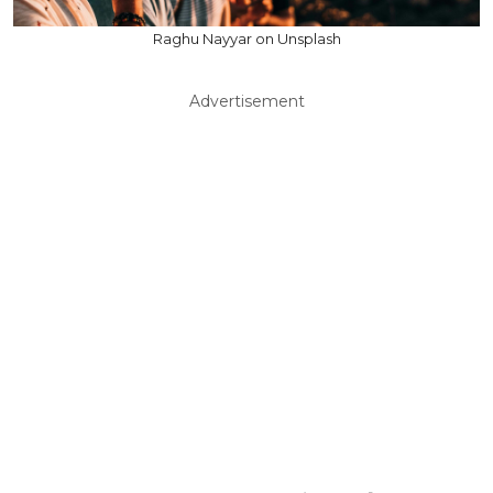
Raghu Nayyar on Unsplash
Advertisement