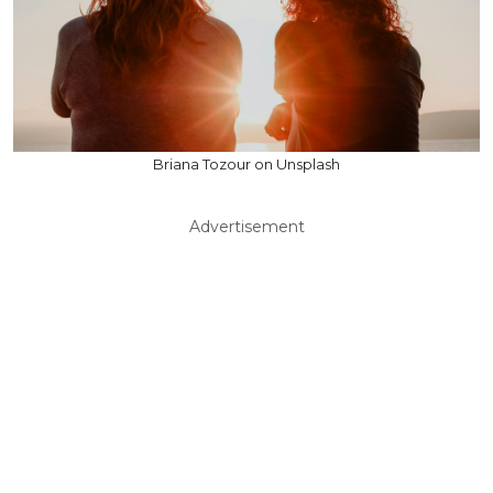
Briana Tozour on Unsplash
Advertisement