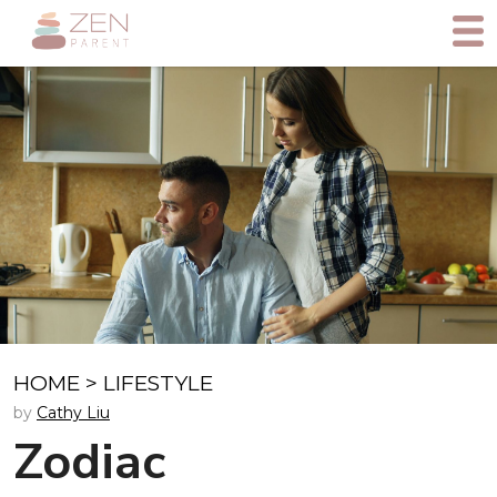
HOME
>
LIFESTYLE
by
Cathy Liu
Zodiac