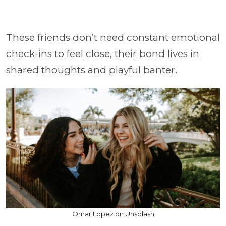
These friends don’t need constant emotional
check-ins to feel close, their bond lives in
shared thoughts and playful banter.
Omar Lopez on Unsplash