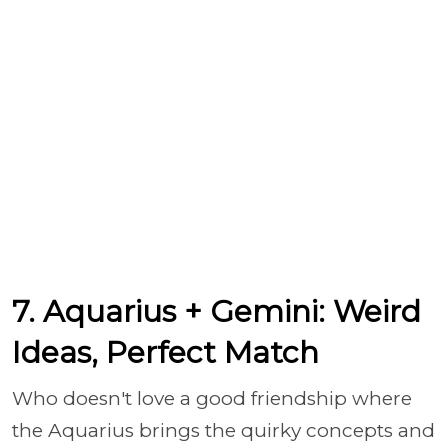
7. Aquarius + Gemini: Weird
Ideas, Perfect Match
Who doesn't love a good friendship where
the Aquarius brings the quirky concepts and