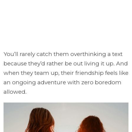
You’ll rarely catch them overthinking a text
because they’d rather be out living it up. And
when they team up, their friendship feels like
an ongoing adventure with zero boredom
allowed.