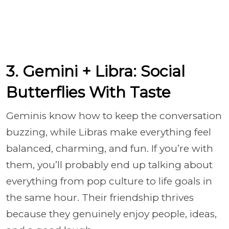
3. Gemini + Libra: Social
Butterflies With Taste
Geminis know how to keep the conversation
buzzing, while Libras make everything feel
balanced, charming, and fun. If you’re with
them, you’ll probably end up talking about
everything from pop culture to life goals in
the same hour. Their friendship thrives
because they genuinely enjoy people, ideas,