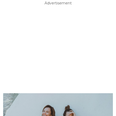
Advertisement