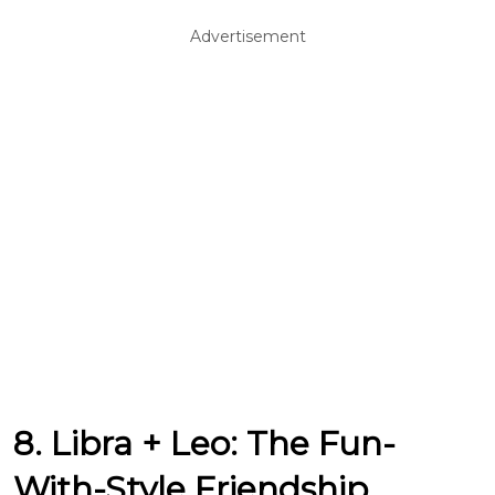
Advertisement
8. Libra + Leo: The Fun-
With-Style Friendship