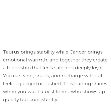
Taurus brings stability while Cancer brings
emotional warmth, and together they create
a friendship that feels safe and deeply loyal.
You can vent, snack, and recharge without
feeling judged or rushed. This pairing shines
when you want a best friend who shows up
quietly but consistently.