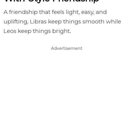
A friendship that feels light, easy, and
uplifting, Libras keep things smooth while
Leos keep things bright.
Advertisement