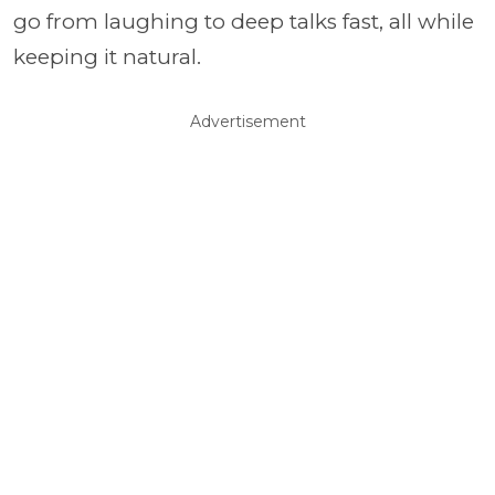
go from laughing to deep talks fast, all while
keeping it natural.
Advertisement