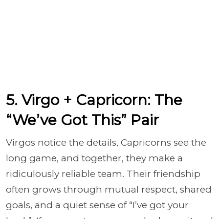
5. Virgo + Capricorn: The
“We’ve Got This” Pair
Virgos notice the details, Capricorns see the
long game, and together, they make a
ridiculously reliable team. Their friendship
often grows through mutual respect, shared
goals, and a quiet sense of “I’ve got your