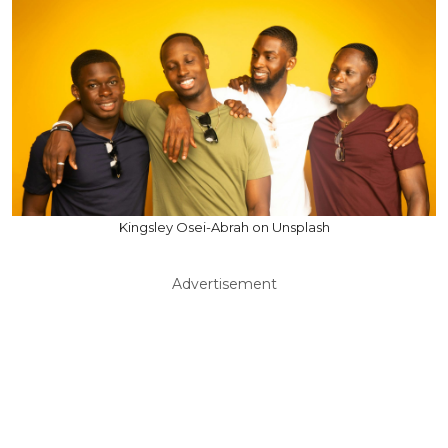
Kingsley Osei-Abrah on Unsplash
Advertisement