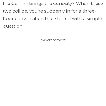
the Gemini brings the curiosity? When these
two collide, you're suddenly in for a three-
hour conversation that started with a simple
question.
Advertisement