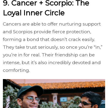
9. Cancer + Scorpio: The
Loyal Inner Circle
Cancers are able to offer nurturing support
and Scorpios provide fierce protection,
forming a bond that doesn’t crack easily.
They take trust seriously, so once you’re “in,”
you’re in for real. Their friendship can be
intense, but it’s also incredibly devoted and
comforting.