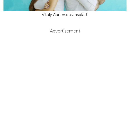
Vitaly Gariev on Unsplash
Advertisement