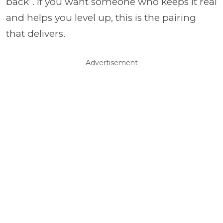
back”. If you want someone who keeps it real
and helps you level up, this is the pairing
that delivers.
Advertisement