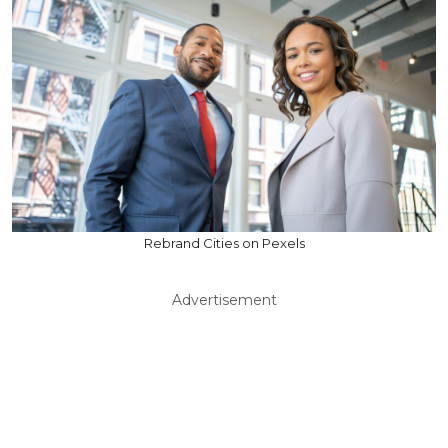
Rebrand Cities on Pexels
Advertisement