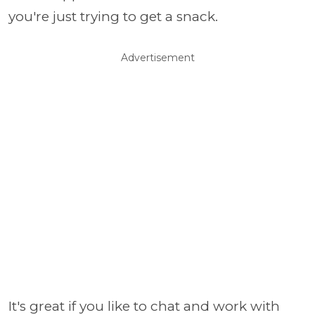
you're just trying to get a snack.
Advertisement
It's great if you like to chat and work with