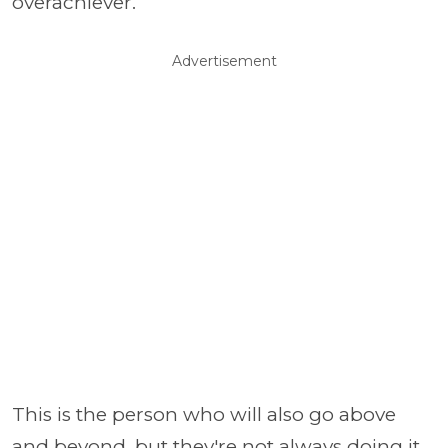
overachiever.
Advertisement
This is the person who will also go above
and beyond, but they're not always doing it