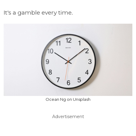
It's a gamble every time.
Ocean Ng on Unsplash
Advertisement