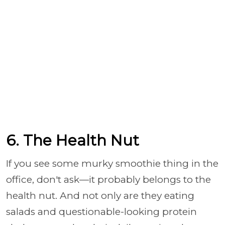
6. The Health Nut
If you see some murky smoothie thing in the
office, don't ask—it probably belongs to the
health nut. And not only are they eating
salads and questionable-looking protein