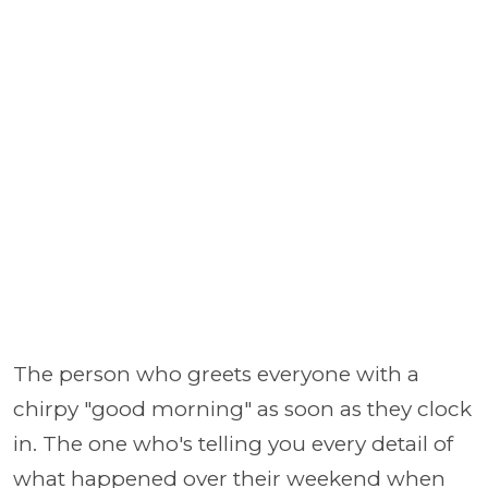
The person who greets everyone with a
chirpy "good morning" as soon as they clock
in. The one who's telling you every detail of
what happened over their weekend when