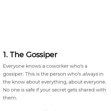
1. The Gossiper
Everyone knows a coworker who's a
gossiper. This is the person who's
always
in
the know about everything, about everyone.
No one is safe if your secret gets shared with
them.