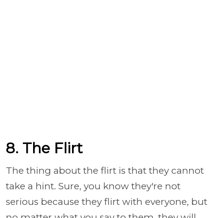
8. The Flirt
The thing about the flirt is that they cannot
take a hint. Sure, you know they're not
serious because they flirt with everyone, but
no matter what you say to them, they will