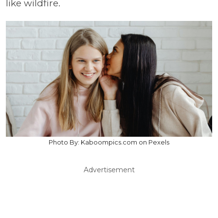
like wildfire.
Photo By: Kaboompics.com on Pexels
Advertisement