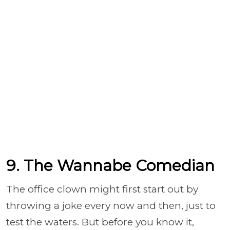
9. The Wannabe Comedian
The office clown might first start out by
throwing a joke every now and then, just to
test the waters. But before you know it,