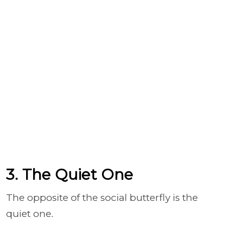
3. The Quiet One
The opposite of the social butterfly is the
quiet one.