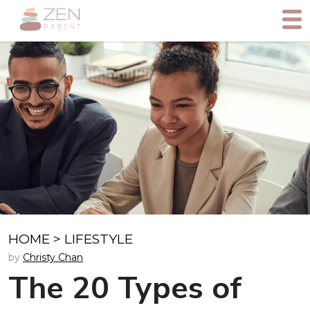
HOME
>
LIFESTYLE
by
Christy Chan
The 20 Types of