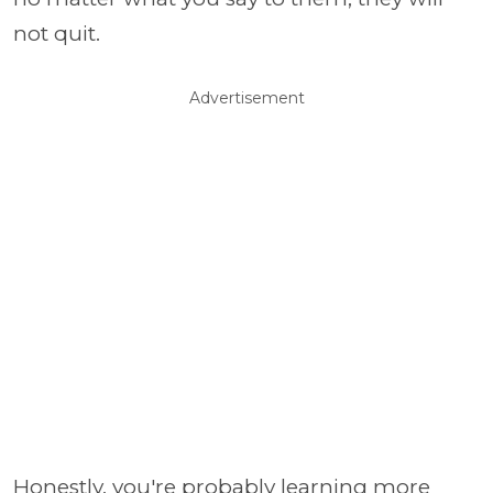
not quit.
Advertisement
Honestly, you're probably learning more