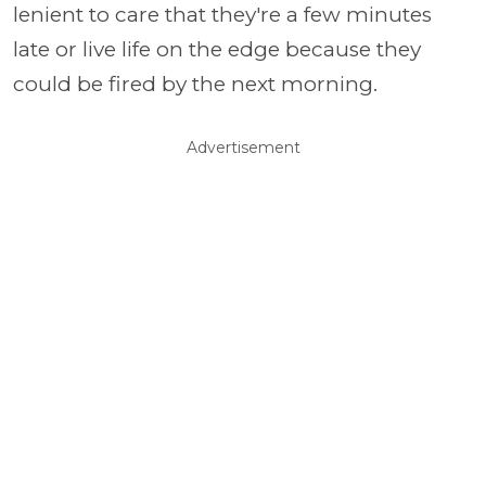
lenient to care that they're a few minutes
late or live life on the edge because they
could be fired by the next morning.
Advertisement