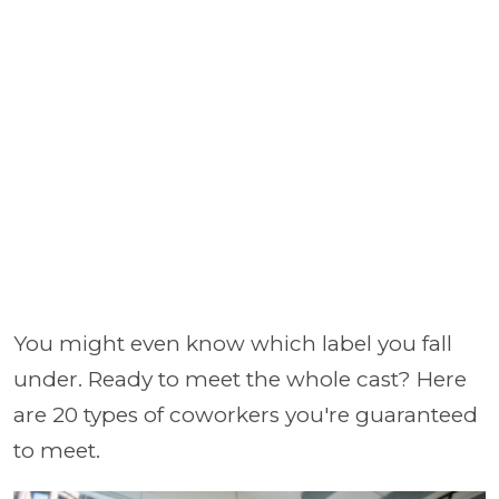
You might even know which label you fall
under. Ready to meet the whole cast? Here
are 20 types of coworkers you're guaranteed
to meet.