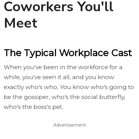
Coworkers You'll
Meet
The Typical Workplace Cast
When you've been in the workforce for a
while, you've seen it all, and you know
exactly who's who. You know who's going to
be the gossiper, who's the social butterfly,
who's the boss's pet.
Advertisement