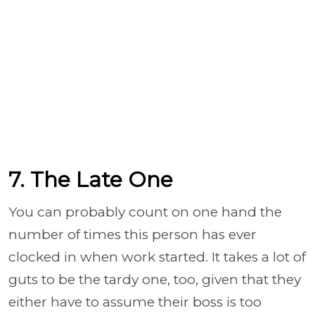
7. The Late One
You can probably count on one hand the
number of times this person has ever
clocked in when work started. It takes a lot of
guts to be the tardy one, too, given that they
either have to assume their boss is too