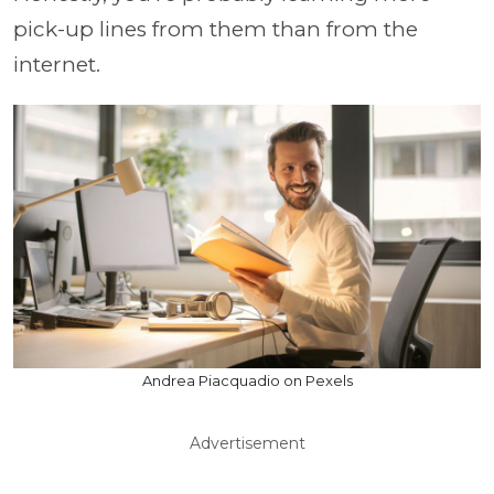
pick-up lines from them than from the
internet.
Andrea Piacquadio on Pexels
Advertisement