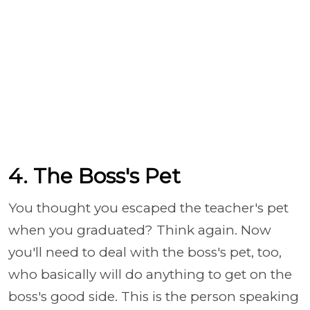
4. The Boss's Pet
You thought you escaped the teacher's pet
when you graduated? Think again. Now
you'll need to deal with the boss's pet, too,
who basically will do anything to get on the
boss's good side. This is the person speaking