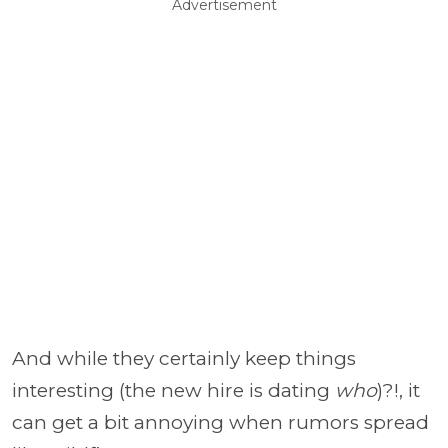
Advertisement
And while they certainly keep things
interesting (the new hire is dating
who
)?!, it
can get a bit annoying when rumors spread