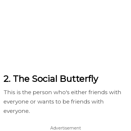
2. The Social Butterfly
This is the person who's either friends with
everyone or wants to be friends with
everyone.
Advertisement