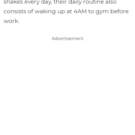
shakes every day, their daily routine also
consists of waking up at 4AM to gym before
work.
Advertisement