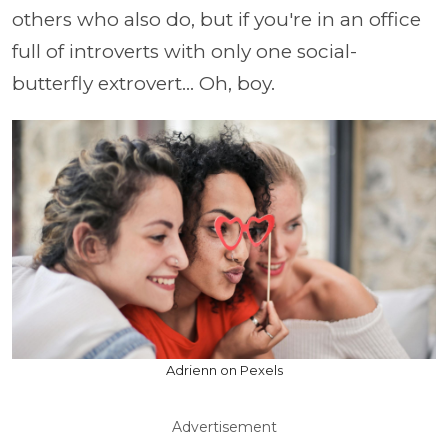
others who also do, but if you're in an office
full of introverts with only one social-
butterfly extrovert... Oh, boy.
Adrienn on Pexels
Advertisement