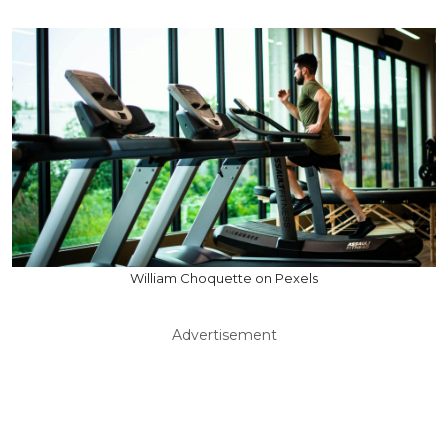
William Choquette on Pexels
Advertisement