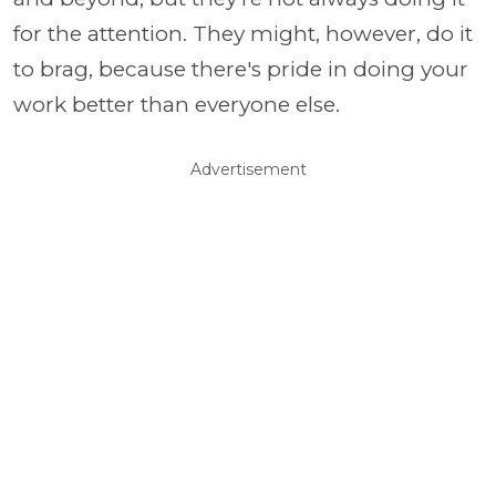
for the attention. They might, however, do it
to brag, because there's pride in doing your
work better than everyone else.
Advertisement