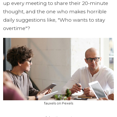
up every meeting to share their 20-minute
thought, and the one who makes horrible
daily suggestions like, "Who wants to stay
overtime"?
fauxels on Pexels