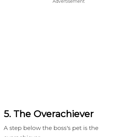
Advertisement
5. The Overachiever
A step below the boss's pet is the