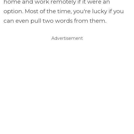
home and work remotely if it were an
option. Most of the time, you're lucky if you
can even pull two words from them.
Advertisement