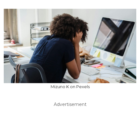
Mizuno K on Pexels
Advertisement