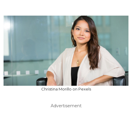
Christina Morillo on Pexels
Advertisement