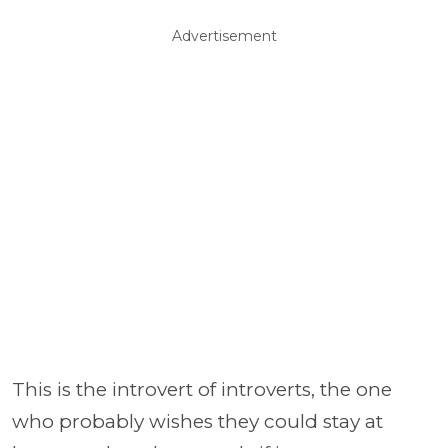
Advertisement
This is the introvert of introverts, the one
who probably wishes they could stay at