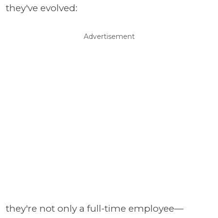
they've evolved:
Advertisement
they're not only a full-time employee—