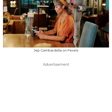
Jep Gambardella on Pexels
Advertisement