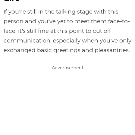
If you're still in the talking stage with this
person and you've yet to meet them face-to-
face, it's still fine at this point to cut off
communication, especially when you've only
exchanged basic greetings and pleasantries.
Advertisement