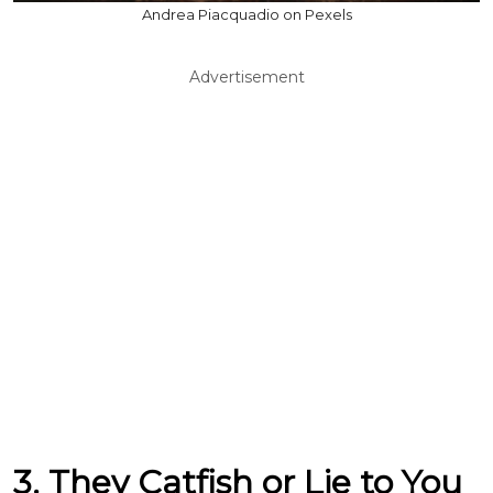
Andrea Piacquadio on Pexels
Advertisement
3. They Catfish or Lie to You