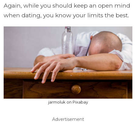
Again, while you should keep an open mind
when dating, you know your limits the best.
jarmoluk on Pixabay
Advertisement