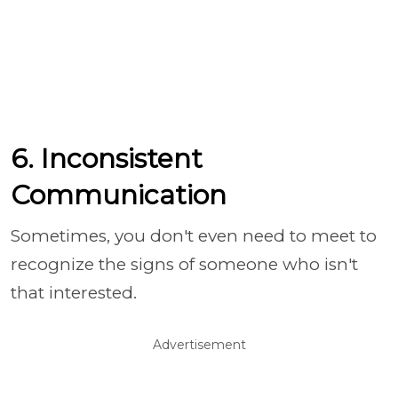
6. Inconsistent
Communication
Sometimes, you don't even need to meet to
recognize the signs of someone who isn't
that interested.
Advertisement