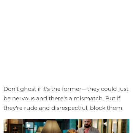
Don't ghost if it's the former—they could just
be nervous and there's a mismatch. But if
they're rude and disrespectful, block them.