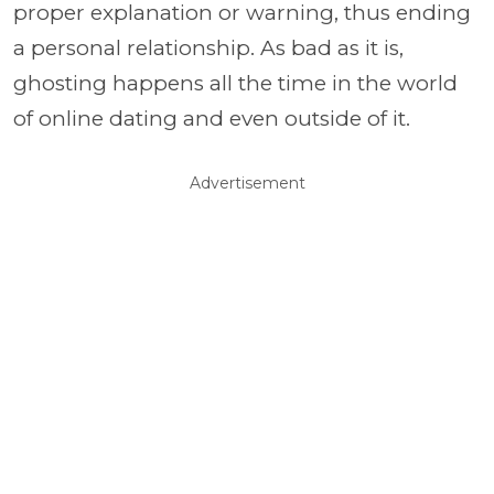
proper explanation or warning, thus ending
a personal relationship. As bad as it is,
ghosting happens all the time in the world
of online dating and even outside of it.
Advertisement