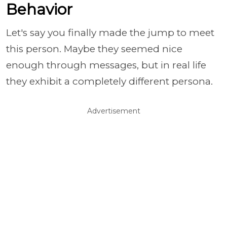
Behavior
Let's say you finally made the jump to meet
this person. Maybe they seemed nice
enough through messages, but in real life
they exhibit a completely different persona.
Advertisement