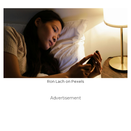
Ron Lach on Pexels
Advertisement