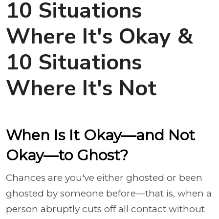
10 Situations
Where It's Okay &
10 Situations
Where It's Not
When Is It Okay—and Not
Okay—to Ghost?
Chances are you've either ghosted or been
ghosted by someone before—that is, when a
person abruptly cuts off all contact without