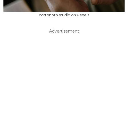
cottonbro studio on Pexels
Advertisement