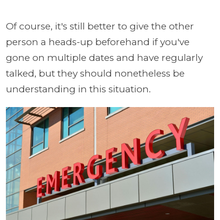
Of course, it's still better to give the other
person a heads-up beforehand if you've
gone on multiple dates and have regularly
talked, but they should nonetheless be
understanding in this situation.