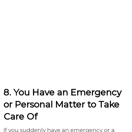
8. You Have an Emergency
or Personal Matter to Take
Care Of
If you suddenly have an emergency or a