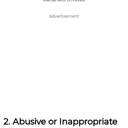
Mikhail Nilov on Pexels
Advertisement
2. Abusive or Inappropriate