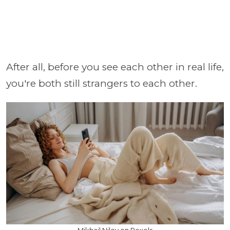
After all, before you see each other in real life,
you're both still strangers to each other.