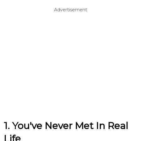
Advertisement
1. You've Never Met In Real
Life