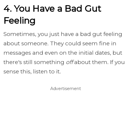
4. You Have a Bad Gut
Feeling
Sometimes, you just have a bad gut feeling
about someone. They could seem fine in
messages and even on the initial dates, but
there's still something
off
about them. If you
sense this, listen to it.
Advertisement