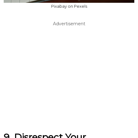
Pixabay on Pexels
Advertisement
9. Disrespect Your