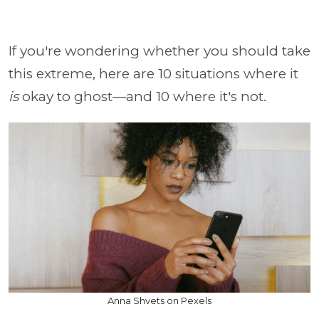
If you're wondering whether you should take
this extreme, here are 10 situations where it
is
okay to ghost—and 10 where it's not.
Anna Shvets on Pexels