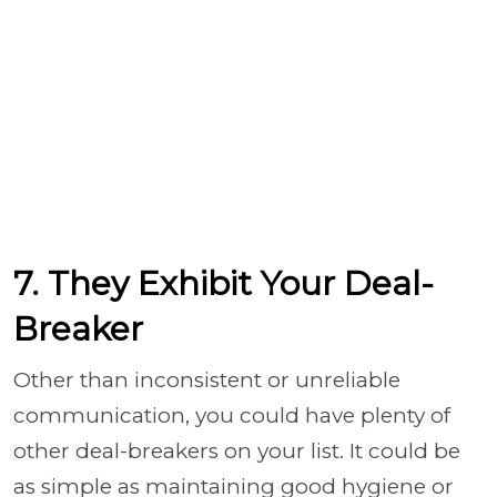
7. They Exhibit Your Deal-
Breaker
Other than inconsistent or unreliable
communication, you could have plenty of
other deal-breakers on your list. It could be
as simple as maintaining good hygiene or