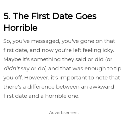
5. The First Date Goes
Horrible
So, you've messaged, you've gone on that
first date, and now you're left feeling icky.
Maybe it's something they said or did (or
didn't
say or do) and that was enough to tip
you off. However, it's important to note that
there's a difference between an awkward
first date and a horrible one.
Advertisement