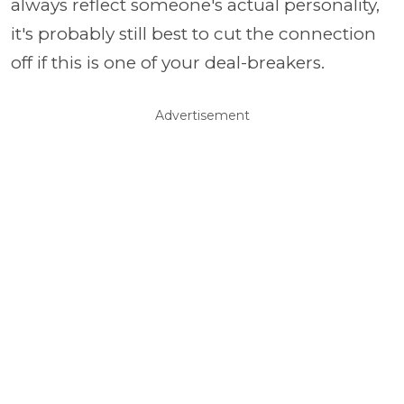
always reflect someone's actual personality,
it's probably still best to cut the connection
off if this is one of your deal-breakers.
Advertisement