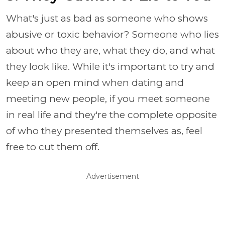
What's just as bad as someone who shows
abusive or toxic behavior? Someone who lies
about who they are, what they do, and what
they look like. While it's important to try and
keep an open mind when dating and
meeting new people, if you meet someone
in real life and they're the complete opposite
of who they presented themselves as, feel
free to cut them off.
Advertisement