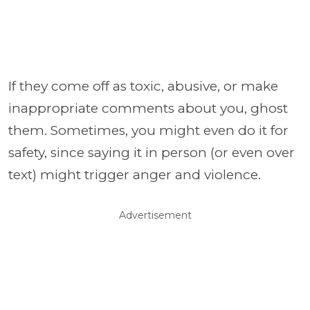
If they come off as toxic, abusive, or make
inappropriate comments about you, ghost
them. Sometimes, you might even do it for
safety, since saying it in person (or even over
text) might trigger anger and violence.
Advertisement