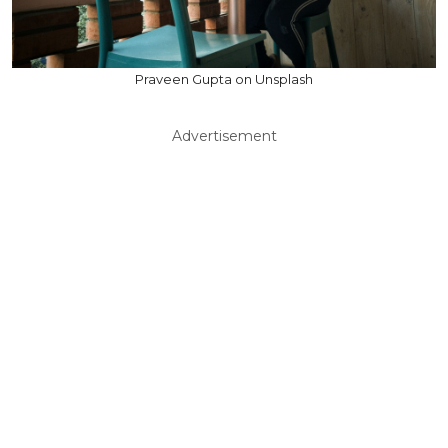
Praveen Gupta on Unsplash
Advertisement