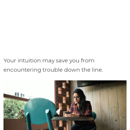
Your intuition may save you from
encountering trouble down the line.