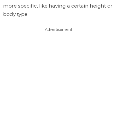
more specific, like having a certain height or
body type.
Advertisement