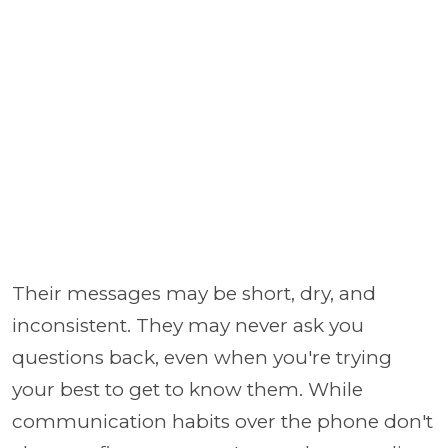
Their messages may be short, dry, and
inconsistent. They may never ask you
questions back, even when you're trying
your best to get to know them. While
communication habits over the phone don't