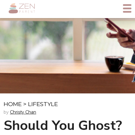
HOME
>
LIFESTYLE
by
Christy Chan
Should You Ghost?