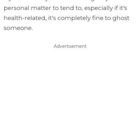
personal matter to tend to, especially if it's
health-related, it's completely fine to ghost
someone.
Advertisement