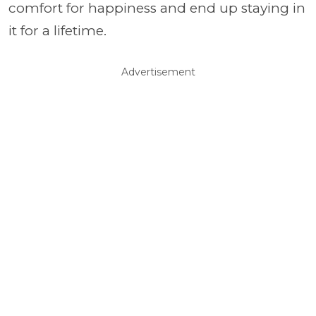
comfort for happiness and end up staying in
it for a lifetime.
Advertisement