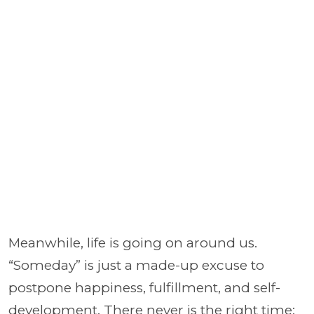
Meanwhile, life is going on around us.
“Someday” is just a made-up excuse to
postpone happiness, fulfillment, and self-
development. There never is the right time;