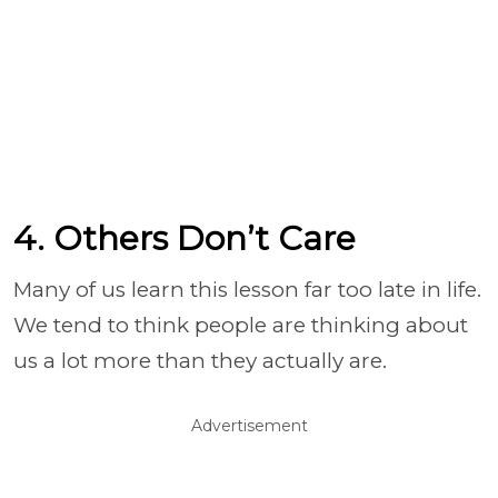
4. Others Don’t Care
Many of us learn this lesson far too late in life.
We tend to think people are thinking about
us a lot more than they actually are.
Advertisement