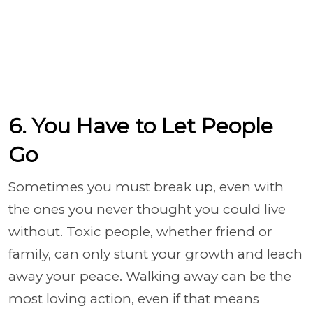
6. You Have to Let People
Go
Sometimes you must break up, even with
the ones you never thought you could live
without. Toxic people, whether friend or
family, can only stunt your growth and leach
away your peace. Walking away can be the
most loving action, even if that means