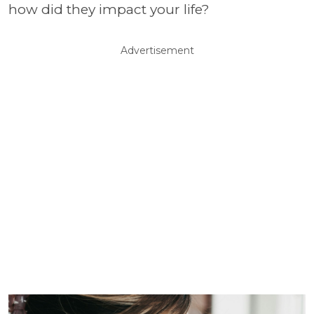
how did they impact your life?
Advertisement