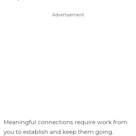
Advertisement
Meaningful connections require work from
you to establish and keep them going.