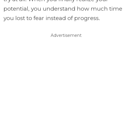
potential, you understand how much time
you lost to fear instead of progress.
Advertisement