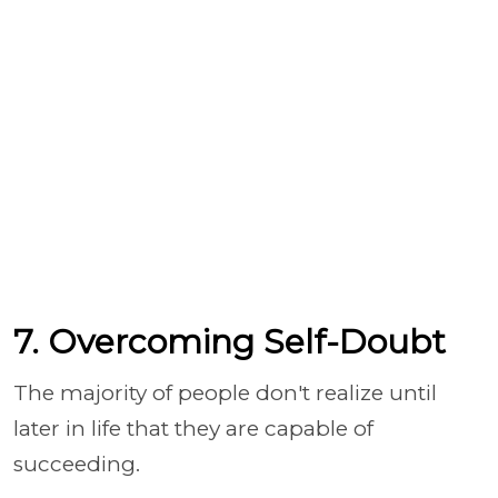
7. Overcoming Self-Doubt
The majority of people don't realize until
later in life that they are capable of
succeeding.