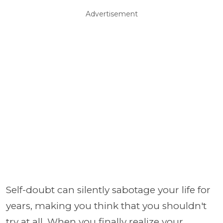
Advertisement
Self-doubt can silently sabotage your life for
years, making you think that you shouldn't
try at all. When you finally realize your