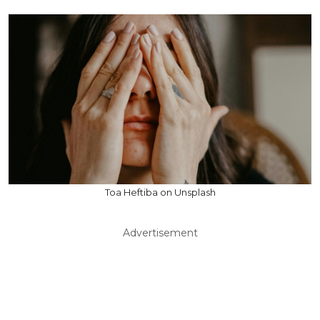
Toa Heftiba on Unsplash
Advertisement