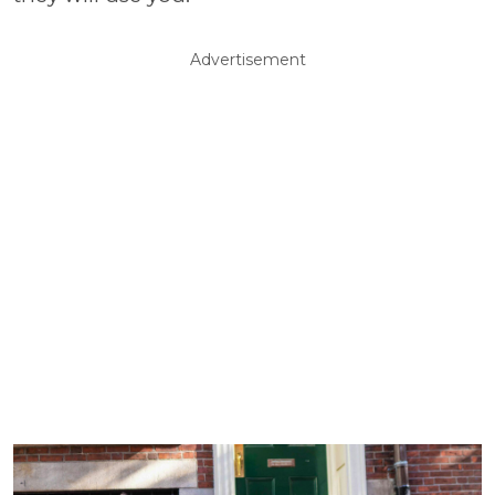
Advertisement