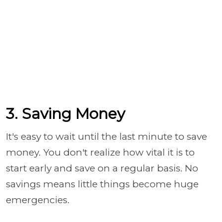
3. Saving Money
It's easy to wait until the last minute to save
money. You don't realize how vital it is to
start early and save on a regular basis. No
savings means little things become huge
emergencies.