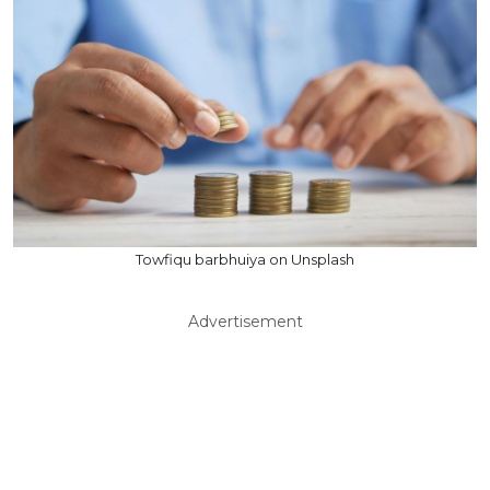
Towfiqu barbhuiya on Unsplash
Advertisement