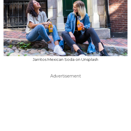
Jarritos Mexican Soda on Unsplash
Advertisement