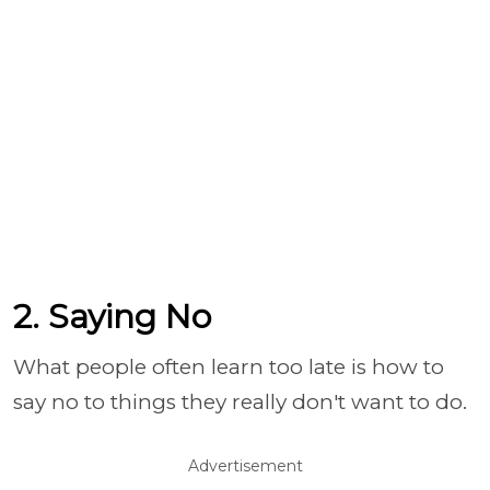
2. Saying No
What people often learn too late is how to
say no to things they really don't want to do.
Advertisement