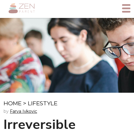
HOME
>
LIFESTYLE
by
Farva Ivkovic
Irreversible