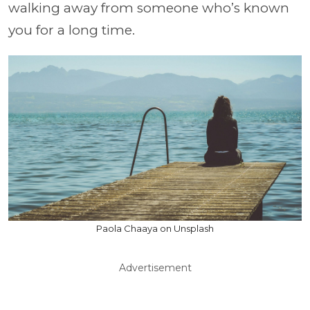
walking away from someone who’s known
you for a long time.
Paola Chaaya on Unsplash
Advertisement