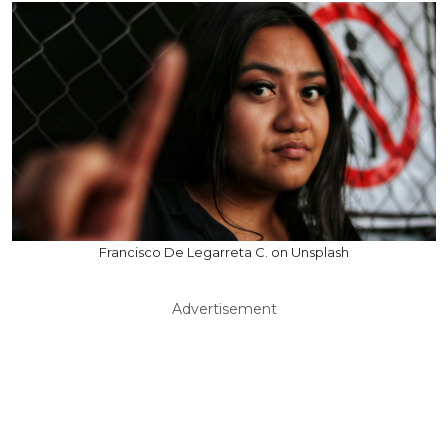
Francisco De Legarreta C. on Unsplash
Advertisement