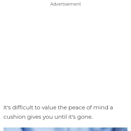
Advertisement
It's difficult to value the peace of mind a
cushion gives you until it's gone.