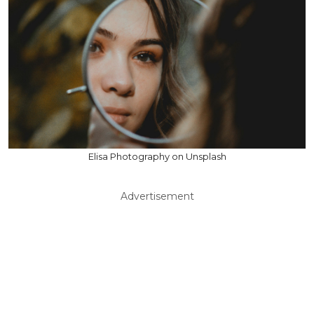
Elisa Photography on Unsplash
Advertisement