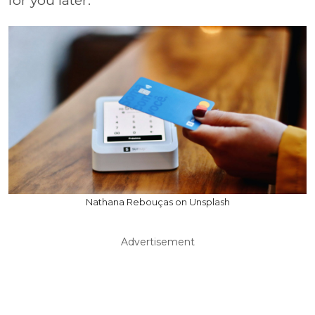
for you later.
Nathana Rebouças on Unsplash
Advertisement