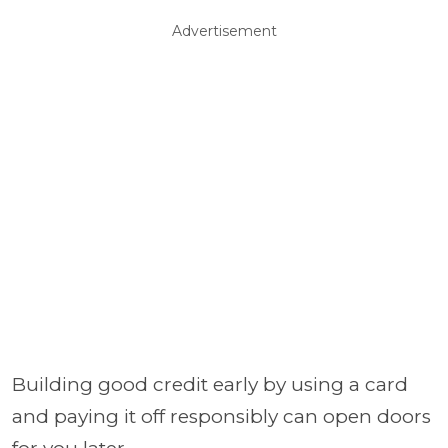
Advertisement
Building good credit early by using a card
and paying it off responsibly can open doors