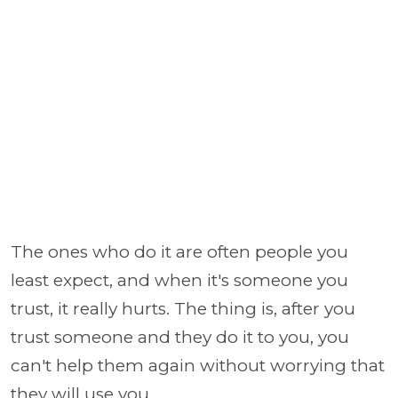
The ones who do it are often people you
least expect, and when it's someone you
trust, it really hurts. The thing is, after you
trust someone and they do it to you, you
can't help them again without worrying that
they will use you.