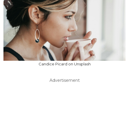
Candice Picard on Unsplash
Advertisement