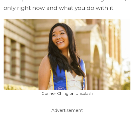
only right now and what you do with it.
Conner Ching on Unsplash
Advertisement