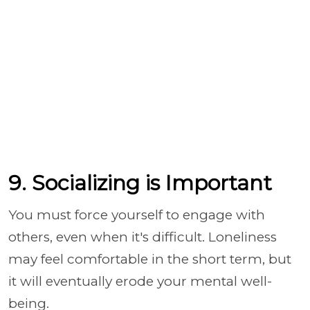
9. Socializing is Important
You must force yourself to engage with
others, even when it's difficult. Loneliness
may feel comfortable in the short term, but
it will eventually erode your mental well-
being.