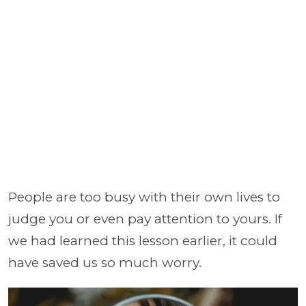
People are too busy with their own lives to
judge you or even pay attention to yours. If
we had learned this lesson earlier, it could
have saved us so much worry.