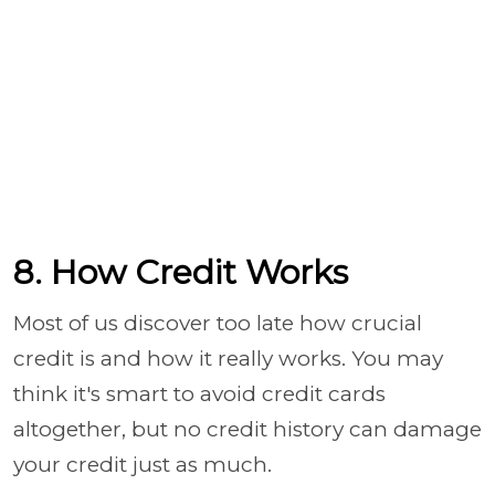
8. How Credit Works
Most of us discover too late how crucial
credit is and how it really works. You may
think it's smart to avoid credit cards
altogether, but no credit history can damage
your credit just as much.