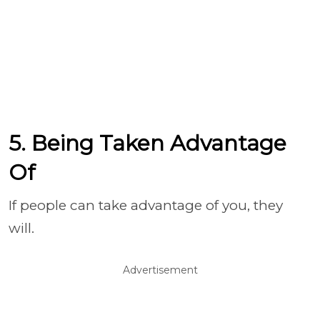
5. Being Taken Advantage
Of
If people can take advantage of you, they
will.
Advertisement