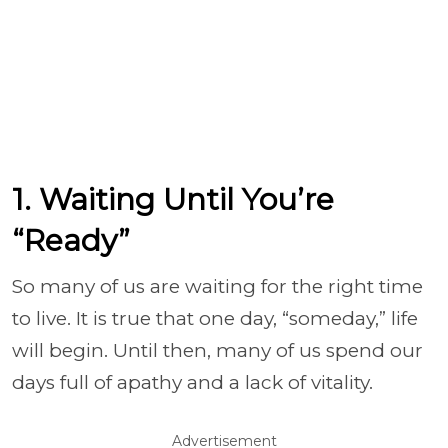
1. Waiting Until You’re
“Ready”
So many of us are waiting for the right time
to live. It is true that one day, “someday,” life
will begin. Until then, many of us spend our
days full of apathy and a lack of vitality.
Advertisement