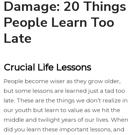
Damage: 20 Things
People Learn Too
Late
Crucial Life Lessons
People become wiser as they grow older,
but some lessons are learned just a tad too
late. These are the things we don’t realize in
our youth but learn to value as we hit the
middle and twilight years of our lives. When
did you learn these important lessons, and