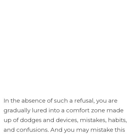
In the absence of such a refusal, you are
gradually lured into a comfort zone made
up of dodges and devices, mistakes, habits,
and confusions. And you may mistake this