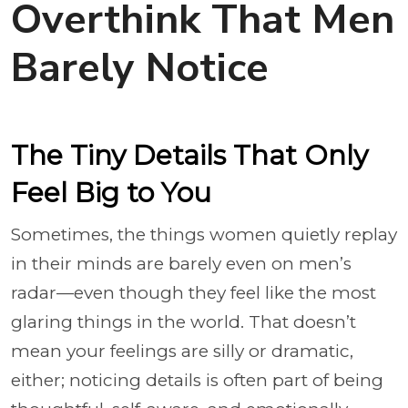
Overthink That Men
Barely Notice
The Tiny Details That Only
Feel Big to You
Sometimes, the things women quietly replay
in their minds are barely even on men’s
radar—even though they feel like the most
glaring things in the world. That doesn’t
mean your feelings are silly or dramatic,
either; noticing details is often part of being