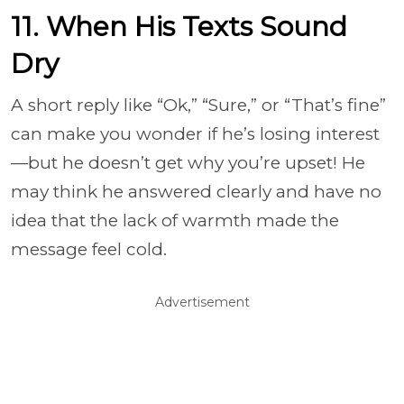
11. When His Texts Sound
Dry
A short reply like “Ok,” “Sure,” or “That’s fine”
can make you wonder if he’s losing interest
—but he doesn’t get why you’re upset! He
may think he answered clearly and have no
idea that the lack of warmth made the
message feel cold.
Advertisement