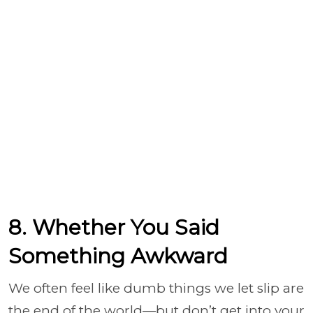
8. Whether You Said
Something Awkward
We often feel like dumb things we let slip are
the end of the world—but don’t get into your