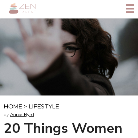
HOME
>
LIFESTYLE
by
Annie Byrd
20 Things Women