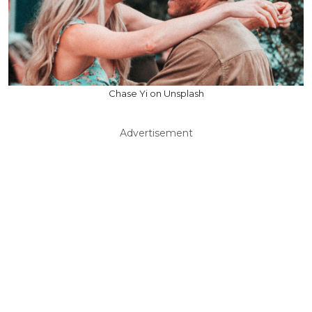
Chase Yi on Unsplash
Advertisement