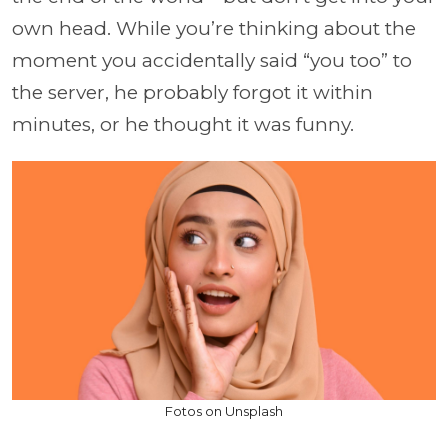
own head. While you’re thinking about the
moment you accidentally said “you too” to
the server, he probably forgot it within
minutes, or he thought it was funny.
Fotos on Unsplash