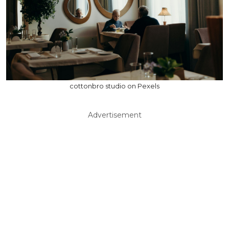
cottonbro studio on Pexels
Advertisement