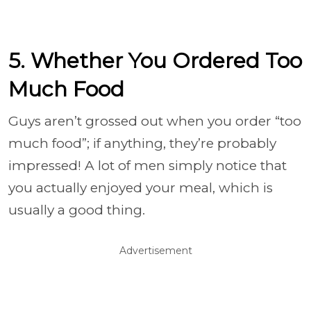
5. Whether You Ordered Too
Much Food
Guys aren’t grossed out when you order “too
much food”; if anything, they’re probably
impressed! A lot of men simply notice that
you actually enjoyed your meal, which is
usually a good thing.
Advertisement