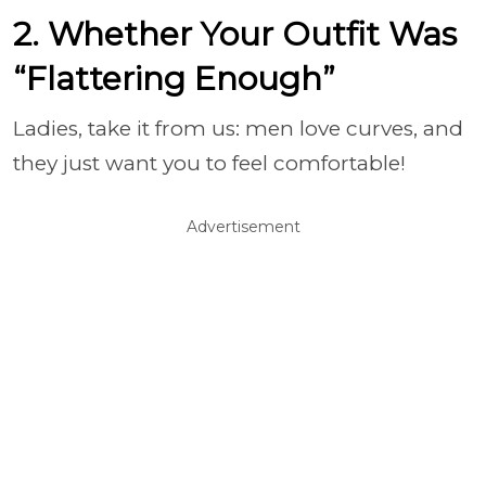
2. Whether Your Outfit Was
“Flattering Enough”
Ladies, take it from us: men love curves, and
they just want you to feel comfortable!
Advertisement