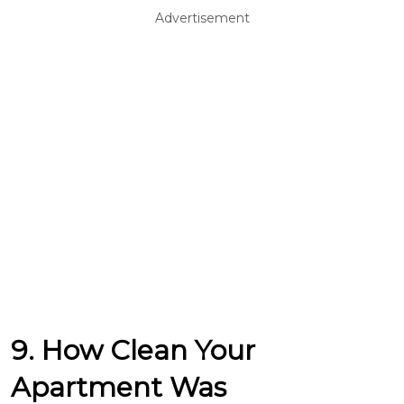
Advertisement
9. How Clean Your
Apartment Was