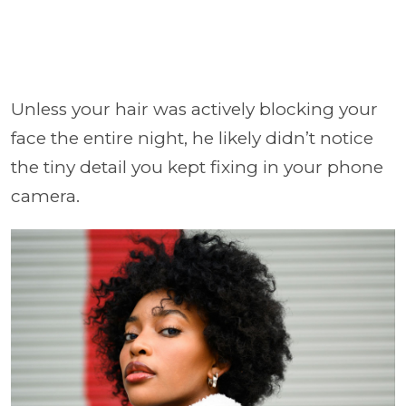
Unless your hair was actively blocking your
face the entire night, he likely didn’t notice
the tiny detail you kept fixing in your phone
camera.