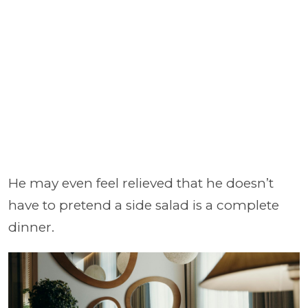
He may even feel relieved that he doesn’t
have to pretend a side salad is a complete
dinner.