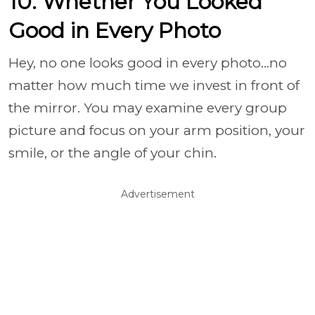
10. Whether You Looked
Good in Every Photo
Hey, no one looks good in every photo…no
matter how much time we invest in front of
the mirror. You may examine every group
picture and focus on your arm position, your
smile, or the angle of your chin.
Advertisement