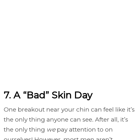
7. A “Bad” Skin Day
One breakout near your chin can feel like it’s
the only thing anyone can see. After all, it’s
the only thing
we
pay attention to on
ourselves! However, most men aren’t