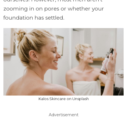
zooming in on pores or whether your
foundation has settled.
Kalos Skincare on Unsplash
Advertisement