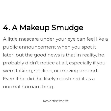
4. A Makeup Smudge
A little mascara under your eye can feel like a
public announcement when you spot it
later, but the good news is that in reality, he
probably didn’t notice at all, especially if you
were talking, smiling, or moving around.
Even if he did, he likely registered it as a
normal human thing.
Advertisement