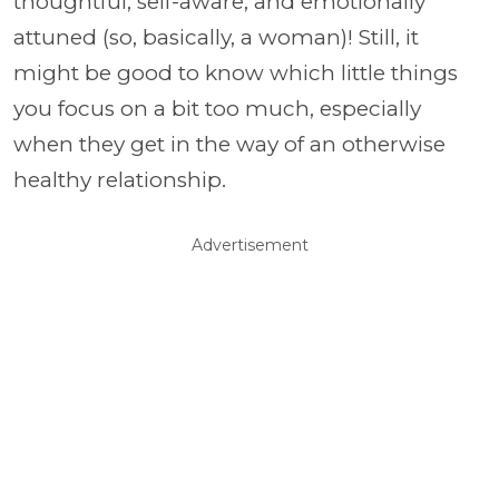
thoughtful, self-aware, and emotionally
attuned (so, basically, a woman)! Still, it
might be good to know which little things
you focus on a bit too much, especially
when they get in the way of an otherwise
healthy relationship.
Advertisement