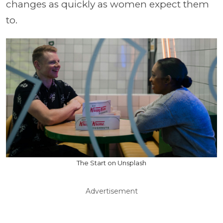
changes as quickly as women expect them
to.
The Start on Unsplash
Advertisement