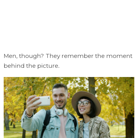
Men, though? They remember the moment
behind the picture.