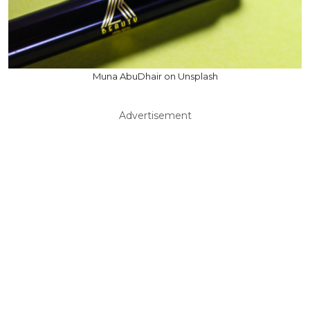
Muna AbuDhair on Unsplash
Advertisement