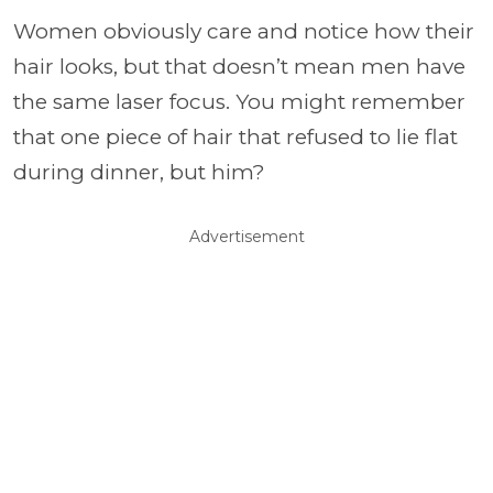
Women obviously care and notice how their
hair looks, but that doesn’t mean men have
the same laser focus. You might remember
that one piece of hair that refused to lie flat
during dinner, but him?
Advertisement