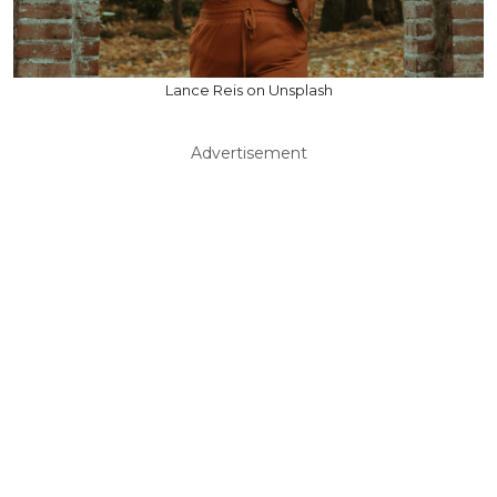
Lance Reis on Unsplash
Advertisement