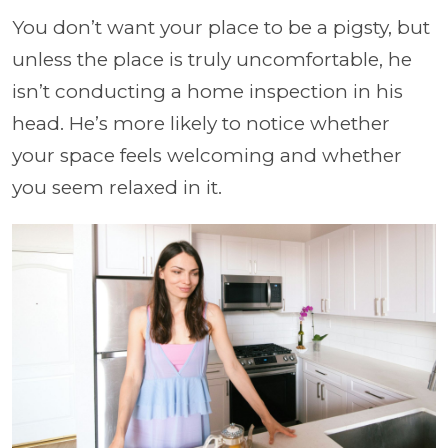
You don’t want your place to be a pigsty, but
unless the place is truly uncomfortable, he
isn’t conducting a home inspection in his
head. He’s more likely to notice whether
your space feels welcoming and whether
you seem relaxed in it.