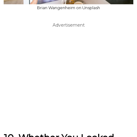
Brian Wangenheim on Unsplash
Advertisement