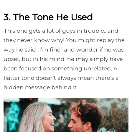
3. The Tone He Used
This one gets a lot of guys in trouble…and
they never know why! You might replay the
way he said “I’m fine” and wonder if he was
upset, but in his mind, he may simply have
been focused on something unrelated. A
flatter tone doesn’t always mean there’s a
hidden message behind it.