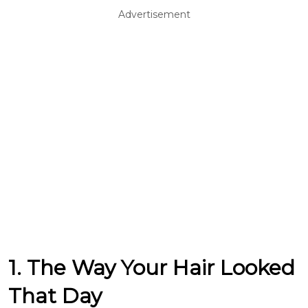
Advertisement
1. The Way Your Hair Looked
That Day