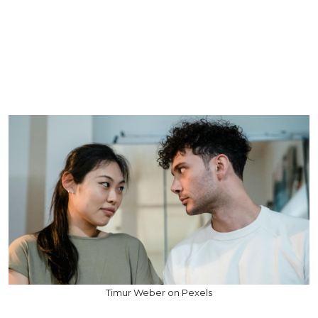
Timur Weber on Pexels