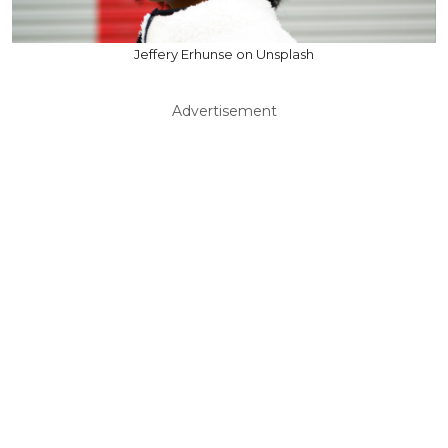
Jeffery Erhunse on Unsplash
Advertisement