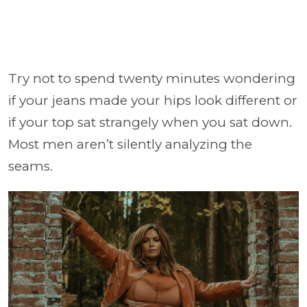
Try not to spend twenty minutes wondering
if your jeans made your hips look different or
if your top sat strangely when you sat down.
Most men aren’t silently analyzing the
seams.