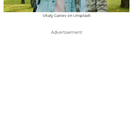
Vitaly Gariev on Unsplash
Advertisement