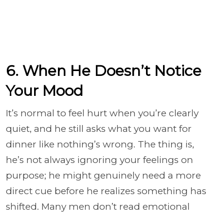
6. When He Doesn’t Notice
Your Mood
It’s normal to feel hurt when you’re clearly
quiet, and he still asks what you want for
dinner like nothing’s wrong. The thing is,
he’s not always ignoring your feelings on
purpose; he might genuinely need a more
direct cue before he realizes something has
shifted. Many men don’t read emotional