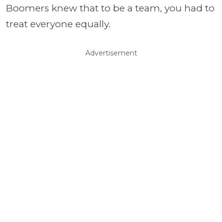
Boomers knew that to be a team, you had to
treat everyone equally.
Advertisement