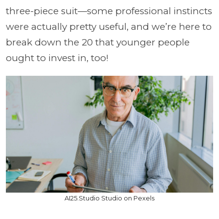
three-piece suit—some professional instincts
were actually pretty useful, and we’re here to
break down the 20 that younger people
ought to invest in, too!
AI25.Studio Studio on Pexels