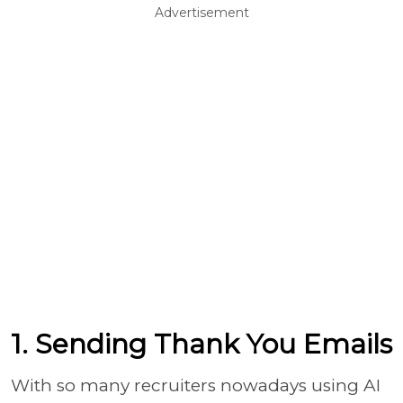
Advertisement
1. Sending Thank You Emails
With so many recruiters nowadays using AI