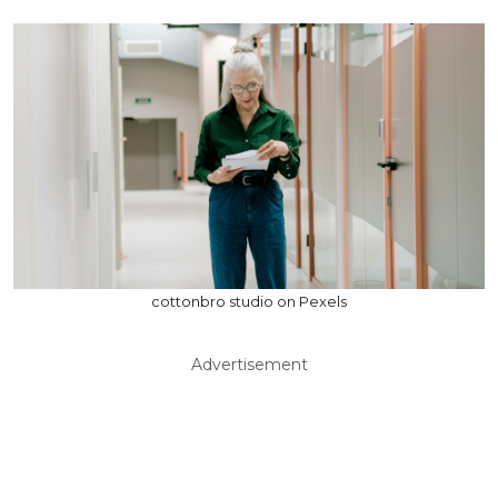
cottonbro studio on Pexels
Advertisement