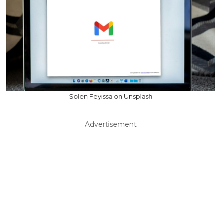
Solen Feyissa on Unsplash
Advertisement