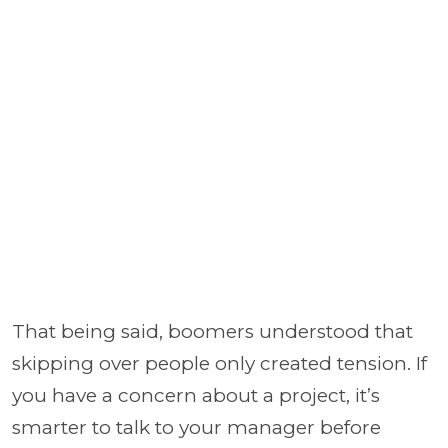
That being said, boomers understood that
skipping over people only created tension. If
you have a concern about a project, it’s
smarter to talk to your manager before