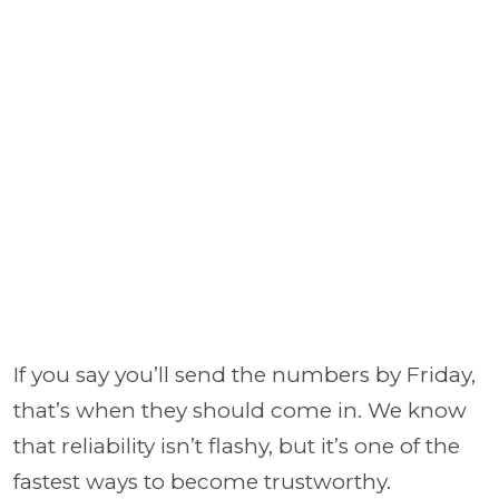
If you say you’ll send the numbers by Friday,
that’s when they should come in. We know
that reliability isn’t flashy, but it’s one of the
fastest ways to become trustworthy.