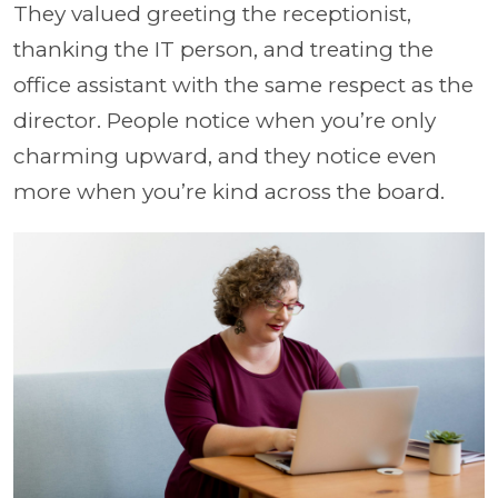
They valued greeting the receptionist,
thanking the IT person, and treating the
office assistant with the same respect as the
director. People notice when you’re only
charming upward, and they notice even
more when you’re kind across the board.