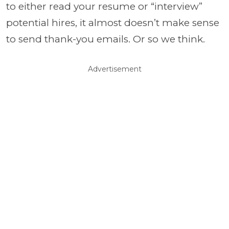
to either read your resume or “interview”
potential hires, it almost doesn’t make sense
to send thank-you emails. Or so we think.
Advertisement