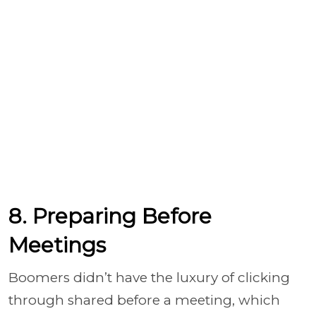
8. Preparing Before
Meetings
Boomers didn’t have the luxury of clicking
through shared before a meeting, which