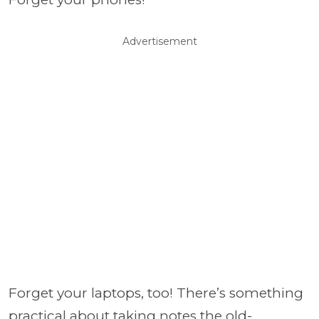
Advertisement
Forget your laptops, too! There’s something
practical about taking notes the old-