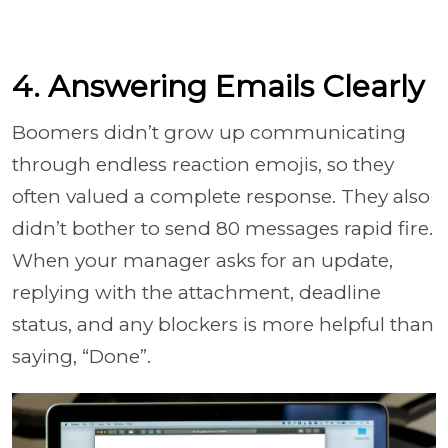
4. Answering Emails Clearly
Boomers didn’t grow up communicating
through endless reaction emojis, so they
often valued a complete response. They also
didn’t bother to send 80 messages rapid fire.
When your manager asks for an update,
replying with the attachment, deadline
status, and any blockers is more helpful than
saying, “Done”.