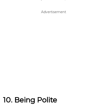
Advertisement
10. Being Polite