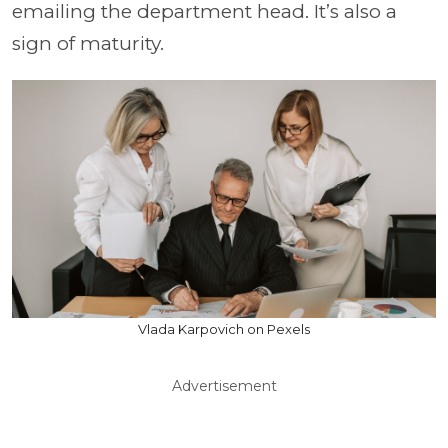
emailing the department head. It’s also a
sign of maturity.
Vlada Karpovich on Pexels
Advertisement