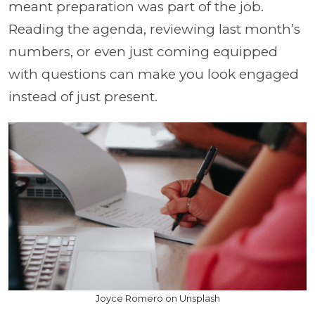
meant preparation was part of the job.
Reading the agenda, reviewing last month’s
numbers, or even just coming equipped
with questions can make you look engaged
instead of just present.
Joyce Romero on Unsplash