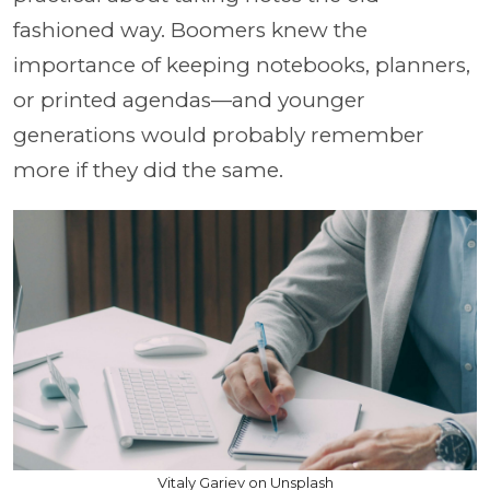
fashioned way. Boomers knew the
importance of keeping notebooks, planners,
or printed agendas—and younger
generations would probably remember
more if they did the same.
Vitaly Gariev on Unsplash