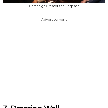
Campaign Creators on Unsplash
Advertisement