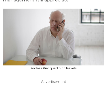
Andrea Piacquadio on Pexels
Advertisement