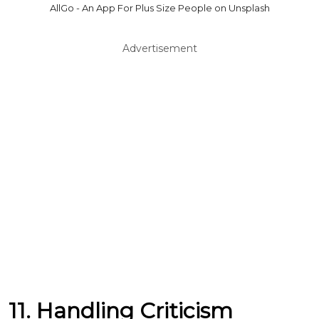
AllGo - An App For Plus Size People on Unsplash
Advertisement
11. Handling Criticism