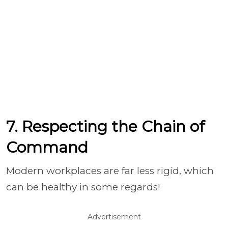
7. Respecting the Chain of
Command
Modern workplaces are far less rigid, which
can be healthy in some regards!
Advertisement