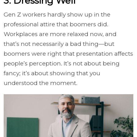
3. Dressing Well
Gen Z workers hardly show up in the
professional attire that boomers did.
Workplaces are more relaxed now, and
that’s not necessarily a bad thing—but
boomers were right that presentation affects
people’s perception. It’s not about being
fancy; it’s about showing that you
understood the moment.