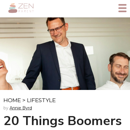
HOME
>
LIFESTYLE
by
Annie Byrd
20 Things Boomers