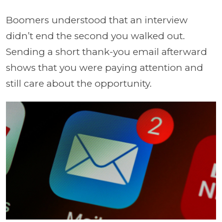
Boomers understood that an interview
didn’t end the second you walked out.
Sending a short thank-you email afterward
shows that you were paying attention and
still care about the opportunity.