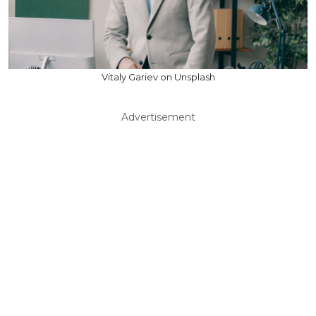
Vitaly Gariev on Unsplash
Advertisement