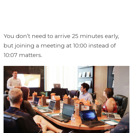
You don’t need to arrive 25 minutes early,
but joining a meeting at 10:00 instead of
10:07 matters.