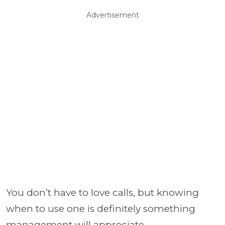
Advertisement
You don’t have to love calls, but knowing
when to use one is definitely something
management will appreciate.