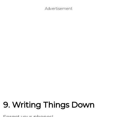
Advertisement
9. Writing Things Down
Forget your phones!