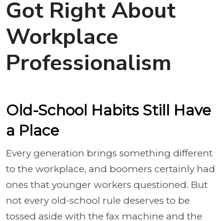
Got Right About
Workplace
Professionalism
Old-School Habits Still Have
a Place
Every generation brings something different
to the workplace, and boomers certainly had
ones that younger workers questioned. But
not every old-school rule deserves to be
tossed aside with the fax machine and the