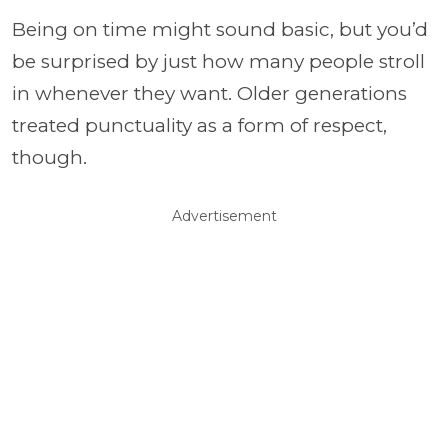
Being on time might sound basic, but you’d
be surprised by just how many people stroll
in whenever they want. Older generations
treated punctuality as a form of respect,
though.
Advertisement