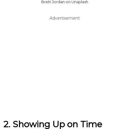
Brett Jordan on Unsplash
Advertisement
2. Showing Up on Time