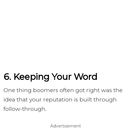
6. Keeping Your Word
One thing boomers often got right was the
idea that your reputation is built through
follow-through.
Advertisement