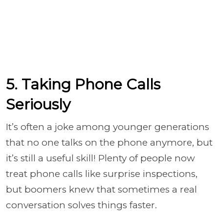
5. Taking Phone Calls
Seriously
It’s often a joke among younger generations
that no one talks on the phone anymore, but
it’s still a useful skill! Plenty of people now
treat phone calls like surprise inspections,
but boomers knew that sometimes a real
conversation solves things faster.