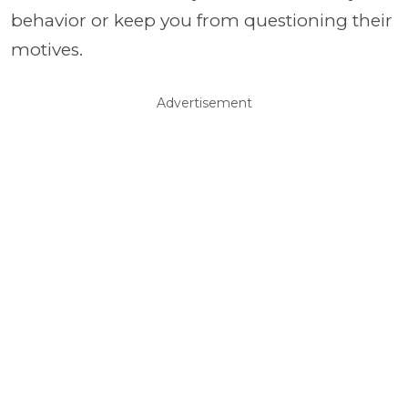
behavior or keep you from questioning their
motives.
Advertisement