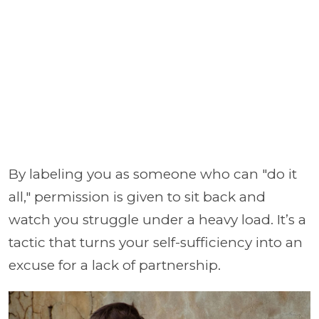
By labeling you as someone who can "do it
all," permission is given to sit back and
watch you struggle under a heavy load. It’s a
tactic that turns your self-sufficiency into an
excuse for a lack of partnership.