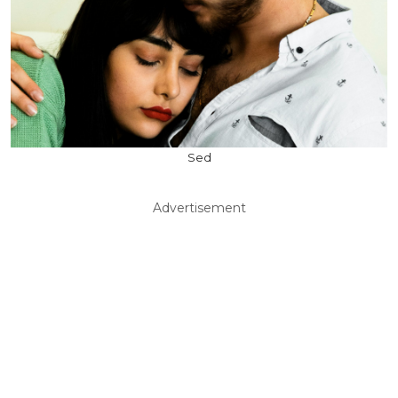
Sed
Advertisement