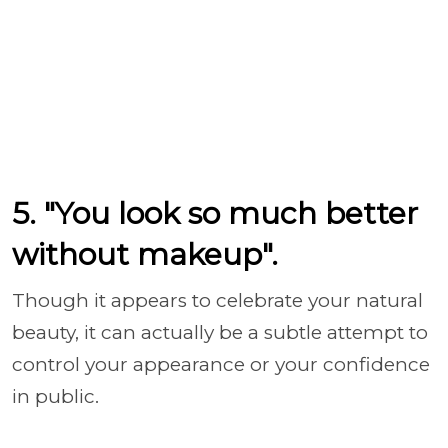
5. "You look so much better
without makeup".
Though it appears to celebrate your natural
beauty, it can actually be a subtle attempt to
control your appearance or your confidence
in public.