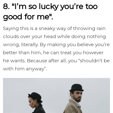
8. "I’m so lucky you’re too
good for me".
Saying this is a sneaky way of throwing rain
clouds over your head while doing nothing
wrong, literally. By making you believe you’re
better than him, he can treat you however
he wants. Because after all, you “shouldn’t be
with him anyway”.