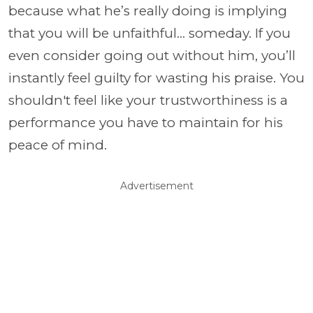
because what he’s really doing is implying
that you will be unfaithful… someday. If you
even consider going out without him, you’ll
instantly feel guilty for wasting his praise. You
shouldn't feel like your trustworthiness is a
performance you have to maintain for his
peace of mind.
Advertisement