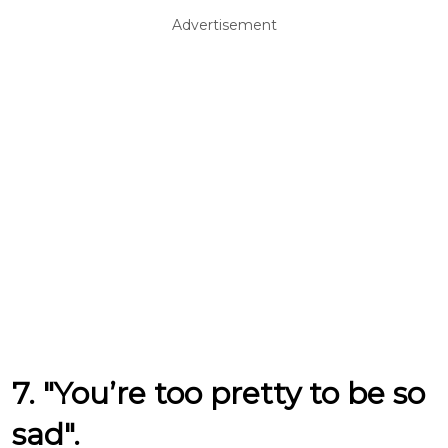
Advertisement
7. "You’re too pretty to be so
sad".