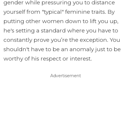
gender while pressuring you to distance
yourself from "typical" feminine traits. By
putting other women down to lift you up,
he's setting a standard where you have to
constantly prove you’re the exception. You
shouldn't have to be an anomaly just to be
worthy of his respect or interest.
Advertisement