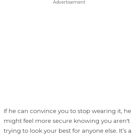
Advertisement
If he can convince you to stop wearing it, he
might feel more secure knowing you aren't
trying to look your best for anyone else. It’s a