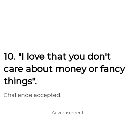
10. "I love that you don't
care about money or fancy
things".
Challenge accepted.
Advertisement