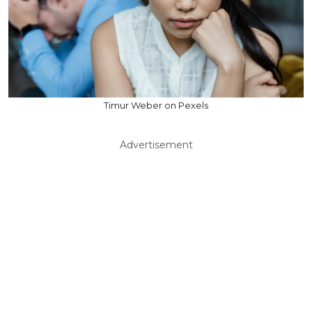
Timur Weber on Pexels
Advertisement