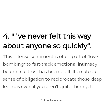
4. "I’ve never felt this way
about anyone so quickly".
This intense sentiment is often part of "love
bombing" to fast-track emotional intimacy
before real trust has been built. It creates a
sense of obligation to reciprocate those deep
feelings even if you aren't quite there yet.
Advertisement