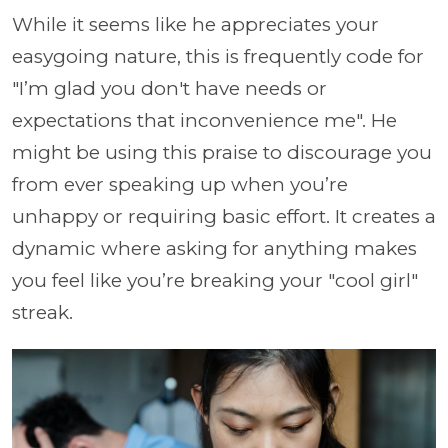
While it seems like he appreciates your
easygoing nature, this is frequently code for
"I’m glad you don't have needs or
expectations that inconvenience me". He
might be using this praise to discourage you
from ever speaking up when you’re
unhappy or requiring basic effort. It creates a
dynamic where asking for anything makes
you feel like you’re breaking your "cool girl"
streak.