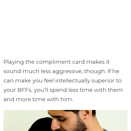
Playing the compliment card makes it
sound much less aggressive, though. If he
can make you feel intellectually superior to
your BFFs, you’ll spend less time with them
and more time with him.