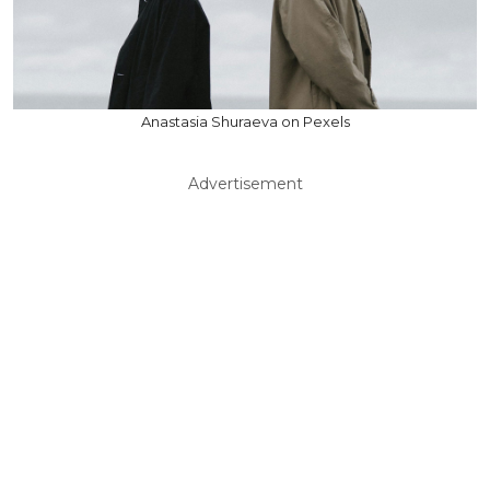
Anastasia Shuraeva on Pexels
Advertisement