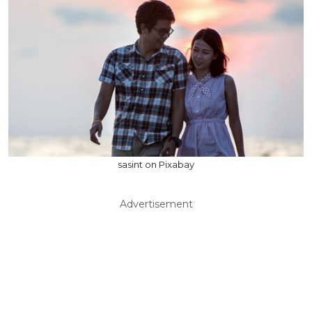
sasint on Pixabay
Advertisement