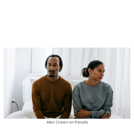
Alex Green on Pexels