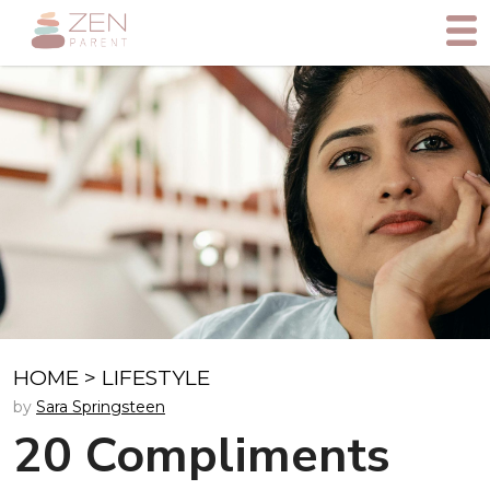
HOME
>
LIFESTYLE
by
Sara Springsteen
20 Compliments