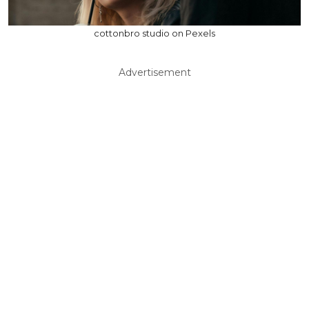
cottonbro studio on Pexels
Advertisement