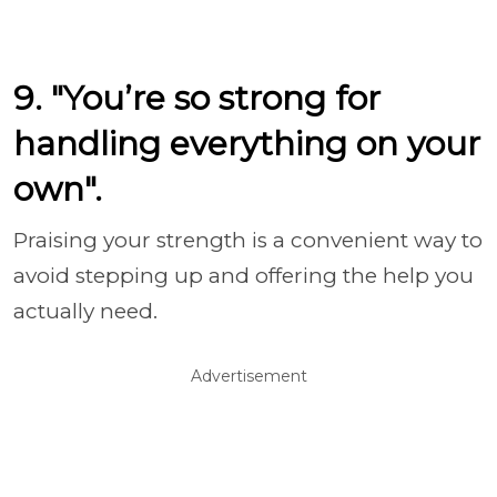
9. "You’re so strong for
handling everything on your
own".
Praising your strength is a convenient way to
avoid stepping up and offering the help you
actually need.
Advertisement