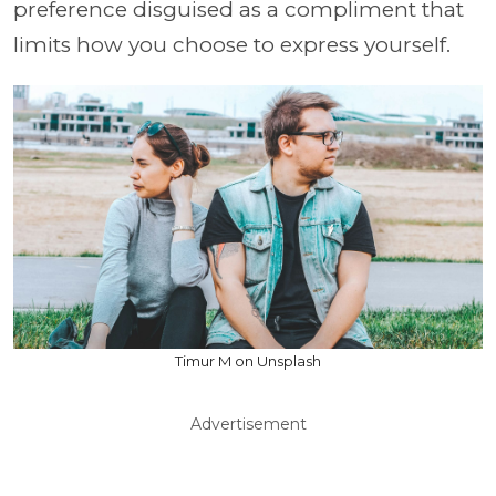
preference disguised as a compliment that
limits how you choose to express yourself.
Timur M on Unsplash
Advertisement