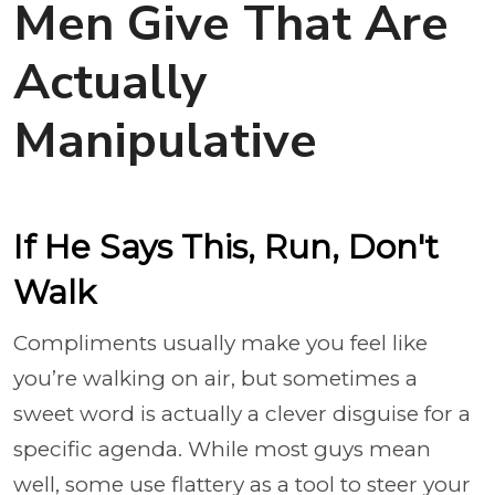
Men Give That Are
Actually
Manipulative
If He Says This, Run, Don't
Walk
Compliments usually make you feel like
you’re walking on air, but sometimes a
sweet word is actually a clever disguise for a
specific agenda. While most guys mean
well, some use flattery as a tool to steer your