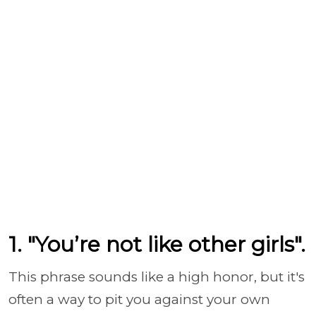
1. "You’re not like other girls".
This phrase sounds like a high honor, but it's
often a way to pit you against your own