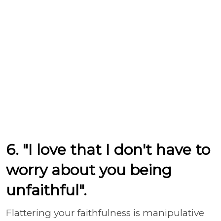
6. "I love that I don't have to
worry about you being
unfaithful".
Flattering your faithfulness is manipulative