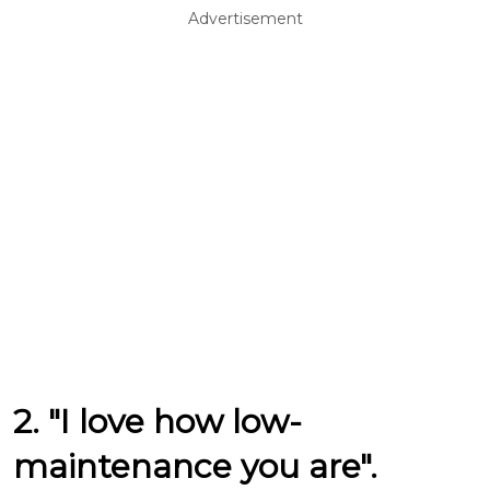
Advertisement
2. "I love how low-
maintenance you are".