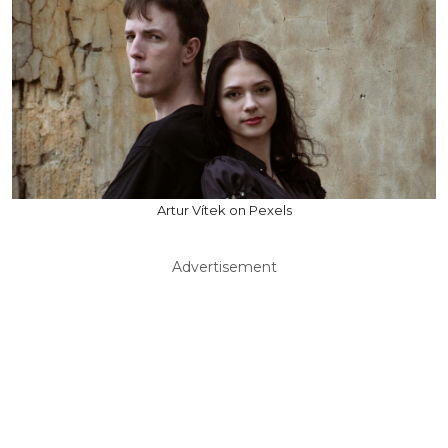
Artur Vítek on Pexels
Advertisement