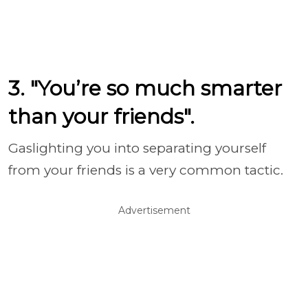
3. "You’re so much smarter
than your friends".
Gaslighting you into separating yourself
from your friends is a very common tactic.
Advertisement