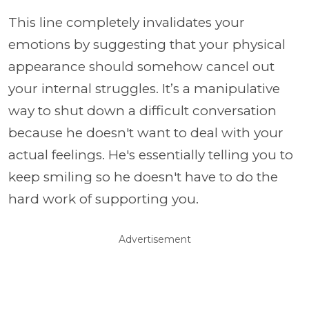
This line completely invalidates your
emotions by suggesting that your physical
appearance should somehow cancel out
your internal struggles. It’s a manipulative
way to shut down a difficult conversation
because he doesn't want to deal with your
actual feelings. He's essentially telling you to
keep smiling so he doesn't have to do the
hard work of supporting you.
Advertisement