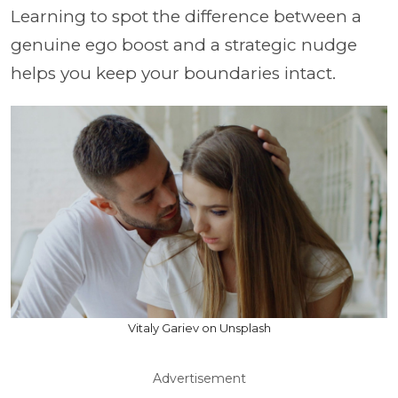
Learning to spot the difference between a
genuine ego boost and a strategic nudge
helps you keep your boundaries intact.
Vitaly Gariev on Unsplash
Advertisement