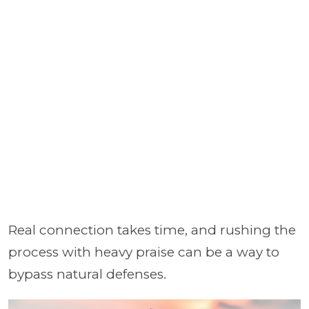
Real connection takes time, and rushing the
process with heavy praise can be a way to
bypass natural defenses.