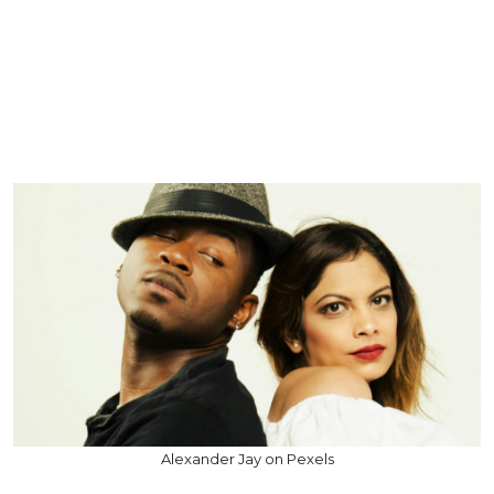
Alexander Jay on Pexels