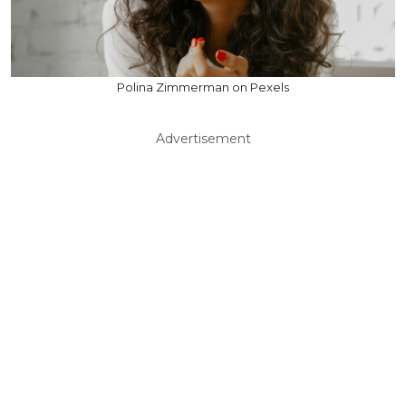
Polina Zimmerman on Pexels
Advertisement