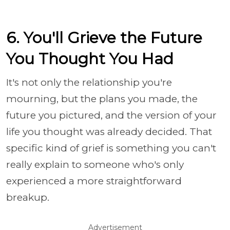
6. You'll Grieve the Future
You Thought You Had
It's not only the relationship you're
mourning, but the plans you made, the
future you pictured, and the version of your
life you thought was already decided. That
specific kind of grief is something you can't
really explain to someone who's only
experienced a more straightforward
breakup.
Advertisement