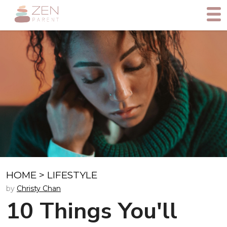
HOME
>
LIFESTYLE
by
Christy Chan
10 Things You'll