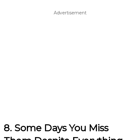
Advertisement
8. Some Days You Miss