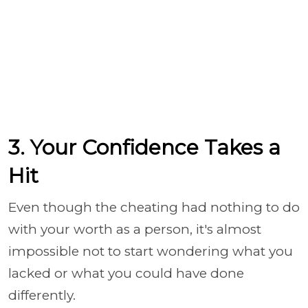
3. Your Confidence Takes a
Hit
Even though the cheating had nothing to do
with your worth as a person, it's almost
impossible not to start wondering what you
lacked or what you could have done
differently.