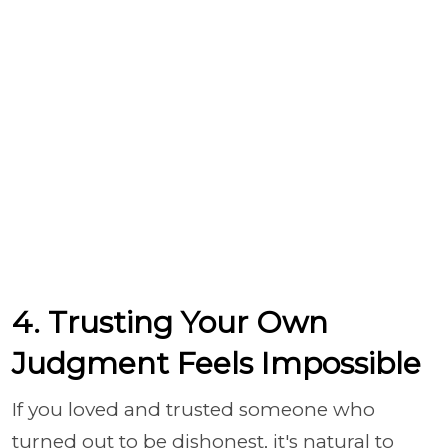
4. Trusting Your Own
Judgment Feels Impossible
If you loved and trusted someone who
turned out to be dishonest, it's natural to