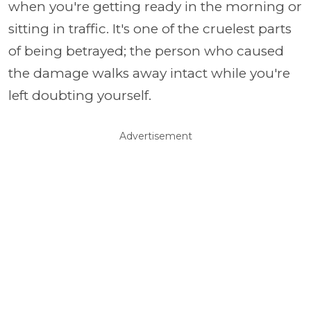
when you're getting ready in the morning or
sitting in traffic. It's one of the cruelest parts
of being betrayed; the person who caused
the damage walks away intact while you're
left doubting yourself.
Advertisement