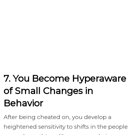
7. You Become Hyperaware
of Small Changes in
Behavior
After being cheated on, you develop a
heightened sensitivity to shifts in the people