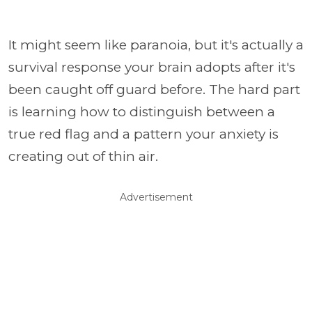
It might seem like paranoia, but it's actually a
survival response your brain adopts after it's
been caught off guard before. The hard part
is learning how to distinguish between a
true red flag and a pattern your anxiety is
creating out of thin air.
Advertisement