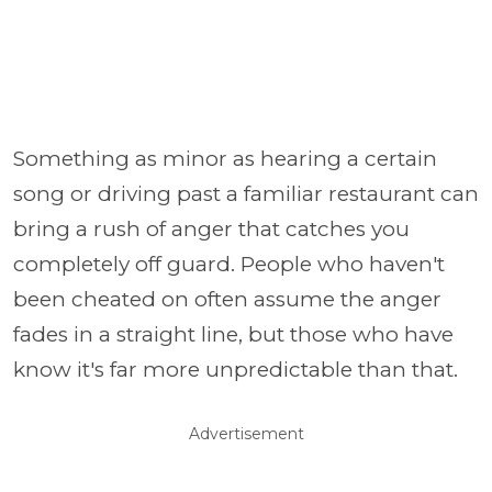
Something as minor as hearing a certain
song or driving past a familiar restaurant can
bring a rush of anger that catches you
completely off guard. People who haven't
been cheated on often assume the anger
fades in a straight line, but those who have
know it's far more unpredictable than that.
Advertisement