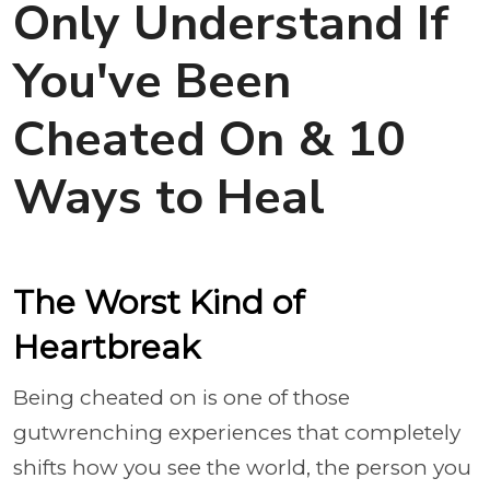
Only Understand If
You've Been
Cheated On & 10
Ways to Heal
The Worst Kind of
Heartbreak
Being cheated on is one of those
gutwrenching experiences that completely
shifts how you see the world, the person you