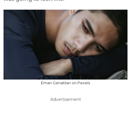
Eman Genatilan on Pexels
Advertisement