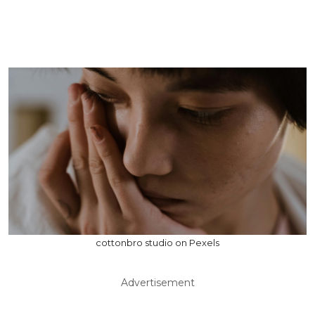
cottonbro studio on Pexels
Advertisement