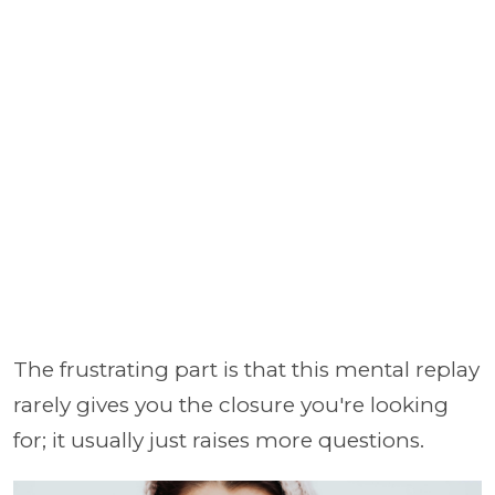
The frustrating part is that this mental replay
rarely gives you the closure you're looking
for; it usually just raises more questions.