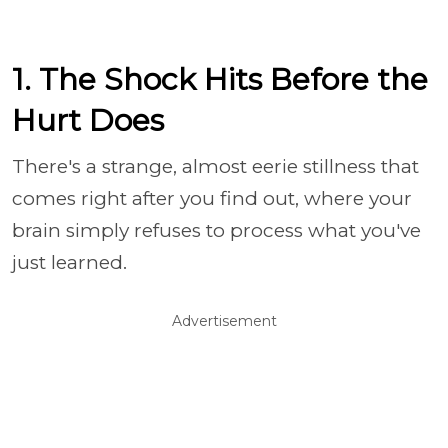
1. The Shock Hits Before the
Hurt Does
There's a strange, almost eerie stillness that
comes right after you find out, where your
brain simply refuses to process what you've
just learned.
Advertisement