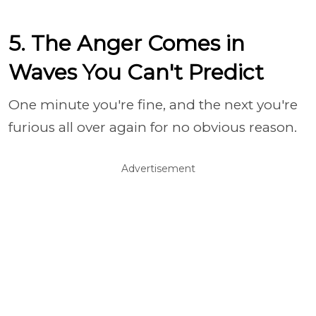
5. The Anger Comes in
Waves You Can't Predict
One minute you're fine, and the next you're
furious all over again for no obvious reason.
Advertisement