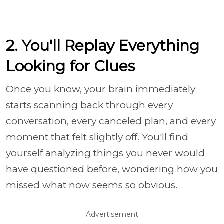
2. You'll Replay Everything
Looking for Clues
Once you know, your brain immediately
starts scanning back through every
conversation, every canceled plan, and every
moment that felt slightly off. You'll find
yourself analyzing things you never would
have questioned before, wondering how you
missed what now seems so obvious.
Advertisement