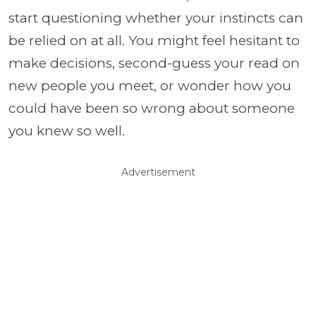
start questioning whether your instincts can
be relied on at all. You might feel hesitant to
make decisions, second-guess your read on
new people you meet, or wonder how you
could have been so wrong about someone
you knew so well.
Advertisement