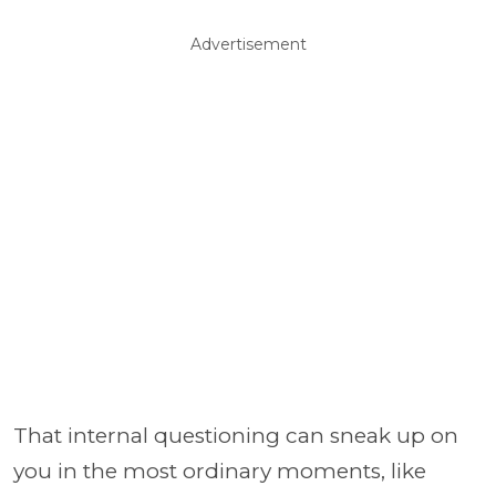
Advertisement
That internal questioning can sneak up on
you in the most ordinary moments, like