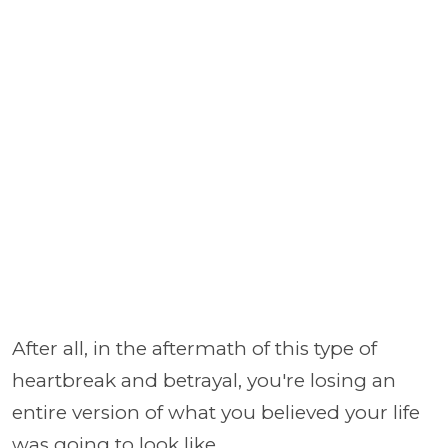
After all, in the aftermath of this type of
heartbreak and betrayal, you're losing an
entire version of what you believed your life
was going to look like.