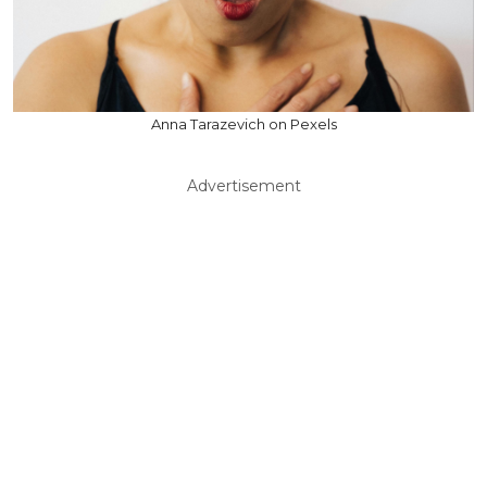
Anna Tarazevich on Pexels
Advertisement