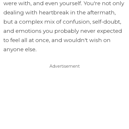
were with, and even yourself. You're not only
dealing with heartbreak in the aftermath,
but a complex mix of confusion, self-doubt,
and emotions you probably never expected
to feel all at once, and wouldn't wish on
anyone else.
Advertisement