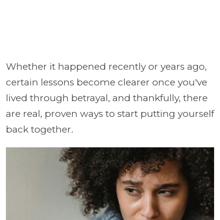
Whether it happened recently or years ago,
certain lessons become clearer once you've
lived through betrayal, and thankfully, there
are real, proven ways to start putting yourself
back together.