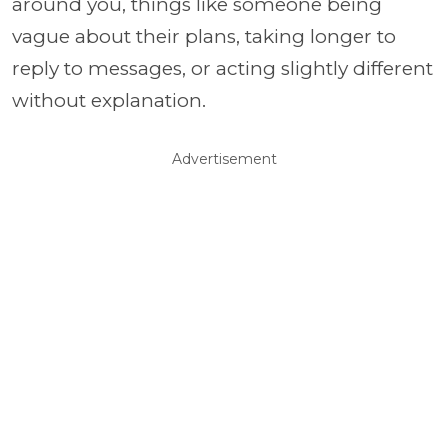
around you, things like someone being
vague about their plans, taking longer to
reply to messages, or acting slightly different
without explanation.
Advertisement