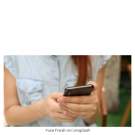
Yura Fresh on Unsplash