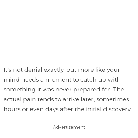
It's not denial exactly, but more like your
mind needs a moment to catch up with
something it was never prepared for. The
actual pain tends to arrive later, sometimes
hours or even days after the initial discovery.
Advertisement