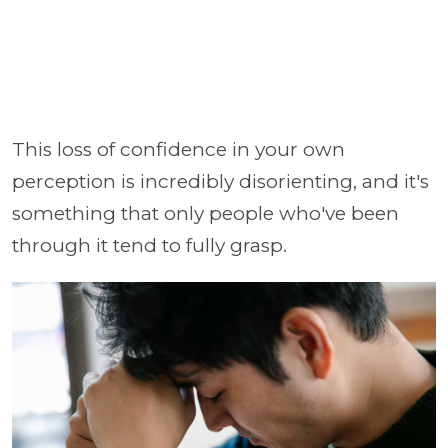
This loss of confidence in your own
perception is incredibly disorienting, and it's
something that only people who've been
through it tend to fully grasp.