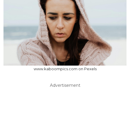
www.kaboompics.com on Pexels
Advertisement