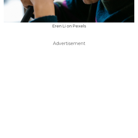
Eren Li on Pexels
Advertisement