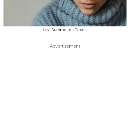
Liza Summer on Pexels
Advertisement