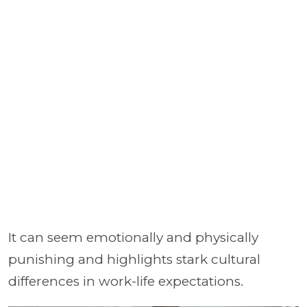
It can seem emotionally and physically
punishing and highlights stark cultural
differences in work-life expectations.