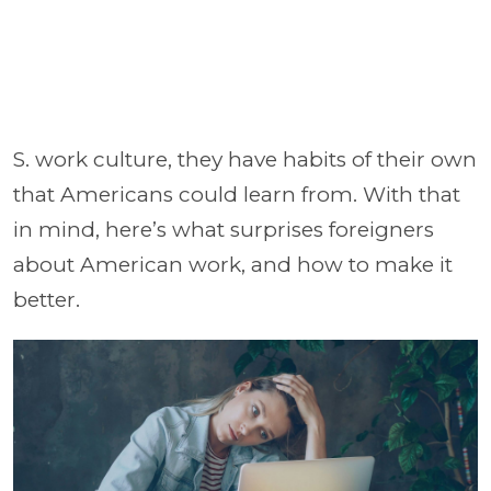
S. work culture, they have habits of their own
that Americans could learn from. With that
in mind, here’s what surprises foreigners
about American work, and how to make it
better.