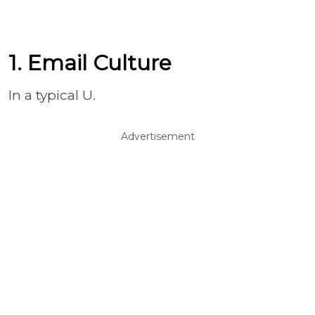
1. Email Culture
In a typical U.
Advertisement