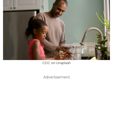
CDC on Unsplash
Advertisement