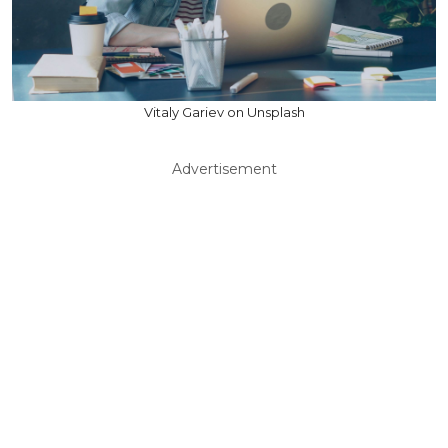
Vitaly Gariev on Unsplash
Advertisement