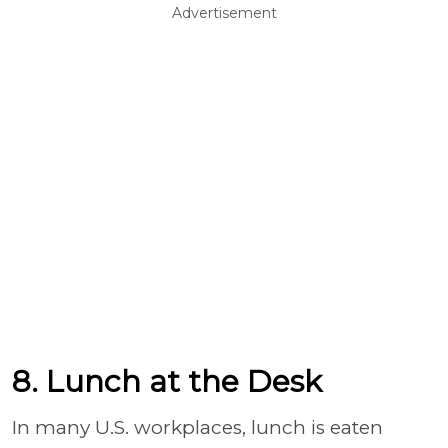
Advertisement
8. Lunch at the Desk
In many U.S. workplaces, lunch is eaten