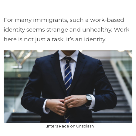
For many immigrants, such a work-based
identity seems strange and unhealthy. Work
here is not just a task, it’s an identity.
Hunters Race on Unsplash