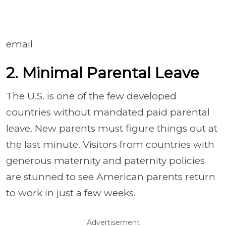
email
2. Minimal Parental Leave
The U.S. is one of the few developed
countries without mandated paid parental
leave. New parents must figure things out at
the last minute. Visitors from countries with
generous maternity and paternity policies
are stunned to see American parents return
to work in just a few weeks.
Advertisement