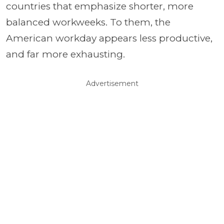
countries that emphasize shorter, more
balanced workweeks. To them, the
American workday appears less productive,
and far more exhausting.
Advertisement