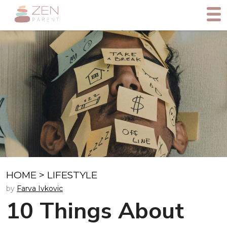
HOME
>
LIFESTYLE
by
Farva Ivkovic
10 Things About