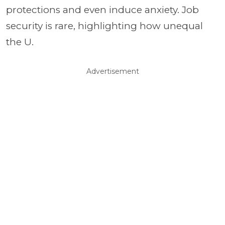
protections and even induce anxiety. Job
security is rare, highlighting how unequal
the U.
Advertisement