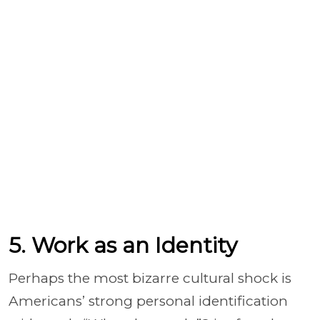
5. Work as an Identity
Perhaps the most bizarre cultural shock is
Americans’ strong personal identification