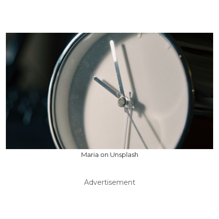
Maria on Unsplash
Advertisement