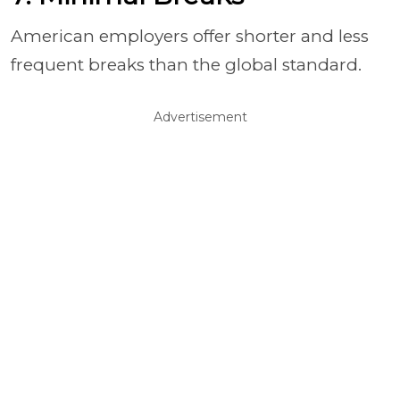
American employers offer shorter and less
frequent breaks than the global standard.
Advertisement