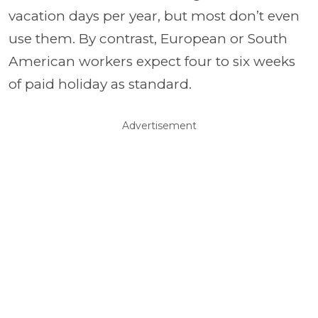
vacation days per year, but most don’t even
use them. By contrast, European or South
American workers expect four to six weeks
of paid holiday as standard.
Advertisement