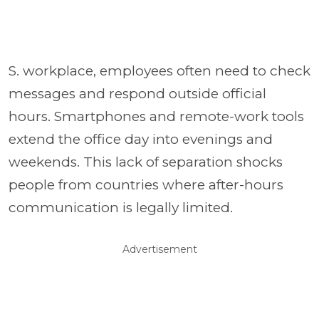
S. workplace, employees often need to check
messages and respond outside official
hours. Smartphones and remote-work tools
extend the office day into evenings and
weekends. This lack of separation shocks
people from countries where after-hours
communication is legally limited.
Advertisement