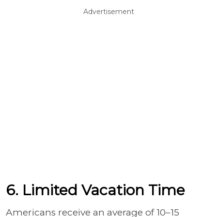
Advertisement
6. Limited Vacation Time
Americans receive an average of 10–15