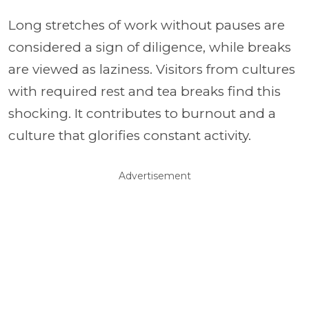
Long stretches of work without pauses are
considered a sign of diligence, while breaks
are viewed as laziness. Visitors from cultures
with required rest and tea breaks find this
shocking. It contributes to burnout and a
culture that glorifies constant activity.
Advertisement