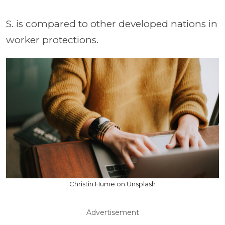
S. is compared to other developed nations in
worker protections.
Christin Hume on Unsplash
Advertisement