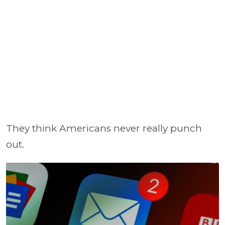
They think Americans never really punch
out.