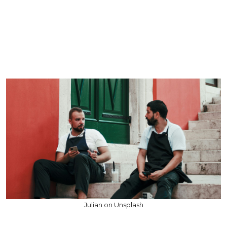
Julian on Unsplash