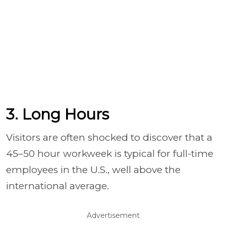
3. Long Hours
Visitors are often shocked to discover that a
45–50 hour workweek is typical for full-time
employees in the U.S., well above the
international average.
Advertisement