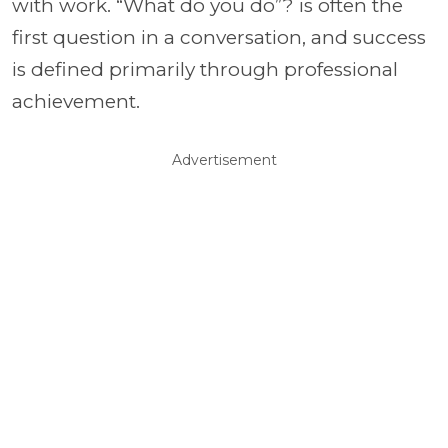
with work. “What do you do”? is often the
first question in a conversation, and success
is defined primarily through professional
achievement.
Advertisement