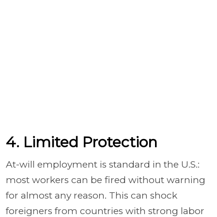
4. Limited Protection
At-will employment is standard in the U.S.:
most workers can be fired without warning
for almost any reason. This can shock
foreigners from countries with strong labor