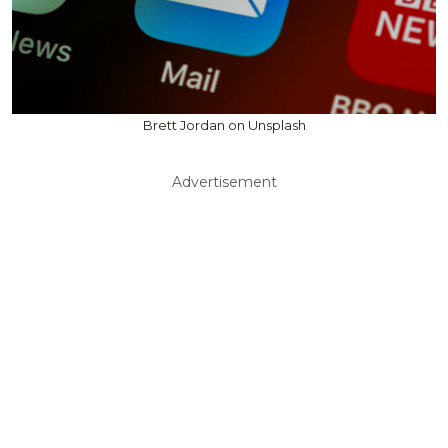
Brett Jordan on Unsplash
Advertisement