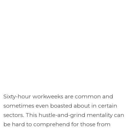
Sixty-hour workweeks are common and
sometimes even boasted about in certain
sectors. This hustle-and-grind mentality can
be hard to comprehend for those from