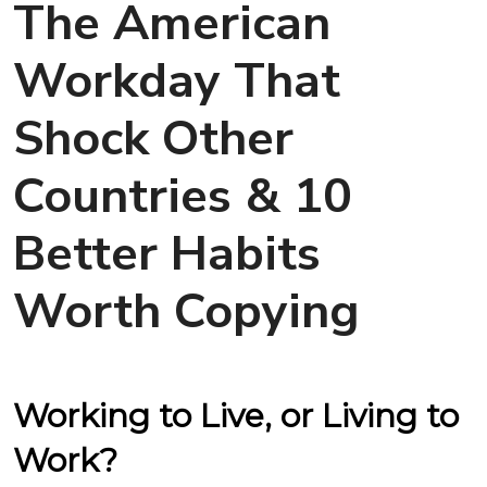
The American
Workday That
Shock Other
Countries & 10
Better Habits
Worth Copying
Working to Live, or Living to
Work?