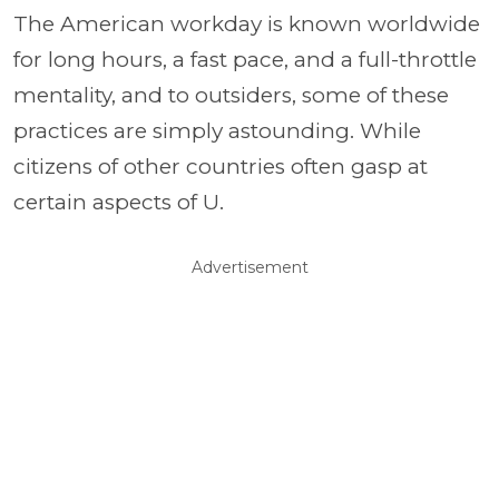
The American workday is known worldwide
for long hours, a fast pace, and a full-throttle
mentality, and to outsiders, some of these
practices are simply astounding. While
citizens of other countries often gasp at
certain aspects of U.
Advertisement