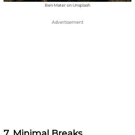
Ben Mater on Unsplash
Advertisement
7. Minimal Breaks