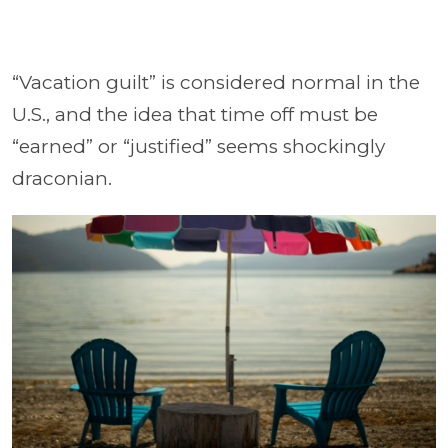
“Vacation guilt” is considered normal in the
U.S., and the idea that time off must be
“earned” or “justified” seems shockingly
draconian.