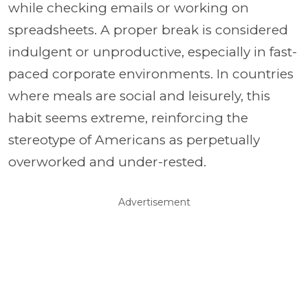
while checking emails or working on
spreadsheets. A proper break is considered
indulgent or unproductive, especially in fast-
paced corporate environments. In countries
where meals are social and leisurely, this
habit seems extreme, reinforcing the
stereotype of Americans as perpetually
overworked and under-rested.
Advertisement