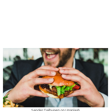
Sander Dalhuisen on Unsplash