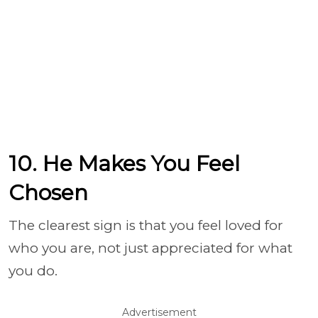
10. He Makes You Feel
Chosen
The clearest sign is that you feel loved for
who you are, not just appreciated for what
you do.
Advertisement