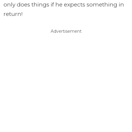
only does things if he expects something in
return!
Advertisement