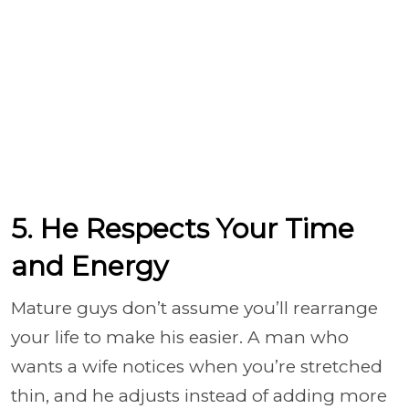
5. He Respects Your Time
and Energy
Mature guys don’t assume you’ll rearrange
your life to make his easier. A man who
wants a wife notices when you’re stretched
thin, and he adjusts instead of adding more