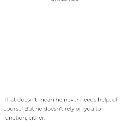
That doesn’t mean he never needs help, of
course! But he doesn’t rely on you to
function, either.