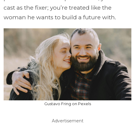
cast as the fixer; you’re treated like the
woman he wants to build a future with.
Gustavo Fring on Pexels
Advertisement