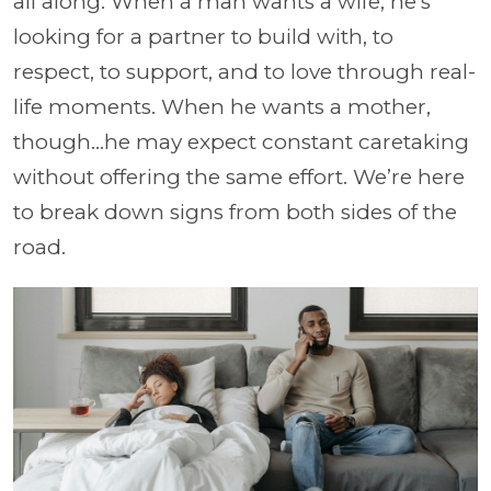
all along. When a man wants a wife, he’s
looking for a partner to build with, to
respect, to support, and to love through real-
life moments. When he wants a mother,
though…he may expect constant caretaking
without offering the same effort. We’re here
to break down signs from both sides of the
road.