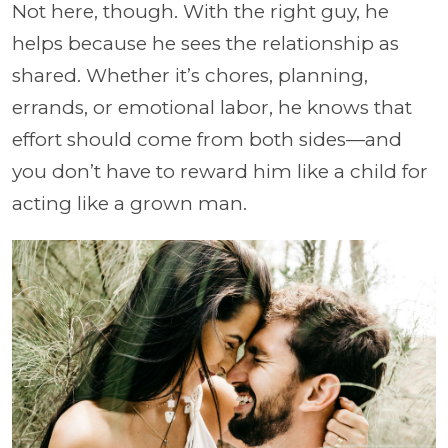
Not here, though. With the right guy, he
helps because he sees the relationship as
shared. Whether it’s chores, planning,
errands, or emotional labor, he knows that
effort should come from both sides—and
you don’t have to reward him like a child for
acting like a grown man.