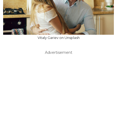
Vitaly Gariev on Unsplash
Advertisement