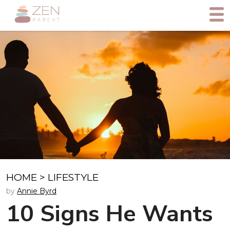
HOME
>
LIFESTYLE
by
Annie Byrd
10 Signs He Wants