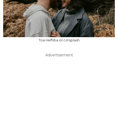
Toa Heftiba on Unsplash
Advertisement