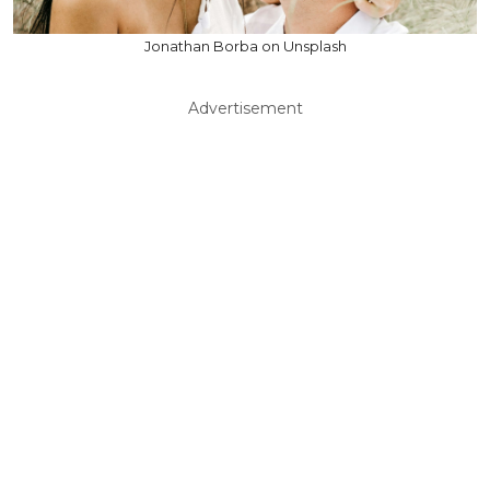
Jonathan Borba on Unsplash
Advertisement