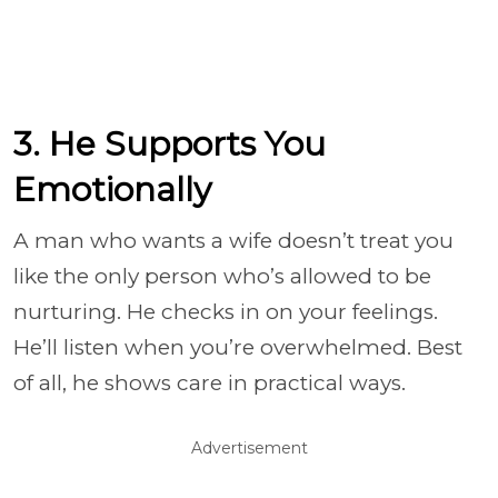
3. He Supports You
Emotionally
A man who wants a wife doesn’t treat you
like the only person who’s allowed to be
nurturing. He checks in on your feelings.
He’ll listen when you’re overwhelmed. Best
of all, he shows care in practical ways.
Advertisement