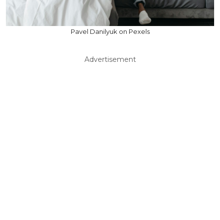
Pavel Danilyuk on Pexels
Advertisement