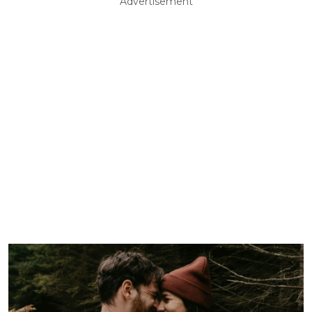
Advertisement