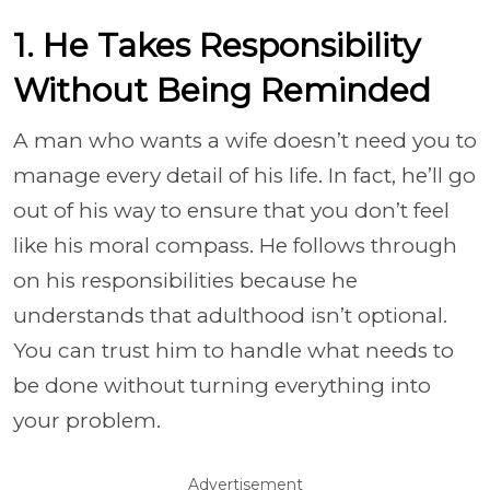
1. He Takes Responsibility
Without Being Reminded
A man who wants a wife doesn’t need you to
manage every detail of his life. In fact, he’ll go
out of his way to ensure that you don’t feel
like his moral compass. He follows through
on his responsibilities because he
understands that adulthood isn’t optional.
You can trust him to handle what needs to
be done without turning everything into
your problem.
Advertisement