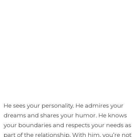
He sees your personality. He admires your
dreams and shares your humor. He knows
your boundaries and respects your needs as
part of the relationship. With him, you’re not