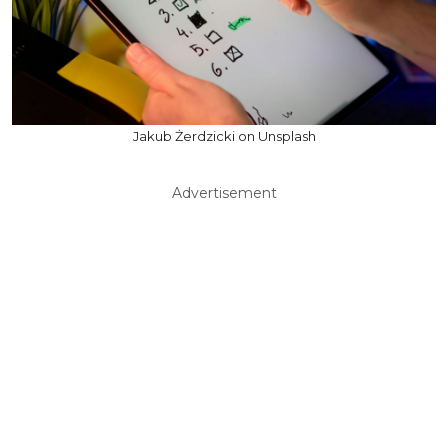
Jakub Żerdzicki on Unsplash
Advertisement