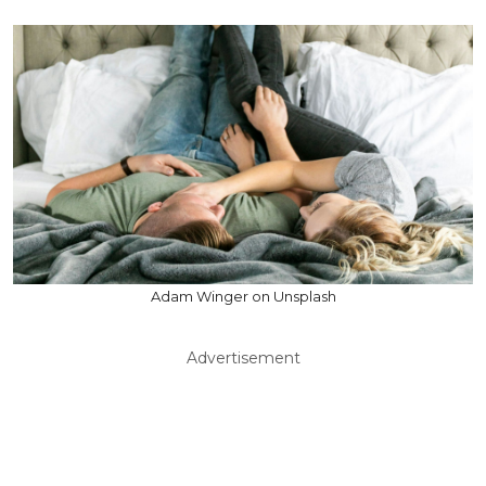
Adam Winger on Unsplash
Advertisement