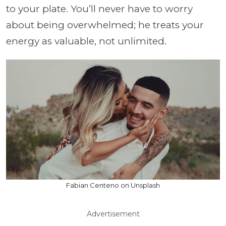
to your plate. You’ll never have to worry
about being overwhelmed; he treats your
energy as valuable, not unlimited.
Fabian Centeno on Unsplash
Advertisement