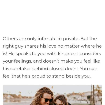
Others are only intimate in private. But the
right guy shares his love no matter where he
is! He speaks to you with kindness, considers
your feelings, and doesn’t make you feel like
his caretaker behind closed doors. You can
feel that he’s proud to stand beside you.