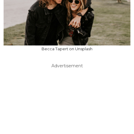
Becca Tapert on Unsplash
Advertisement