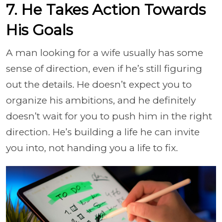
7. He Takes Action Towards
His Goals
A man looking for a wife usually has some
sense of direction, even if he’s still figuring
out the details. He doesn’t expect you to
organize his ambitions, and he definitely
doesn’t wait for you to push him in the right
direction. He’s building a life he can invite
you into, not handing you a life to fix.