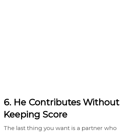
6. He Contributes Without
Keeping Score
The last thing you want is a partner who