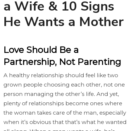
a Wife & 10 Signs
He Wants a Mother
Love Should Be a
Partnership, Not Parenting
A healthy relationship should feel like two
grown people choosing each other, not one
person managing the other’s life. And yet,
plenty of relationships become ones where
the woman takes care of the man, especially
when it’s obvious that that’s what he wanted