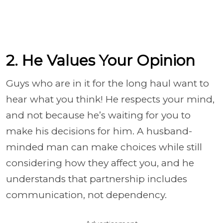
2. He Values Your Opinion
Guys who are in it for the long haul want to
hear what you think! He respects your mind,
and not because he’s waiting for you to
make his decisions for him. A husband-
minded man can make choices while still
considering how they affect you, and he
understands that partnership includes
communication, not dependency.