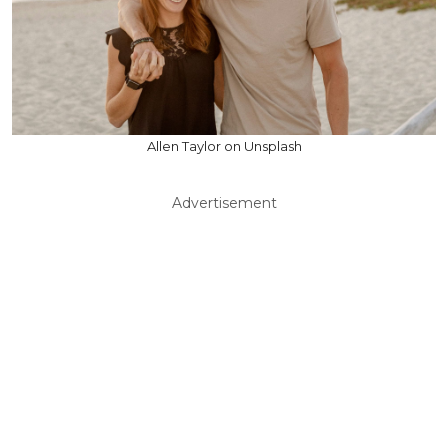
Allen Taylor on Unsplash
Advertisement