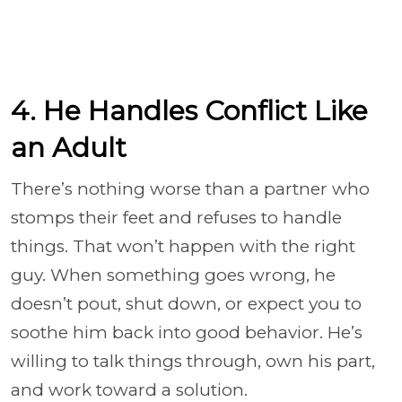
4. He Handles Conflict Like
an Adult
There’s nothing worse than a partner who
stomps their feet and refuses to handle
things. That won’t happen with the right
guy. When something goes wrong, he
doesn’t pout, shut down, or expect you to
soothe him back into good behavior. He’s
willing to talk things through, own his part,
and work toward a solution.