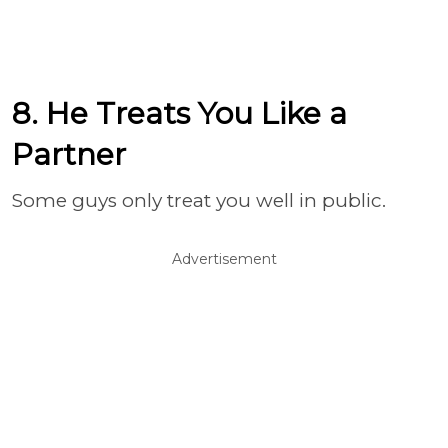
8. He Treats You Like a
Partner
Some guys only treat you well in public.
Advertisement