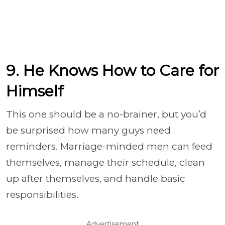
9. He Knows How to Care for
Himself
This one should be a no-brainer, but you’d
be surprised how many guys need
reminders. Marriage-minded men can feed
themselves, manage their schedule, clean
up after themselves, and handle basic
responsibilities.
Advertisement