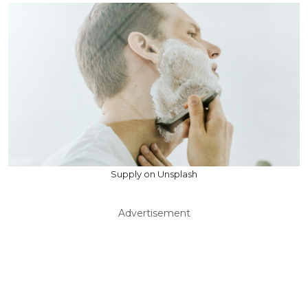
Supply on Unsplash
Advertisement