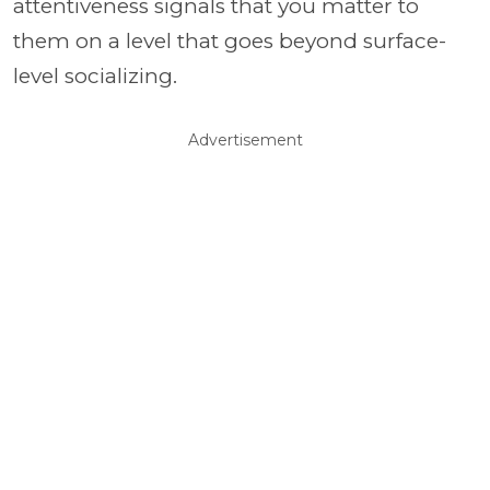
attentiveness signals that you matter to
them on a level that goes beyond surface-
level socializing.
Advertisement