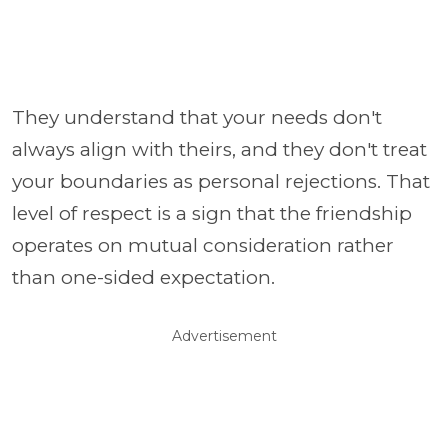
They understand that your needs don't
always align with theirs, and they don't treat
your boundaries as personal rejections. That
level of respect is a sign that the friendship
operates on mutual consideration rather
than one-sided expectation.
Advertisement