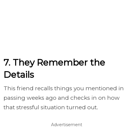
7. They Remember the
Details
This friend recalls things you mentioned in
passing weeks ago and checks in on how
that stressful situation turned out.
Advertisement