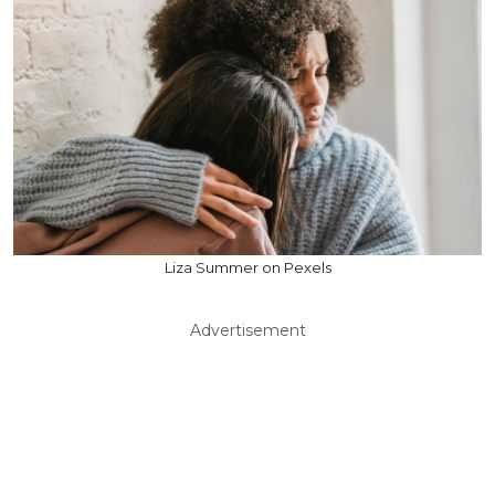
Liza Summer on Pexels
Advertisement