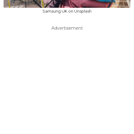
Samsung UK on Unsplash
Advertisement