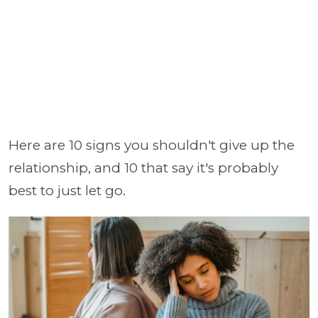
Here are 10 signs you shouldn't give up the
relationship, and 10 that say it's probably
best to just let go.