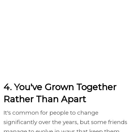
4. You've Grown Together
Rather Than Apart
It's common for people to change
significantly over the years, but some friends
manage to evolve in ways that keep them