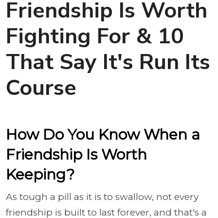
Friendship Is Worth
Fighting For & 10
That Say It's Run Its
Course
How Do You Know When a
Friendship Is Worth
Keeping?
As tough a pill as it is to swallow, not every
friendship is built to last forever, and that's a