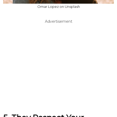
Omar Lopez on Unsplash
Advertisement