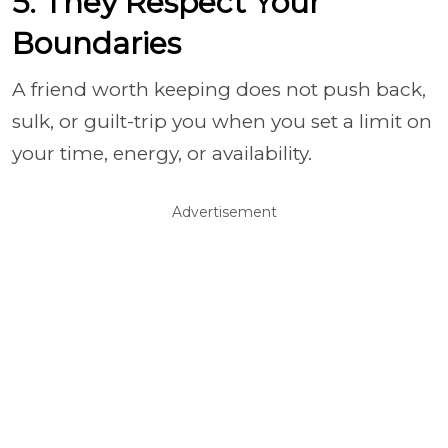
5. They Respect Your
Boundaries
A friend worth keeping does not push back,
sulk, or guilt-trip you when you set a limit on
your time, energy, or availability.
Advertisement