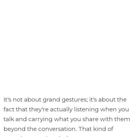
It's not about grand gestures; it's about the
fact that they're actually listening when you
talk and carrying what you share with them
beyond the conversation. That kind of