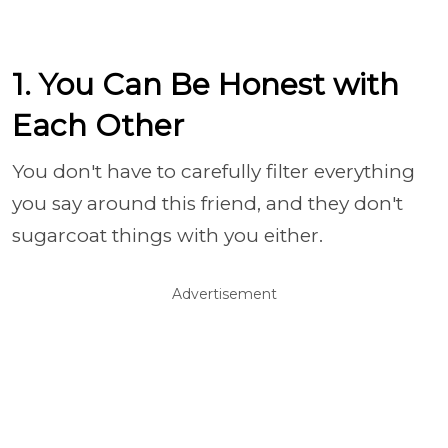
1. You Can Be Honest with
Each Other
You don't have to carefully filter everything
you say around this friend, and they don't
sugarcoat things with you either.
Advertisement