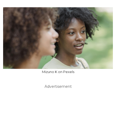
Mizuno K on Pexels
Advertisement