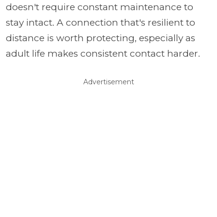
doesn't require constant maintenance to
stay intact. A connection that's resilient to
distance is worth protecting, especially as
adult life makes consistent contact harder.
Advertisement