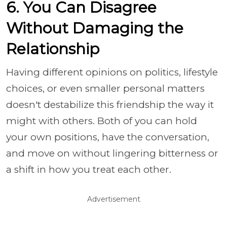
6. You Can Disagree
Without Damaging the
Relationship
Having different opinions on politics, lifestyle
choices, or even smaller personal matters
doesn't destabilize this friendship the way it
might with others. Both of you can hold
your own positions, have the conversation,
and move on without lingering bitterness or
a shift in how you treat each other.
Advertisement