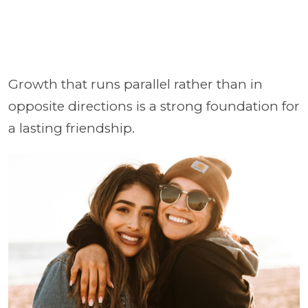
Growth that runs parallel rather than in
opposite directions is a strong foundation for
a lasting friendship.