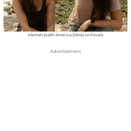
Mental Health America (MHA) on Pexels
Advertisement