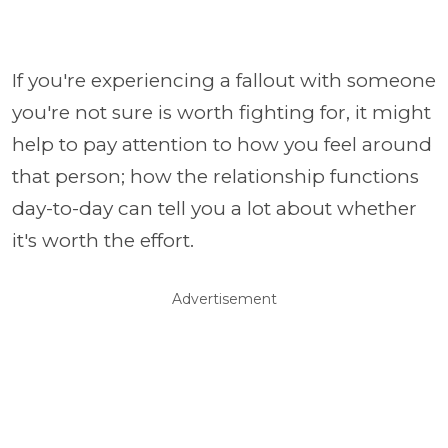
If you're experiencing a fallout with someone
you're not sure is worth fighting for, it might
help to pay attention to how you feel around
that person; how the relationship functions
day-to-day can tell you a lot about whether
it's worth the effort.
Advertisement