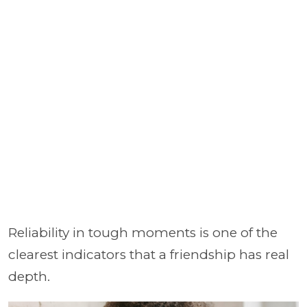
Reliability in tough moments is one of the
clearest indicators that a friendship has real
depth.