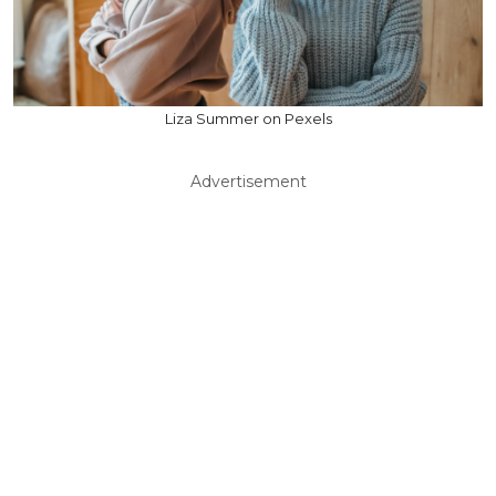
Liza Summer on Pexels
Advertisement