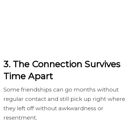
3. The Connection Survives
Time Apart
Some friendships can go months without
regular contact and still pick up right where
they left off without awkwardness or
resentment.