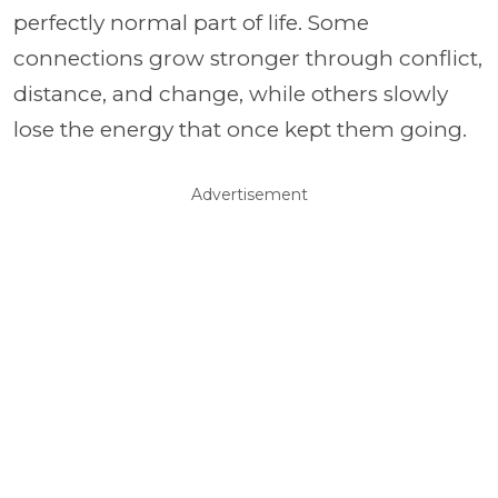
perfectly normal part of life. Some
connections grow stronger through conflict,
distance, and change, while others slowly
lose the energy that once kept them going.
Advertisement