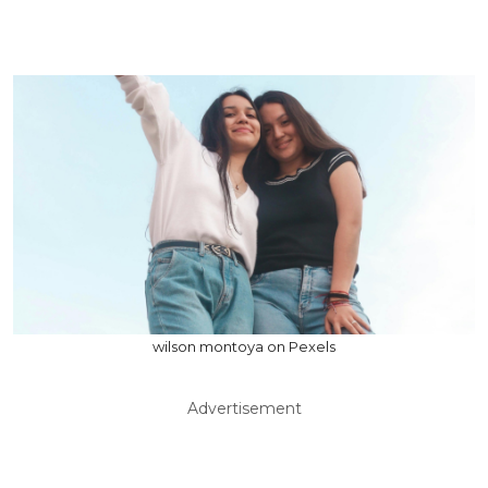
wilson montoya on Pexels
Advertisement