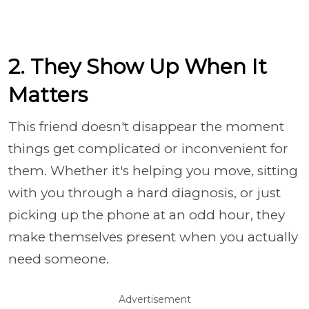
2. They Show Up When It
Matters
This friend doesn't disappear the moment
things get complicated or inconvenient for
them. Whether it's helping you move, sitting
with you through a hard diagnosis, or just
picking up the phone at an odd hour, they
make themselves present when you actually
need someone.
Advertisement