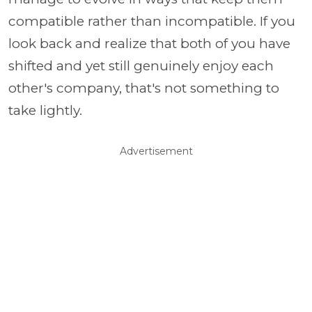
compatible rather than incompatible. If you
look back and realize that both of you have
shifted and yet still genuinely enjoy each
other's company, that's not something to
take lightly.
Advertisement