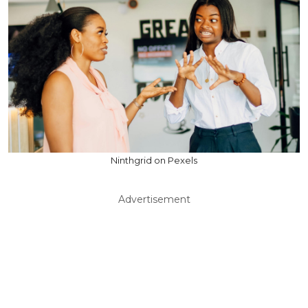
Ninthgrid on Pexels
Advertisement