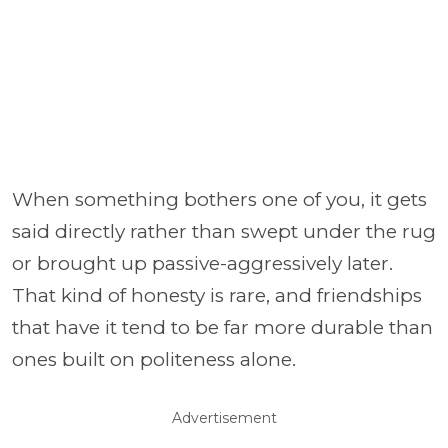
When something bothers one of you, it gets
said directly rather than swept under the rug
or brought up passive-aggressively later.
That kind of honesty is rare, and friendships
that have it tend to be far more durable than
ones built on politeness alone.
Advertisement