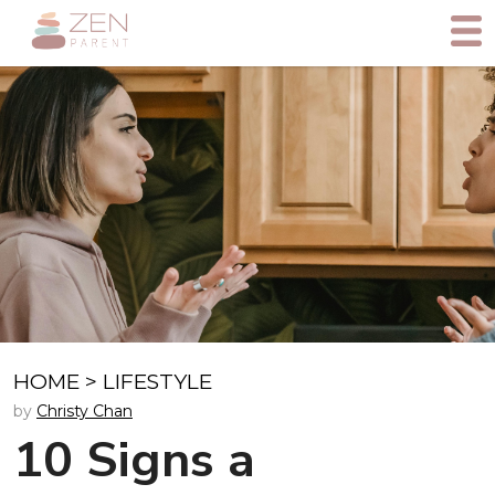
HOME
>
LIFESTYLE
by
Christy Chan
10 Signs a