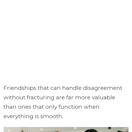
Friendships that can handle disagreement
without fracturing are far more valuable
than ones that only function when
everything is smooth.