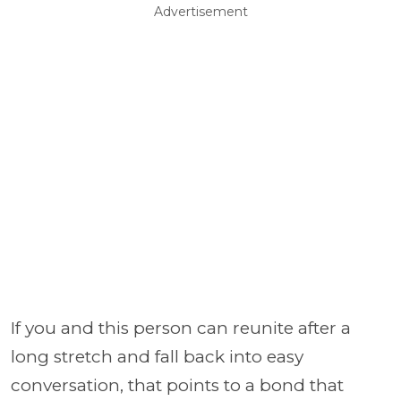
Advertisement
If you and this person can reunite after a
long stretch and fall back into easy
conversation, that points to a bond that