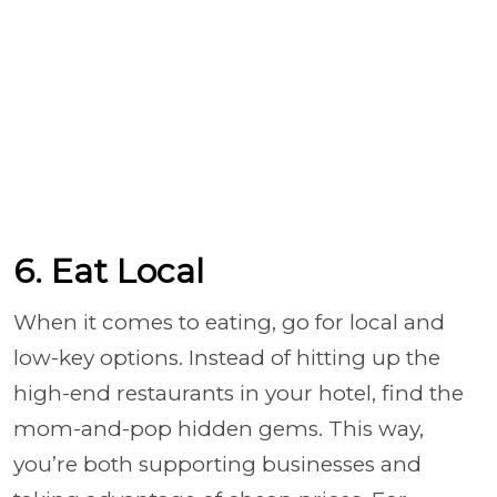
6. Eat Local
When it comes to eating, go for local and
low-key options. Instead of hitting up the
high-end restaurants in your hotel, find the
mom-and-pop hidden gems. This way,
you’re both supporting businesses and