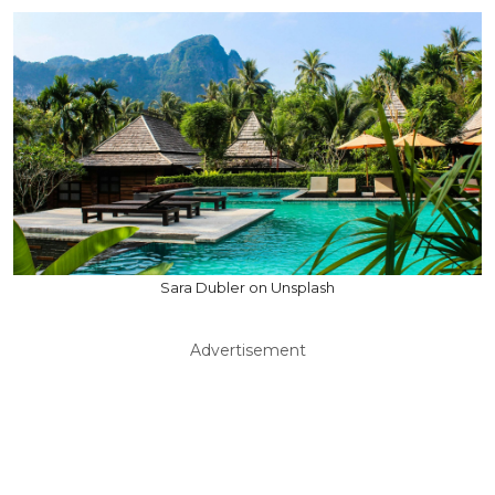
Sara Dubler on Unsplash
Advertisement