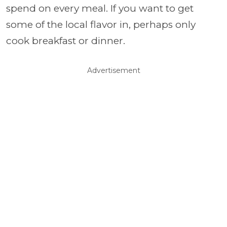
spend on every meal. If you want to get
some of the local flavor in, perhaps only
cook breakfast or dinner.
Advertisement