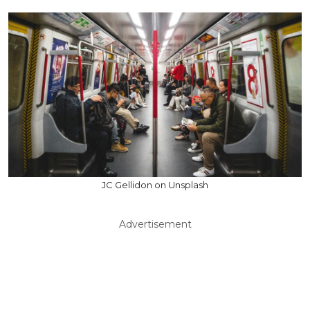
JC Gellidon on Unsplash
Advertisement