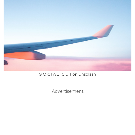
S O C I A L . C U T on Unsplash
Advertisement