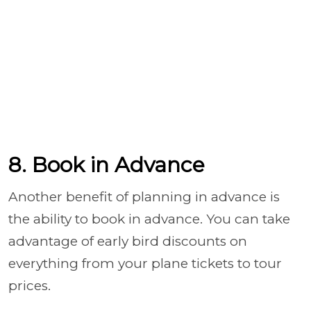
8. Book in Advance
Another benefit of planning in advance is
the ability to book in advance. You can take
advantage of early bird discounts on
everything from your plane tickets to tour
prices.