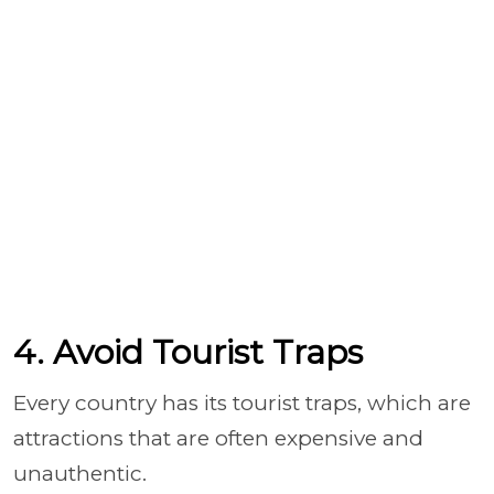
4. Avoid Tourist Traps
Every country has its tourist traps, which are
attractions that are often expensive and
unauthentic.