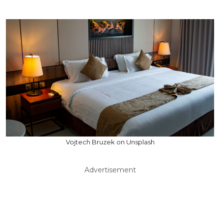
Vojtech Bruzek on Unsplash
Advertisement