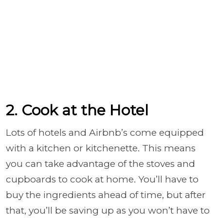
2. Cook at the Hotel
Lots of hotels and Airbnb’s come equipped
with a kitchen or kitchenette. This means
you can take advantage of the stoves and
cupboards to cook at home. You’ll have to
buy the ingredients ahead of time, but after
that, you’ll be saving up as you won’t have to