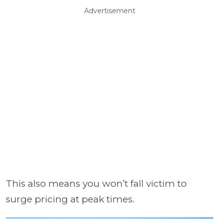
Advertisement
This also means you won’t fall victim to
surge pricing at peak times.