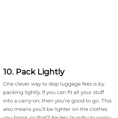
10. Pack Lightly
One clever way to skip luggage fees is by
packing lightly. If you can fit all your stuff
into a carry-on, then you’re good to go. This
also means you’ll be lighter on the clothes
you bring, so that’ll be less laundry to worry