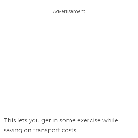
Advertisement
This lets you get in some exercise while
saving on transport costs.