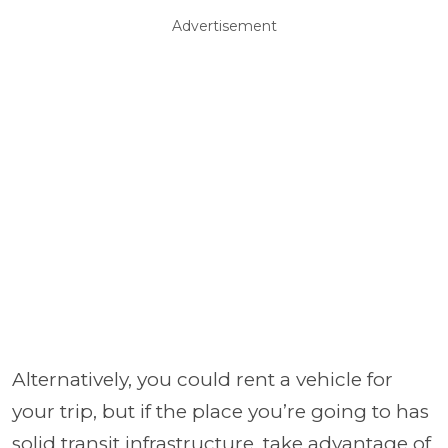
Advertisement
Alternatively, you could rent a vehicle for
your trip, but if the place you’re going to has
solid transit infrastructure, take advantage of