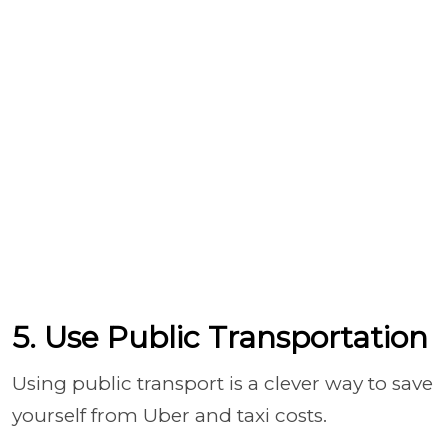
5. Use Public Transportation
Using public transport is a clever way to save
yourself from Uber and taxi costs.