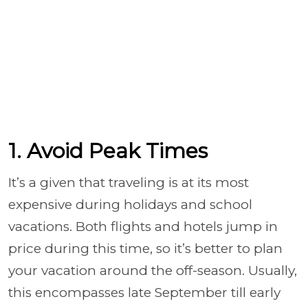
1. Avoid Peak Times
It’s a given that traveling is at its most
expensive during holidays and school
vacations. Both flights and hotels jump in
price during this time, so it’s better to plan
your vacation around the off-season. Usually,
this encompasses late September till early