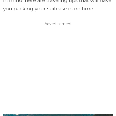
in mind, here are traveling tips that will have
you packing your suitcase in no time.
Advertisement