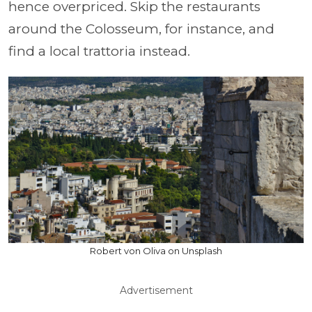
hence overpriced. Skip the restaurants
around the Colosseum, for instance, and
find a local trattoria instead.
Robert von Oliva on Unsplash
Advertisement