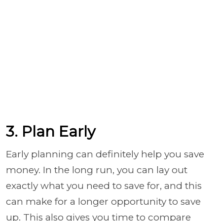
3. Plan Early
Early planning can definitely help you save
money. In the long run, you can lay out
exactly what you need to save for, and this
can make for a longer opportunity to save
up. This also gives you time to compare