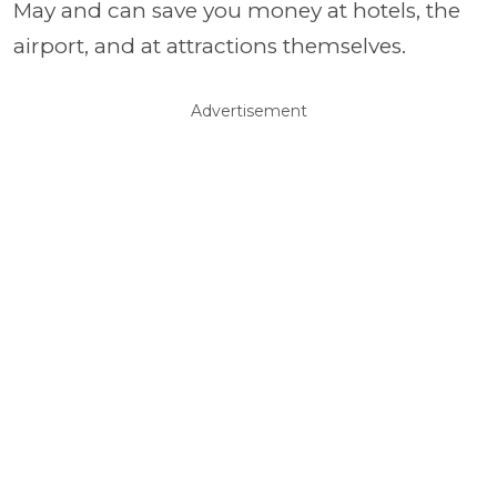
May and can save you money at hotels, the
airport, and at attractions themselves.
Advertisement