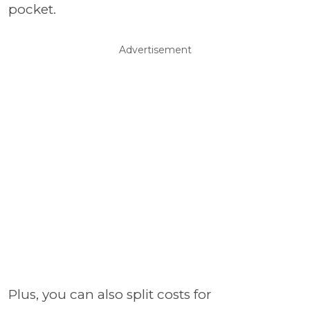
pocket.
Advertisement
Plus, you can also split costs for