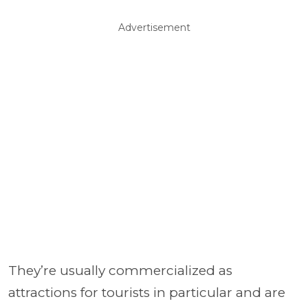
Advertisement
They’re usually commercialized as
attractions for tourists in particular and are