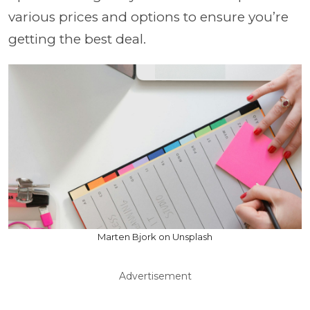
various prices and options to ensure you’re
getting the best deal.
Marten Bjork on Unsplash
Advertisement