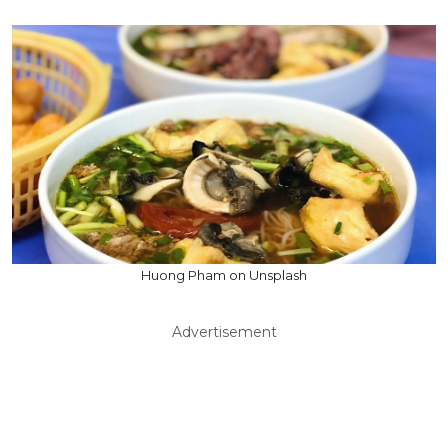
Huong Pham on Unsplash
Advertisement