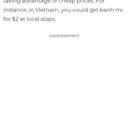
taking advantage of cheap prices. For
instance, in Vietnam, you could get banh mi
for $2 at local stops.
Advertisement