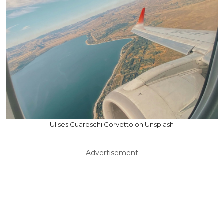
Ulises Guareschi Corvetto on Unsplash
Advertisement