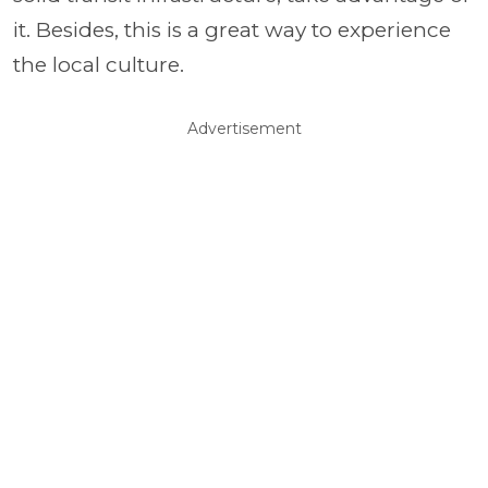
it. Besides, this is a great way to experience
the local culture.
Advertisement