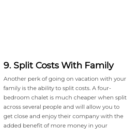
9. Split Costs With Family
Another perk of going on vacation with your
family is the ability to split costs. A four-
bedroom chalet is much cheaper when split
across several people and will allow you to
get close and enjoy their company with the
added benefit of more money in your