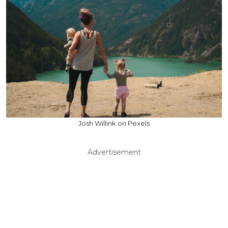
Josh Willink on Pexels
Advertisement