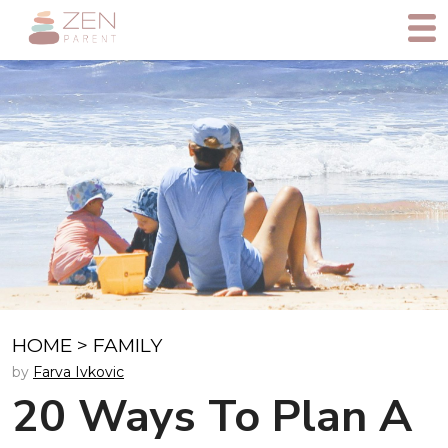
HOME
>
FAMILY
by
Farva Ivkovic
20 Ways To Plan A