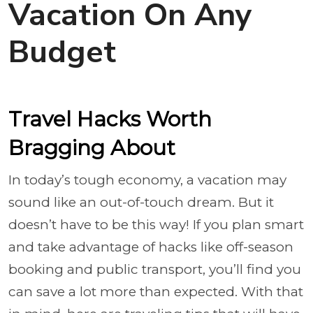
Vacation On Any
Budget
Travel Hacks Worth
Bragging About
In today’s tough economy, a vacation may
sound like an out-of-touch dream. But it
doesn’t have to be this way! If you plan smart
and take advantage of hacks like off-season
booking and public transport, you’ll find you
can save a lot more than expected. With that