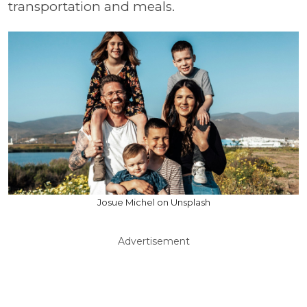
transportation and meals.
Josue Michel on Unsplash
Advertisement