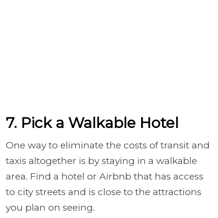
7. Pick a Walkable Hotel
One way to eliminate the costs of transit and
taxis altogether is by staying in a walkable
area. Find a hotel or Airbnb that has access
to city streets and is close to the attractions
you plan on seeing.